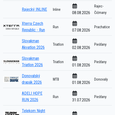
Rajec-
Rajecký INLINE
Inline
08.08.2026
Čičmany
Xterra Czech
Run
Prachatice
Republic - Run
07.08.2026
Slovakman
Triatlon
Piešťany
Akvatlon 2026
02.08.2026
Slovakman
Triatlon
Piešťany
Triatlon 2026
01.08.2026
Donovalský
MTB
Donovaly
drapák 2026
01.08.2026
ADELI HOPE
Run
Piešťany
RUN 2026
31.07.2026
Telekom Night