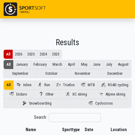
Results
All
2026
2025
2024
2023
All
January
February
March
April
May
June
July
August
September
October
November
December
Inline
Run
Triatlon
MTB
ROAD cycling
All
Enduro
Other
XC skiing
Alpine skiing
Snowboarding
Cyclocross
Search:
Name
Sporttype
Date
Location