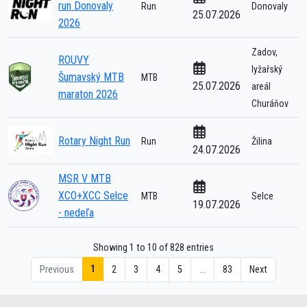
run Donovaly
Run
Donovaly
25.07.2026
2026
Zadov,
ROUVY
lyžařský
Šumavský MTB
MTB
25.07.2026
areál
maraton 2026
Churáňov
Rotary Night Run
Run
Žilina
24.07.2026
MSR V MTB
XCO+XCC Selce
MTB
Selce
19.07.2026
- nedeľa
Showing 1 to 10 of 828 entries
1
Previous
2
3
4
5
…
83
Next