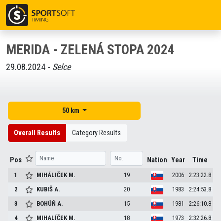
MERIDA - ZELENÁ STOPA 2024
29.08.2024 -
Selce
50 km
Overall Results
Category Results
Pos
Nation
Year
Time
1
MIHÁLIČEK
M.
19
2006
2:23:22.8
2
KUBIŠ
A.
20
1983
2:24:53.8
3
BOHÚŇ
A.
15
1981
2:26:10.8
4
MIHALÍČEK
M.
18
1973
2:32:26.8