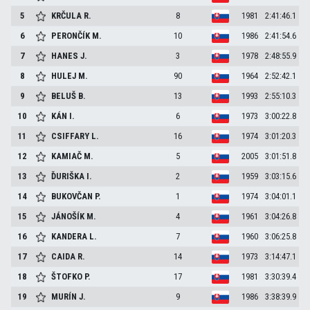
5
KRČULA
R.
8
1981
2:41:46.1
6
PERONČÍK
M.
10
1986
2:41:54.6
7
HANES
J.
3
1978
2:48:55.9
8
HULEJ
M.
90
1964
2:52:42.1
9
BELUŠ
B.
13
1993
2:55:10.3
10
KÁN
I.
6
1973
3:00:22.8
11
CSIFFARY
L.
16
1974
3:01:20.3
12
KAMIAČ
M.
5
2005
3:01:51.8
13
ĎURIŠKA
I.
2
1959
3:03:15.6
14
BUKOVČAN
P.
1
1974
3:04:01.1
15
JÁNOŠÍK
M.
4
1961
3:04:26.8
16
KANDERA
L.
7
1960
3:06:25.8
17
CAIDA
R.
14
1973
3:14:47.1
18
ŠTOFKO
P.
17
1981
3:30:39.4
19
MURÍN
J.
9
1986
3:38:39.9