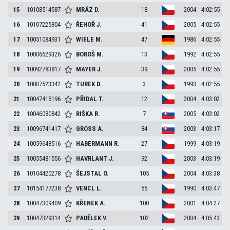
15
10108514587
MRÁZ
D.
18
2004
4:02:55
16
10107225804
ŘEHOŘ
J.
41
2005
4:02:55
17
10051084931
WIELE
M.
47
1986
4:02:55
18
10006629326
BOROŠ
M.
13
1992
4:02:55
19
10092783817
MAYER
J.
39
2005
4:02:55
20
10007523342
TUREK
D.
3
1993
4:02:55
21
10047415196
PŘIDAL
T.
12
2004
4:03:02
22
10046080842
RIŠKA
R.
7
2005
4:03:02
23
10096741417
GROSS
A.
84
2003
4:03:17
24
10059648516
HABERMANN
R.
27
1999
4:03:19
25
10055481556
HAVRLANT
J.
92
2003
4:03:19
26
10104420278
ŠEJSTAL
O.
105
2004
4:03:38
27
10154177238
VENCL
L.
55
1990
4:03:47
28
10047309409
KŘENEK
A.
100
2001
4:04:27
29
10047329314
PADĚLEK
V.
102
2004
4:05:43