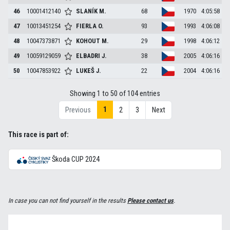
46
10001412140
SLANÍK
M.
68
1970
4:05:58
47
10013451254
FIERLA
O.
93
1993
4:06:08
48
10047373871
KOHOUT
M.
29
1998
4:06:12
49
10059129059
ELBADRI
J.
38
2005
4:06:16
50
10047853922
LUKEŠ
J.
22
2004
4:06:16
Showing 1 to 50 of 104 entries
1
Previous
2
3
Next
This race is part of:
Škoda CUP 2024
In case you can not find yourself in the results
Please contact us
.