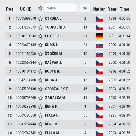
Pos
UCI ID
Nation
Year
Time
1
10015093079
OTRUBA
J.
2
1998
4:00:05
2
10047277073
ŤOUPALÍK
J.
14
2001
4:00:05
3
10036331635
LUTTER
E.
91
2001
4:00:34
4
10023479135
KUBIŠ
L.
21
2000
4:01:30
5
10011150536
ŠTOČEK
M.
10
1999
4:01:30
6
10023567344
KAŠPAR
J.
5
2000
4:01:50
7
10010184172
RUDYK
B.
8
1998
4:01:52
8
10047334768
KUBA
J.
15
2005
4:01:52
9
10047292130
OBDRŽÁLEK
T.
16
2003
4:01:52
10
10008708560
ZAHÁLKA
M.
11
1993
4:02:49
11
10059238890
ŘEHA
F.
1
2001
4:02:49
12
10009386550
FIALA
P.
65
1995
4:02:49
13
10047264444
KERL
M.
98
2004
4:02:55
14
10092747542
FIALA
M.
4
2003
4:02:55