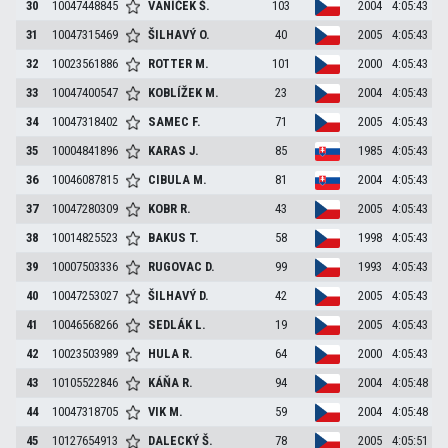
30
10047448845
VANÍČEK
Š.
103
2004
4:05:43
31
10047315469
ŠILHAVÝ
O.
40
2005
4:05:43
32
10023561886
ROTTER
M.
101
2000
4:05:43
33
10047400547
KOBLÍŽEK
M.
23
2004
4:05:43
34
10047318402
SAMEC
F.
71
2005
4:05:43
35
10004841896
KARAS
J.
85
1985
4:05:43
36
10046087815
CIBULA
M.
81
2004
4:05:43
37
10047280309
KOBR
R.
43
2005
4:05:43
38
10014825523
BAKUS
T.
58
1998
4:05:43
39
10007503336
RUGOVAC
D.
99
1993
4:05:43
40
10047253027
ŠILHAVÝ
D.
42
2005
4:05:43
41
10046568266
SEDLÁK
L.
19
2005
4:05:43
42
10023503989
HULA
R.
64
2000
4:05:43
43
10105522846
KÁŇA
R.
94
2004
4:05:48
44
10047318705
VIK
M.
59
2004
4:05:48
45
10127654913
DALECKÝ
Š.
78
2005
4:05:51