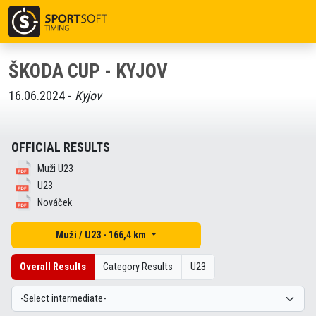
ŠKODA CUP - KYJOV
16.06.2024 -
Kyjov
OFFICIAL RESULTS
Muži U23
U23
Nováček
Muži / U23 - 166,4 km
Overall Results
Category Results
U23