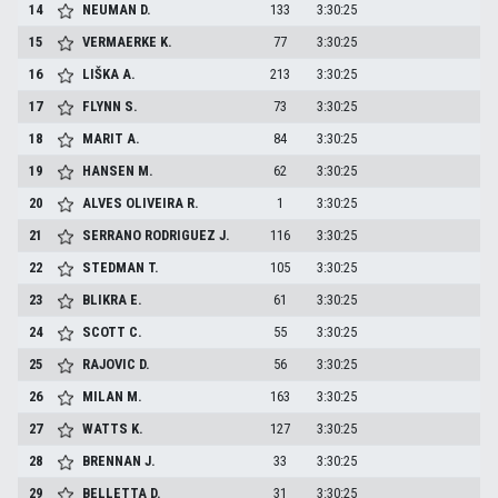
14
NEUMAN
D.
133
3:30:25
15
VERMAERKE
K.
77
3:30:25
16
LIŠKA
A.
213
3:30:25
17
FLYNN
S.
73
3:30:25
18
MARIT
A.
84
3:30:25
19
HANSEN
M.
62
3:30:25
20
ALVES OLIVEIRA
R.
1
3:30:25
21
SERRANO RODRIGUEZ
J.
116
3:30:25
22
STEDMAN
T.
105
3:30:25
23
BLIKRA
E.
61
3:30:25
24
SCOTT
C.
55
3:30:25
25
RAJOVIC
D.
56
3:30:25
26
MILAN
M.
163
3:30:25
27
WATTS
K.
127
3:30:25
28
BRENNAN
J.
33
3:30:25
29
BELLETTA
D.
31
3:30:25