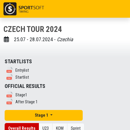
CZECH TOUR 2024
25.07 - 28.07.2024 -
Czechia
STARTLISTS
Entrylist
Startlist
OFFICIAL RESULTS
Stage1
After Stage 1
Stage 1
Overall Results
U23
KOM
Sprint