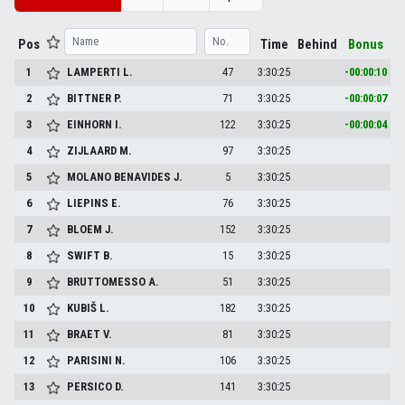
Pos
Time
Behind
Bonus
1
LAMPERTI
L.
47
3:30:25
-00:00:10
2
BITTNER
P.
71
3:30:25
-00:00:07
3
EINHORN
I.
122
3:30:25
-00:00:04
4
ZIJLAARD
M.
97
3:30:25
5
MOLANO BENAVIDES
J.
5
3:30:25
6
LIEPINS
E.
76
3:30:25
7
BLOEM
J.
152
3:30:25
8
SWIFT
B.
15
3:30:25
9
BRUTTOMESSO
A.
51
3:30:25
10
KUBIŠ
L.
182
3:30:25
11
BRAET
V.
81
3:30:25
12
PARISINI
N.
106
3:30:25
13
PERSICO
D.
141
3:30:25