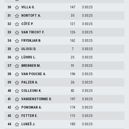
30
VILLA
G.
147
3:30:25
31
NORTOFT
A.
35
3:30:25
32
CÔTÉ
P.
121
3:30:25
33
VAN TRICHT
F.
126
3:30:25
34
FRYDKJAR
B.
162
3:30:25
35
ULISSI
D.
7
3:30:25
36
LÜHRS
L.
25
3:30:25
37
BRENNER
M.
91
3:30:25
38
VAN POUCKE
A.
196
3:30:25
39
PALZER
A.
26
3:30:25
40
COLLEONI
K.
82
3:30:25
41
VANDENSTORME
D.
197
3:30:25
42
PONOMAR
A.
174
3:30:25
43
FETTER
E.
113
3:30:25
44
LUKEŠ
J.
185
3:30:25