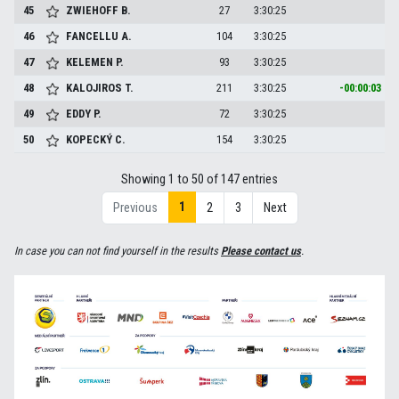
45
ZWIEHOFF
B.
27
3:30:25
46
FANCELLU
A.
104
3:30:25
47
KELEMEN
P.
93
3:30:25
48
KALOJIROS
T.
211
3:30:25
-00:00:03
49
EDDY
P.
72
3:30:25
50
KOPECKÝ
C.
154
3:30:25
Showing 1 to 50 of 147 entries
1
Previous
2
3
Next
In case you can not find yourself in the results
Please contact us
.