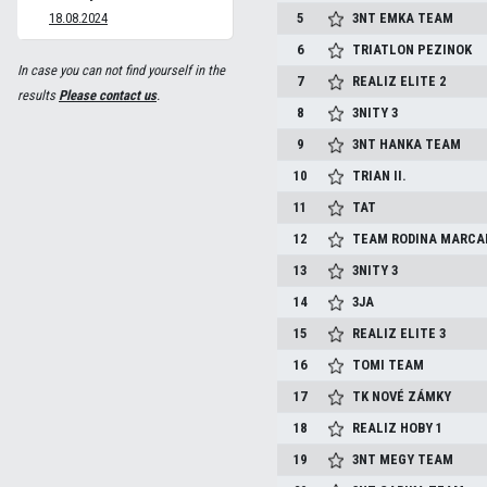
18.08.2024
5
3NT EMKA TEAM
6
TRIATLON PEZINOK
In case you can not find yourself in the
7
REALIZ ELITE 2
results
Please contact us
.
8
3NITY 3
9
3NT HANKA TEAM
10
TRIAN II.
11
TAT
12
TEAM RODINA MARCA
13
3NITY 3
14
3JA
15
REALIZ ELITE 3
16
TOMI TEAM
17
TK NOVÉ ZÁMKY
18
REALIZ HOBY 1
19
3NT MEGY TEAM