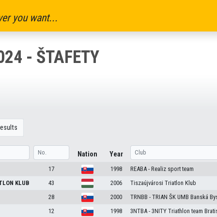
er you want...
024 - ŠTAFETY
esults
Nation
Year
17
1998
REABA - Realiz sport team
TLON KLUB
43
2006
Tiszaújvárosi Triatlon Klub
28
2000
TRNBB - TRIAN ŠK UMB Banská Bys
12
1998
3NTBA - 3NITY Triathlon team Brati