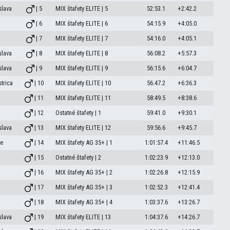
slava
| 5
MIX štafety ELITE | 5
52:53.1
+2:42.2
| 6
MIX štafety ELITE | 6
54:15.9
+4:05.0
| 7
MIX štafety ELITE | 7
54:16.0
+4:05.1
slava
| 8
MIX štafety ELITE | 8
56:08.2
+5:57.3
slava
| 9
MIX štafety ELITE | 9
56:15.6
+6:04.7
trica
| 10
MIX štafety ELITE | 10
56:47.2
+6:36.3
| 11
MIX štafety ELITE | 11
58:49.5
+8:38.6
| 12
Ostatné štafety | 1
59:41.0
+9:30.1
slava
| 13
MIX štafety ELITE | 12
59:56.6
+9:45.7
e
| 14
MIX štafety AG 35+ | 1
1:01:57.4
+11:46.5
| 15
Ostatné štafety | 2
1:02:23.9
+12:13.0
| 16
MIX štafety AG 35+ | 2
1:02:26.8
+12:15.9
| 17
MIX štafety AG 35+ | 3
1:02:52.3
+12:41.4
| 18
MIX štafety AG 35+ | 4
1:03:37.6
+13:26.7
slava
| 19
MIX štafety ELITE | 13
1:04:37.6
+14:26.7