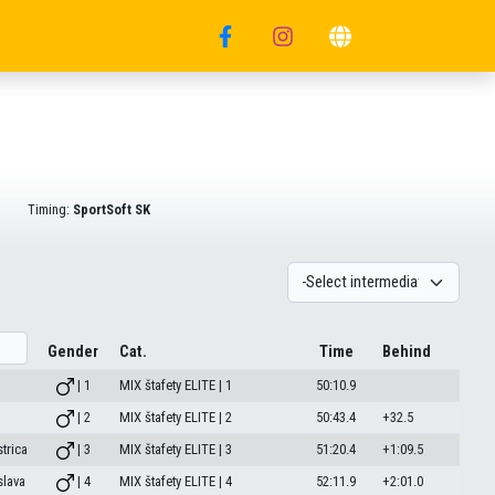
Timing:
SportSoft SK
Gender
Cat.
Time
Behind
| 1
MIX štafety ELITE | 1
50:10.9
| 2
MIX štafety ELITE | 2
50:43.4
+32.5
trica
| 3
MIX štafety ELITE | 3
51:20.4
+1:09.5
slava
| 4
MIX štafety ELITE | 4
52:11.9
+2:01.0