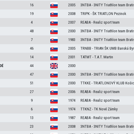
16
2005
3NTBA - 3NITY Triathlon team Brati
19
2008
TRIPK - ŠK TRIATLON Pezinok
4
2007
REABA - Realiz sport team
48
2000
3NTBA - 3NITY Triathlon team Brati
7
1983
3NTBA - 3NITY Triathlon team Brati
46
2005
TRNBB - TRIAN ŠK UMB Banská Bys
14
2001
TATMT - T.A.T. Martin
DÉ
44
2000
47
2000
3NTBA - 3NITY Triathlon team Brati
51
2000
TTKKE - TRIATLONOVÝ KLUB Košic
27
2006
REABA - Realiz sport team
9
1974
REABA - Realiz sport team
6
1974
TTKNZ - TK Nové Zámky
13
1987
REABA - Realiz sport team
23
2008
3NTBA - 3NITY Triathlon team Brati