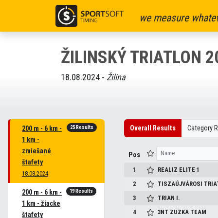
we measure whatev
ŽILINSKÝ TRIATLON 2
18.08.2024 -
Žilina
25 Results
Overall Results
Category R
200 m - 6 km -
1 km -
zmiešané
Pos
štafety
1
REALIZ ELITE 1
18.08.2024
2
TISZAÚJVÁROSI TRIA
19 Results
200 m - 6 km -
3
TRIAN I.
1 km - žiacke
4
3NT ZUZKA TEAM
štafety