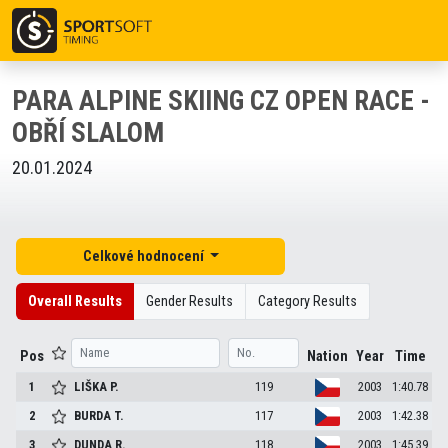
PARA ALPINE SKIING CZ OPEN RACE -
OBŘÍ SLALOM
20.01.2024
Celkové hodnocení
Overall Results
Gender Results
Category Results
Pos
Nation
Year
Time
1
LIŠKA
P.
119
2003
1:40.78
2
BURDA
T.
117
2003
1:42.38
3
DUNDA
R.
118
2003
1:45.39