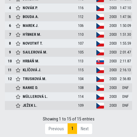
4
NOVÁK
P.
116
2003
1:47.10
5
BOUDA
A.
112
2003
1:47.56
6
MAREK
J.
106
2003
1:50.09
7
HÝBNER
M.
110
2003
1:51.30
8
NOVOTNÝ
T.
107
2003
1:55.59
9
SAILEROVÁ
M.
105
2003
2:01.47
10
HRBÁŇ
M.
113
2003
2:11.87
11
KLÍČOVÁ
J.
115
2003
2:16.13
12
TRUSKOVÁ
M.
104
2003
2:56.83
NANKE
D.
108
2003
DNF
MÜLLEROVÁ
L.
114
2003
DNF
JEŽEK
L.
109
2003
DNF
Showing 1 to 15 of 15 entries
1
Previous
Next