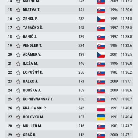
14
MÁTHÉ
M.
245
2009
11:17.3
15
DRATVA
T.
141
1994
11:20.6
16
ZENKL
P.
232
1993
11:24.5
17
TABAČKO
Š.
163
1997
11:28.5
18
BANIČ
J.
129
1997
11:28.8
19
VENDLEK
T.
224
1983
11:33.6
20
ADÁMEK
V.
139
2001
11:35.5
21
ILDŽA
M.
146
1996
11:36.0
22
LOPUŠNÝ
D.
206
1983
11:36.2
23
HAĽKO
J.
173
2009
11:37.1
24
HOUŠKA
J.
169
2009
11:38.6
25
KOPRIVŇANSKÝ
T.
168
1997
11:38.7
26
KRAJEWSKI
P.
242
1991
11:40.0
27
HOLOVKO
M.
107
1991
11:40.4
28
MULLER
M.
216
1983
11:43.7
29
GRÁČ
R.
112
2000
11:47.1