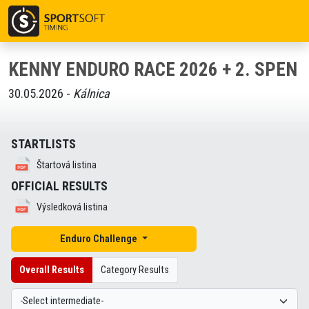
KENNY ENDURO RACE 2026 + 2. SPEN
30.05.2026 -
Kálnica
STARTLISTS
Štartová listina
OFFICIAL RESULTS
Výsledková listina
Enduro Challenge
Overall Results
Category Results