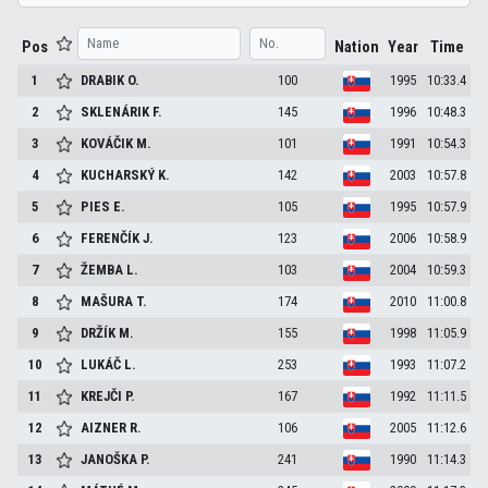
Pos
Nation
Year
Time
1
DRABIK
O.
100
1995
10:33.4
2
SKLENÁRIK
F.
145
1996
10:48.3
3
KOVÁČIK
M.
101
1991
10:54.3
4
KUCHARSKÝ
K.
142
2003
10:57.8
5
PIES
E.
105
1995
10:57.9
6
FERENČÍK
J.
123
2006
10:58.9
7
ŽEMBA
L.
103
2004
10:59.3
8
MAŠURA
T.
174
2010
11:00.8
9
DRŽÍK
M.
155
1998
11:05.9
10
LUKÁČ
L.
253
1993
11:07.2
11
KREJČI
P.
167
1992
11:11.5
12
AIZNER
R.
106
2005
11:12.6
13
JANOŠKA
P.
241
1990
11:14.3