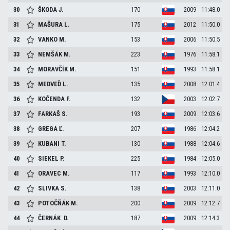
30
ŠKODA
J.
170
2009
11:48.0
31
MAŠURA
L.
175
2012
11:50.0
32
VANKO
M.
153
2006
11:50.5
33
NEMŠÁK
M.
223
1976
11:58.1
34
MORAVČÍK
M.
151
1993
11:58.1
35
MEDVEĎ
L.
135
2008
12:01.4
36
KOČENDA
F.
132
2003
12:02.7
37
FARKAŠ
S.
193
2009
12:03.6
38
GREGA
Ľ.
207
1986
12:04.2
39
KUBANI
T.
130
1988
12:04.6
40
SIEKEL
P.
225
1984
12:05.0
41
ORAVEC
M.
117
1993
12:10.0
42
SLIVKA
S.
138
2003
12:11.0
43
POTOČŇÁK
M.
200
2009
12:12.7
44
ČERNÁK
D.
187
2009
12:14.3