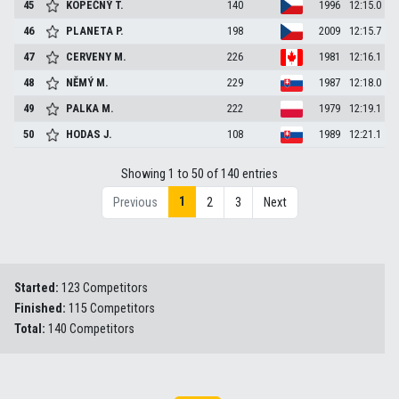
45
KOPEČNÝ
T.
140
1996
12:15.0
46
PLANETA
P.
198
2009
12:15.7
47
CERVENY
M.
226
1981
12:16.1
48
NĚMÝ
M.
229
1987
12:18.0
49
PALKA
M.
222
1979
12:19.1
50
HODAS
J.
108
1989
12:21.1
Showing 1 to 50 of 140 entries
1
Previous
2
3
Next
Started:
123 Competitors
Finished:
115 Competitors
Total:
140 Competitors