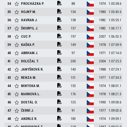
34
PROCHÁZKA
P.
88
1974
1:05:38.6
35
HOJNÝ
M.
154
1980
1:05:43.6
36
HAVRAN
J.
158
1982
1:05:55.1
37
ŠKORPIL
J.
157
1982
1:06:17.1
38
CUC
P.
197
2007
1:06:53.5
39
KAŠKA
P.
149
1978
1:07:09.9
40
ABRHAM
J.
97
1971
1:07:14.0
41
DOLEŽAL
T.
200
2004
1:07:25.3
42
JANYŠKOVÁ
R.
140
1988
1:07:29.1
43
RENZA
M.
151
1977
1:07:34.3
44
MIKYSKA
M.
153
1974
1:08:01.1
45
MARKOVÁ
L.
176
1978
1:08:21.3
46
DOSTÁL
O.
135
1990
1:09:00.6
47
ČERNÍ
J.
91
1977
1:09:03.6
48
ANDRLE
R.
183
1974
1:09:09.1
49
MIKYSKOVÁ
T.
118
1997
1:09:21.0