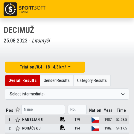
DECIMUŽ
25.08.2023 -
Litomyšl
Triatlon /0.4 - 18 - 4.3 km/
Overall Results
Gender Results
Category Results
Pos
Nation
Year
Time
1
HANSLIAN
F.
179
1987
52:58.5
2
ROHÁČEK
J.
194
1982
54:17.5