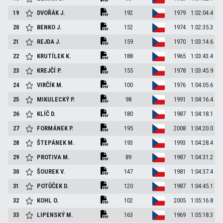
19
DVOŘÁK
J.
192
1979
1:02:04.4
20
BENKO
J.
152
1974
1:02:35.3
21
REJDA
J.
159
1970
1:03:14.6
22
KRUTÍLEK
K.
188
1965
1:03:43.4
23
KREJČÍ
P.
155
1978
1:03:45.9
24
VIRČÍK
M.
100
1976
1:04:05.6
25
MIKULECKÝ
P.
98
1991
1:04:16.4
26
KLÍČ
D.
180
1987
1:04:18.1
27
FORMÁNEK
P.
195
2008
1:04:20.0
28
ŠTEPÁNEK
M.
193
1993
1:04:28.4
29
PROTIVA
M.
89
1987
1:04:31.2
30
ŠOUREK
V.
147
1981
1:04:37.4
31
POTŮČEK
D.
120
1987
1:04:45.1
32
KOHL
O.
102
2005
1:05:16.8
33
LIPENSKÝ
M.
163
1969
1:05:18.3