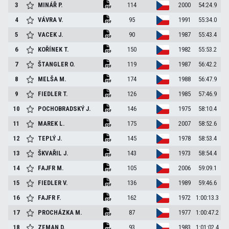
3
MINÁŘ
P.
114
2000
54:24.9
4
VÁVRA
V.
95
1991
55:34.0
5
VACEK
J.
90
1987
55:43.4
6
KOŘÍNEK
T.
150
1982
55:53.2
7
ŠTANGLER
O.
119
1987
56:42.2
8
MELŠA
M.
174
1988
56:47.9
9
FIEDLER
T.
126
1985
57:46.9
10
POCHOBRADSKÝ
J.
146
1975
58:10.4
11
MAREK
L.
175
2007
58:52.6
12
TEPLÝ
J.
145
1978
58:53.4
13
ŠKVAŘIL
J.
143
1973
58:54.4
14
FAJFR
M.
105
2006
59:09.1
15
FIEDLER
V.
136
1989
59:46.6
16
FAJFR
F.
162
1972
1:00:13.3
17
PROCHÁZKA
M.
87
1977
1:00:47.2
18
ZEMAN
D.
93
1983
1:01:02.4