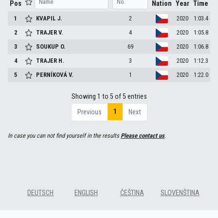
Pos
Nation
Year
Time
1
KVAPIL
J.
2
2020
1:03.4
2
TRAJER
V.
4
2020
1:05.8
3
SOUKUP
O.
69
2020
1:06.8
4
TRAJER
H.
3
2020
1:12.3
5
PERNÍKOVÁ
V.
1
2020
1:22.0
Showing 1 to 5 of 5 entries
1
Previous
Next
In case you can not find yourself in the results
Please contact us
.
DEUTSCH
ENGLISH
ČEŠTINA
SLOVENŠTINA