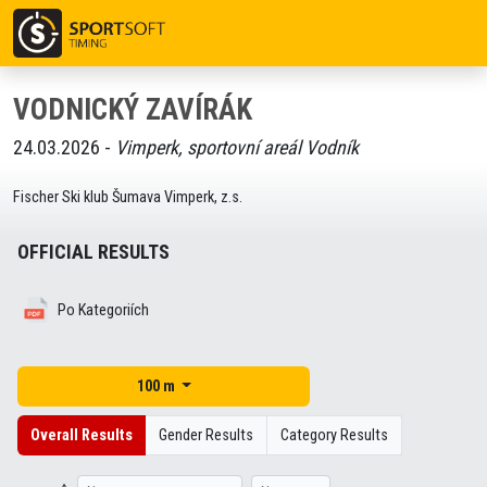
VODNICKÝ ZAVÍRÁK
24.03.2026 -
Vimperk, sportovní areál Vodník
Fischer Ski klub Šumava Vimperk, z.s.
OFFICIAL RESULTS
Po Kategoriích
100 m
Overall Results
Gender Results
Category Results