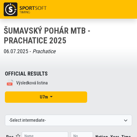
ŠUMAVSKÝ POHÁR MTB -
PRACHATICE 2025
06.07.2025 -
Prachatice
OFFICIAL RESULTS
Výsledková listina
U7m