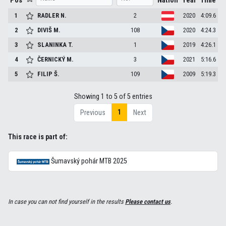
Pos
Nation
Year
Time
1
RADLER
N.
2
2020
4:09.6
2
DIVIŠ
M.
108
2020
4:24.3
3
SLANINKA
T.
1
2019
4:26.1
4
ČERNICKÝ
M.
3
2021
5:16.6
5
FILIP
Š.
109
2009
5:19.3
Showing 1 to 5 of 5 entries
1
Previous
Next
This race is part of:
Šumavský pohár MTB 2025
In case you can not find yourself in the results
Please contact us
.