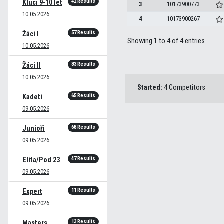
42 Results
Kluci 9-10 let
3
10173900773
10.05.2026
4
10173900267
57 Results
Žáci I
Showing 1 to 4 of 4 entries
10.05.2026
83 Results
Žáci II
10.05.2026
Started:
4 Competitors
65 Results
Kadeti
09.05.2026
68 Results
Junioři
09.05.2026
47 Results
Elita/Pod 23
09.05.2026
11 Results
Expert
09.05.2026
13 Results
Masters