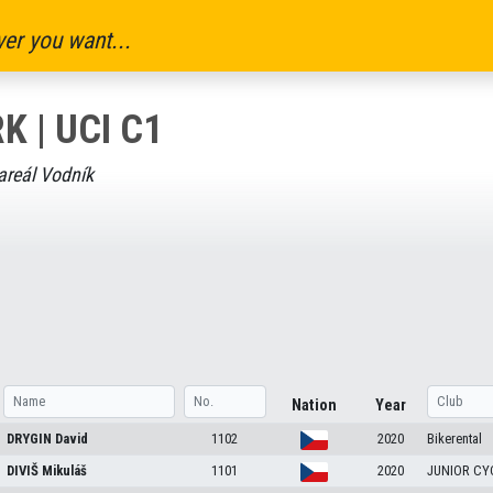
er you want...
K | UCI C1
areál Vodník
Nation
Year
DRYGIN
David
1102
2020
Bikerental
DIVIŠ
Mikuláš
1101
2020
JUNIOR CY