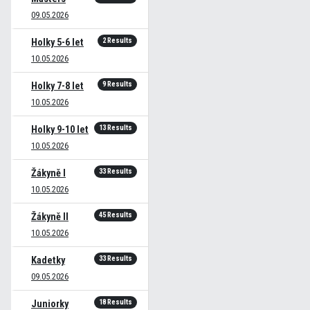
09.05.2026
2 Results
Holky 5-6 let
10.05.2026
9 Results
Holky 7-8 let
10.05.2026
13 Results
Holky 9-10 let
10.05.2026
33 Results
Žákyně I
10.05.2026
45 Results
Žákyně II
10.05.2026
33 Results
Kadetky
09.05.2026
18 Results
Juniorky