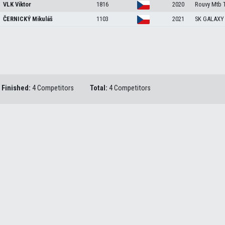
VLK
Viktor
1816
2020
Rouvy Mtb 
ČERNICKÝ
Mikuláš
1103
2021
SK GALAXY
Finished:
4 Competitors
Total:
4 Competitors