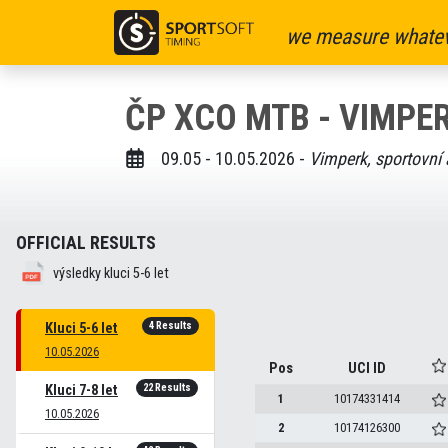
we measure whatev
ČP XCO MTB - VIMPER
09.05 - 10.05.2026 -
Vimperk, sportovní 
OFFICIAL RESULTS
výsledky kluci 5-6 let
4 Results
Kluci 5-6 let
10.05.2026
Pos
UCI ID
22 Results
Kluci 7-8 let
1
10174331414
10.05.2026
2
10174126300