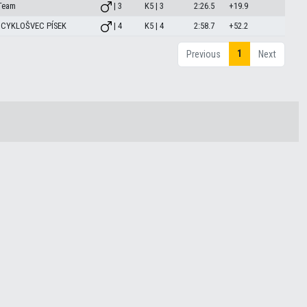
Team
| 3
K5 | 3
2:26.5
+19.9
 CYKLOŠVEC PÍSEK
| 4
K5 | 4
2:58.7
+52.2
1
Previous
Next