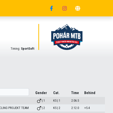
Timing:
SportSoft
Gender
Cat.
Time
Behind
| 1
K5 | 1
2:06.5
CLING PROJEKT TEAM
| 2
K5 | 2
2:12.0
+5.4