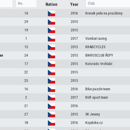
Nation
Year
14
2016
Krecek jede na prazdniny
29
2015
19
2015
1
2017
Vombat racing
15
2015
KRABCYCLES
an
24
2015
BIKROSCLUB ŘEPY
17
2015
Kolorádo Vrchlabí
22
2015
25
2015
16
2016
Bike puzzle team
2
2017
KUR sport team
21
2016
27
2015
SK Jevany
18
2016
Kojebike.cz