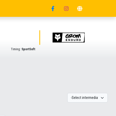
Timing:
SportSoft