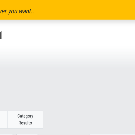
er you want...
1
Category
Results