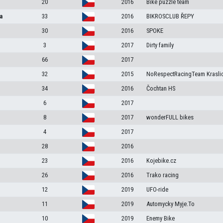
20
2016
Bike puzzle team
a
33
2016
BIKROSCLUB ŘEPY
30
2016
SPOKE
3
2017
Dirty family
66
2017
32
2015
NoRespectRacingTeam Krasli
34
2016
Čochtan HS
6
2017
8
2017
wonderFULL bikes
4
2017
28
2016
23
2016
Kojebike.cz
26
2016
Trako racing
12
2019
UFO-ride
11
2019
Automycky Myje.To
10
2019
Enemy Bike