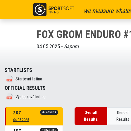
we measure whatev
FOX GROM ENDURO #
04.05.2025 -
Saporo
STARTLISTS
Startovní listina
OFFICIAL RESULTS
Výsledková listina
35 Results
Overall
Gender
3 RZ
Results
Results
04.05.2025
31 Results