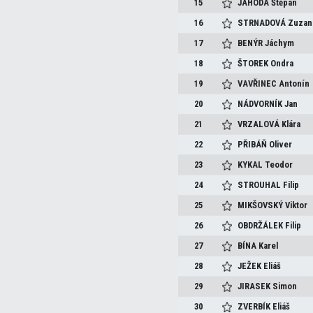
15
JAHODA
Štěpán
16
STRNADOVÁ
Zuzan
17
BENÝR
Jáchym
18
ŠTOREK
Ondra
19
VAVŘINEC
Antonín
20
NÁDVORNÍK
Jan
21
VRZALOVÁ
Klára
22
PŘIBÁŇ
Oliver
23
KYKAL
Teodor
24
STROUHAL
Filip
25
MIKŠOVSKÝ
Viktor
26
OBDRŽÁLEK
Filip
27
BÍNA
Karel
28
JEŽEK
Eliáš
29
JIRASEK
Simon
30
ZVERBÍK
Eliáš