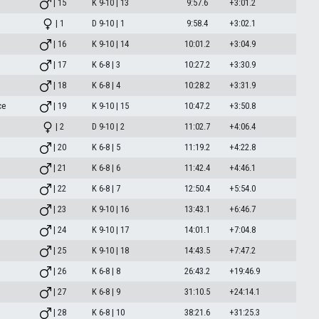
| 15
K 9-10 | 13
9:57.6
+3:01.2
| 1
D 9-10 | 1
9:58.4
+3:02.1
| 16
K 9-10 | 14
10:01.2
+3:04.9
| 17
K 6-8 | 3
10:27.2
+3:30.9
| 18
K 6-8 | 4
10:28.2
+3:31.9
ce
| 19
K 9-10 | 15
10:47.2
+3:50.8
| 2
D 9-10 | 2
11:02.7
+4:06.4
| 20
K 6-8 | 5
11:19.2
+4:22.8
| 21
K 6-8 | 6
11:42.4
+4:46.1
| 22
K 6-8 | 7
12:50.4
+5:54.0
| 23
K 9-10 | 16
13:43.1
+6:46.7
| 24
K 9-10 | 17
14:01.1
+7:04.8
| 25
K 9-10 | 18
14:43.5
+7:47.2
| 26
K 6-8 | 8
26:43.2
+19:46.9
| 27
K 6-8 | 9
31:10.5
+24:14.1
| 28
K 6-8 | 10
38:21.6
+31:25.3