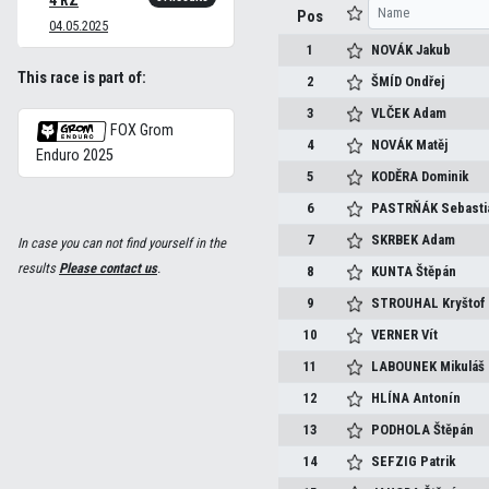
4 RZ
Pos
04.05.2025
1
NOVÁK
Jakub
This race is part of:
2
ŠMÍD
Ondřej
3
VLČEK
Adam
FOX Grom
4
NOVÁK
Matěj
Enduro 2025
5
KODĚRA
Dominik
6
PASTRŇÁK
Sebasti
7
SKRBEK
Adam
In case you can not find yourself in the
results
Please contact us
.
8
KUNTA
Štěpán
9
STROUHAL
Kryštof
10
VERNER
Vít
11
LABOUNEK
Mikuláš
12
HLÍNA
Antonín
13
PODHOLA
Štěpán
14
SEFZIG
Patrik