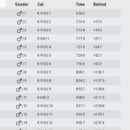
Gender
Cat.
Time
Behind
| 1
K 9-10 | 1
6:56.3
| 2
K 9-10 | 2
7:13.6
+17.3
| 3
K 9-10 | 3
7:15.8
+19.5
| 4
K 6-8 | 1
7:17.4
+21.1
| 5
K 9-10 | 4
7:21.0
+24.7
| 6
K 9-10 | 5
7:29.0
+32.7
| 7
K 9-10 | 6
7:53.6
+57.3
| 8
K 9-10 | 7
8:00.1
+1:03.7
| 9
K 9-10 | 8
8:34.2
+1:37.9
| 10
K 9-10 | 9
8:55.7
+1:59.4
| 11
K 6-8 | 2
9:08.2
+2:11.9
| 12
K 9-10 | 10
9:27.1
+2:30.8
| 13
K 9-10 | 11
9:35.5
+2:39.1
| 14
K 9-10 | 12
9:53.7
+2:57.4