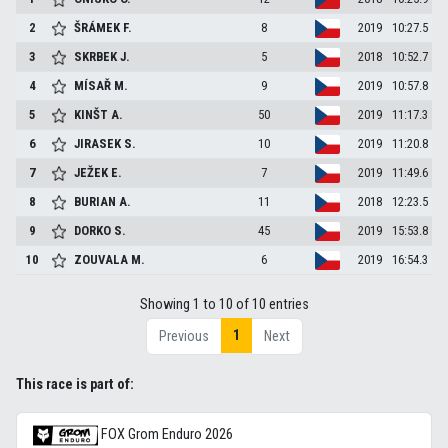
2
ŠRÁMEK
F.
8
2019
10:27.5
3
SKRBEK
J.
5
2018
10:52.7
4
MÍSAŘ
M.
9
2019
10:57.8
5
KINŠT
A.
50
2019
11:17.3
6
JIRASEK
S.
10
2019
11:20.8
7
JEŽEK
E.
7
2019
11:49.6
8
BURIAN
A.
11
2018
12:23.5
9
DORKO
S.
45
2019
15:53.8
10
ZOUVALA
M.
6
2019
16:54.3
Showing 1 to 10 of 10 entries
1
Previous
Next
This race is part of:
FOX Grom Enduro 2026