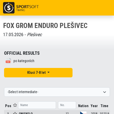
FOX GROM ENDURO PLEŠIVEC
17.05.2026 -
Plešivec
OFFICIAL RESULTS
po kategoriích
Kluci 7-8 let
Pos
Nation
Year
Time
1
ONISKO
O.
12
2018
10:25.9