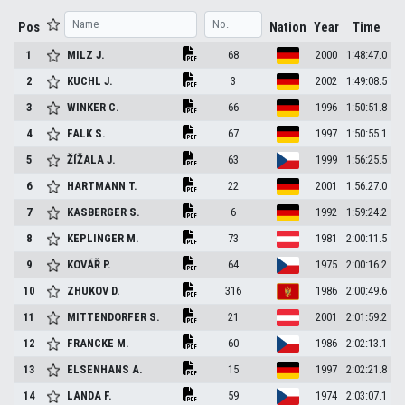
Pos
Nation
Year
Time
1
MILZ
J.
68
2000
1:48:47.0
2
KUCHL
J.
3
2002
1:49:08.5
3
WINKER
C.
66
1996
1:50:51.8
4
FALK
S.
67
1997
1:50:55.1
5
ŽÍŽALA
J.
63
1999
1:56:25.5
6
HARTMANN
T.
22
2001
1:56:27.0
7
KASBERGER
S.
6
1992
1:59:24.2
8
KEPLINGER
M.
73
1981
2:00:11.5
9
KOVÁŘ
P.
64
1975
2:00:16.2
10
ZHUKOV
D.
316
1986
2:00:49.6
11
MITTENDORFER
S.
21
2001
2:01:59.2
12
FRANCKE
M.
60
1986
2:02:13.1
13
ELSENHANS
A.
15
1997
2:02:21.8
14
LANDA
F.
59
1974
2:03:07.1