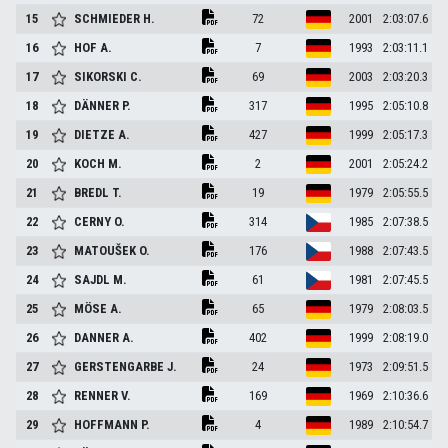
15
SCHMIEDER
H.
72
2001
2:03:07.6
16
HOF
A.
7
1993
2:03:11.1
17
SIKORSKI
C.
69
2003
2:03:20.3
18
DÄNNER
P.
317
1995
2:05:10.8
19
DIETZE
A.
427
1999
2:05:17.3
20
KOCH
M.
2
2001
2:05:24.2
21
BREDL
T.
19
1979
2:05:55.5
22
CERNY
O.
314
1985
2:07:38.5
23
MATOUŠEK
O.
176
1988
2:07:43.5
24
SAJDL
M.
61
1981
2:07:45.5
25
MÖSE
A.
65
1979
2:08:03.5
26
DANNER
A.
402
1999
2:08:19.0
27
GERSTENGARBE
J.
24
1973
2:09:51.5
28
RENNER
V.
169
1969
2:10:36.6
29
HOFFMANN
P.
4
1989
2:10:54.7