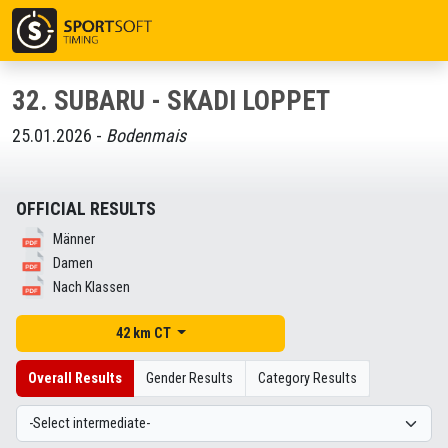
32. SUBARU - SKADI LOPPET
25.01.2026 -
Bodenmais
OFFICIAL RESULTS
Männer
Damen
Nach Klassen
42 km CT
Overall Results
Gender Results
Category Results