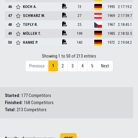
46
KOCH
A.
13
1993
2:17:19.2
47
SCHWARZ
W.
27
1969
2:17:59.7
48
TEPLY
R.
25
1967
2:18:45.1
49
MÖLLER
T.
199
1985
2:18:53.5
50
HANKE
P.
140
1972
2:19:04.2
Showing 1 to 50 of 213 entries
1
Previous
2
3
4
5
Next
Started:
177 Competitors
Finished:
168 Competitors
Total:
213 Competitors