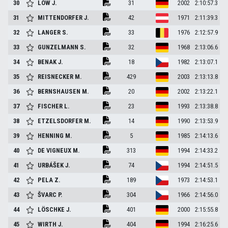
30
LÖW
J.
31
2002
2:10:57.3
31
MITTENDORFER
J.
42
1971
2:11:39.3
32
LANGER
S.
33
1976
2:12:57.9
33
GUNZELMANN
S.
32
1968
2:13:06.6
34
BENAK
J.
18
1982
2:13:07.1
35
REISNECKER
M.
429
2003
2:13:13.8
36
BERNSHAUSEN
M.
20
2002
2:13:22.1
37
FISCHER
L.
23
1993
2:13:38.8
38
ETZELSDORFER
M.
14
1990
2:13:53.9
39
HENNING
M.
5
1985
2:14:13.6
40
DE VIGNEUX
M.
313
1994
2:14:33.2
41
URBÁŠEK
J.
74
1994
2:14:51.5
42
PELA
Z.
189
1973
2:14:53.1
43
ŠVARC
P.
304
1966
2:14:56.0
44
LÖSCHKE
J.
401
2000
2:15:55.8
45
WIRTH
J.
404
1994
2:16:25.6