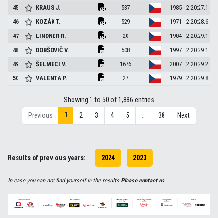
45
KRAUS
J.
537
1985
2:20:27.1
46
KOZÁK
T.
529
1971
2:20:28.6
47
LINDNER
R.
20
1984
2:20:29.1
48
DOBŠOVIČ
V.
508
1997
2:20:29.1
49
ŠELMECI
V.
1676
2007
2:20:29.2
50
VALENTA
P.
27
1979
2:20:29.8
Showing 1 to 50 of 1,886 entries
1
Previous
2
3
4
5
…
38
Next
Results of previous years:
2024
2023
In case you can not find yourself in the results
Please contact us
.