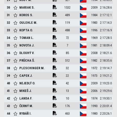
30
MARIAK
S.
1532
2009
2:16:28.6
31
KOROS
S.
489
1984
2:17:12.1
32
OULEHLE
M.
119
1983
2:17:14.3
33
KOPTA
O.
488
1996
2:17:16.9
34
TOMAN
L.
72
1969
2:17:28.5
35
NOVOTA
J.
7
1981
2:18:09.4
36
DLOUHÝ
V.
85
2008
2:18:21.6
37
PRŮCHA
Š.
512
1982
2:18:35.6
38
PLESCHINGER
M.
32
1972
2:19:14.7
39
CAPEK
J.
22
1973
2:19:21.2
40
NEJEDLÝ
O.
42
2009
2:19:23.0
41
MIKEŠ
J.
13
2006
2:19:29.6
42
LANDA
F.
10
1974
2:19:30.1
43
ČERNÝ
M.
176
1990
2:20:01.4
44
RYBÁŘ
I.
463
1980
2:20:26.1