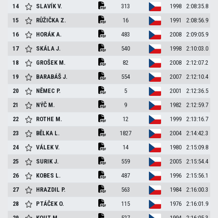
14
SLAVÍK
V.
313
1998
2:08:35.8
15
RŮŽIČKA
Z.
16
1991
2:08:56.9
16
HORÁK
A.
483
2008
2:09:05.9
17
SKÁLA
J.
540
1998
2:10:03.0
18
GROŠEK
M.
82
2008
2:12:07.2
19
BARABÁŠ
J.
554
2007
2:12:10.4
20
NĚMEC
P.
5
2001
2:12:36.5
21
NÝČ
M.
9
1982
2:12:59.7
22
ROTHE
M.
12
1999
2:13:16.7
23
BĚLKA
L.
1827
2004
2:14:42.3
24
VÁLEK
V.
14
1980
2:15:09.8
25
SURIK
J.
559
2005
2:15:54.4
26
KOBES
L.
487
1996
2:15:56.1
27
HRAZDIL
P.
563
1984
2:16:00.3
28
PTÁČEK
O.
115
1976
2:16:01.9
29
KOUT
M.
527
1994
2:16:05.3