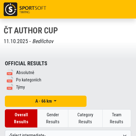
ČT AUTHOR CUP
11.10.2025 -
Bedřichov
OFFICIAL RESULTS
Absolutně
Po kategoriích
Týmy
A - 66 km
Overall
Gender
Category
Team
Results
Results
Results
Results