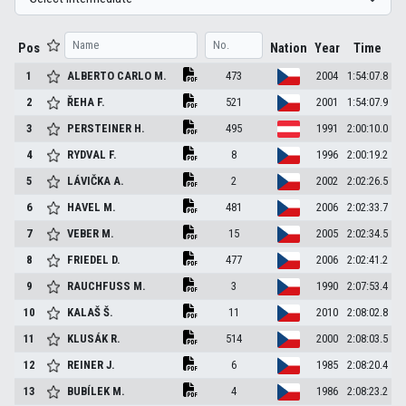
Pos
Nation
Year
Time
1
ALBERTO CARLO
M.
473
2004
1:54:07.8
2
ŘEHA
F.
521
2001
1:54:07.9
3
PERSTEINER
H.
495
1991
2:00:10.0
4
RYDVAL
F.
8
1996
2:00:19.2
5
LÁVIČKA
A.
2
2002
2:02:26.5
6
HAVEL
M.
481
2006
2:02:33.7
7
VEBER
M.
15
2005
2:02:34.5
8
FRIEDEL
D.
477
2006
2:02:41.2
9
RAUCHFUSS
M.
3
1990
2:07:53.4
10
KALAŠ
Š.
11
2010
2:08:02.8
11
KLUSÁK
R.
514
2000
2:08:03.5
12
REINER
J.
6
1985
2:08:20.4
13
BUBÍLEK
M.
4
1986
2:08:23.2