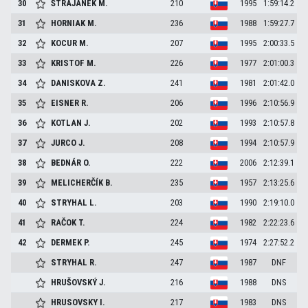
30
ŠTRAJANEK
M.
210
1995
1:59:14.2
31
HORNIAK
M.
236
1988
1:59:27.7
32
KOCUR
M.
207
1995
2:00:33.5
33
KRISTOF
M.
226
1977
2:01:00.3
34
DANISKOVA
Z.
241
1981
2:01:42.0
35
EISNER
R.
206
1996
2:10:56.9
36
KOTLAN
J.
202
1993
2:10:57.8
37
JURCO
J.
208
1994
2:10:57.9
38
BEDNÁR
O.
222
2006
2:12:39.1
39
MELICHERČÍK
B.
235
1957
2:13:25.6
40
STRYHAL
L.
203
1990
2:19:10.0
41
RAČOK
T.
224
1982
2:22:23.6
42
DERMEK
P.
245
1974
2:27:52.2
STRYHAL
R.
247
1987
DNF
HRUŠOVSKÝ
J.
216
1988
DNS
HRUSOVSKY
I.
217
1983
DNS