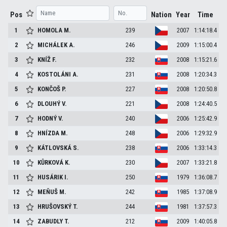
Pos
Nation
Year
Time
1
HOMOLA
M.
239
2007
1:14:18.4
2
MICHÁLEK
A.
246
2009
1:15:00.4
3
KNÍŽ
F.
232
2008
1:15:21.6
4
KOSTOLÁNI
A.
231
2008
1:20:34.3
5
KONČOŠ
P.
227
2008
1:20:50.8
6
DLOUHÝ
V.
221
2008
1:24:40.5
7
HODNÝ
V.
240
2006
1:25:42.9
8
HNÍZDA
M.
248
2006
1:29:32.9
9
KÁTLOVSKÁ
S.
238
2006
1:33:14.3
10
KŮRKOVÁ
K.
230
2007
1:33:21.8
11
HUSÁRIK
I.
250
1979
1:36:08.7
12
MEŇUŠ
M.
242
1985
1:37:08.9
13
HRUŠOVSKÝ
T.
244
1981
1:37:57.3
14
ZABUDLY
T.
212
2009
1:40:05.8