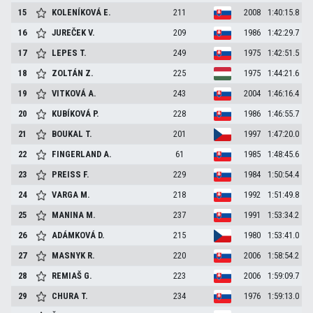
15
KOLENÍKOVÁ
E.
211
2008
1:40:15.8
16
JUREČEK
V.
209
1986
1:42:29.7
17
LEPES
T.
249
1975
1:42:51.5
18
ZOLTÁN
Z.
225
1975
1:44:21.6
19
VITKOVÁ
A.
243
2004
1:46:16.4
20
KUBÍKOVÁ
P.
228
1986
1:46:55.7
21
BOUKAL
T.
201
1997
1:47:20.0
22
FINGERLAND
A.
61
1985
1:48:45.6
23
PREISS
F.
229
1984
1:50:54.4
24
VARGA
M.
218
1992
1:51:49.8
25
MANINA
M.
237
1991
1:53:34.2
26
ADÁMKOVÁ
D.
215
1980
1:53:41.0
27
MASNYK
R.
220
2006
1:58:54.2
28
REMIAŠ
G.
223
2006
1:59:09.7
29
CHURA
T.
234
1976
1:59:13.0