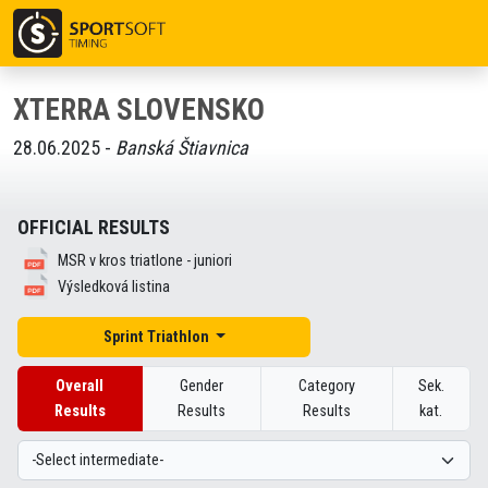
XTERRA SLOVENSKO
28.06.2025 -
Banská Štiavnica
OFFICIAL RESULTS
MSR v kros triatlone - juniori
Výsledková listina
Sprint Triathlon
Overall
Gender
Category
Sek.
Results
Results
Results
kat.