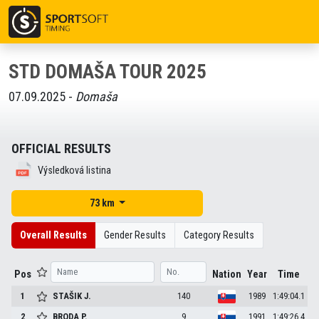
STD DOMAŠA TOUR 2025
07.09.2025 -
Domaša
OFFICIAL RESULTS
Výsledková listina
73 km
Overall Results
Gender Results
Category Results
Pos
Nation
Year
Time
1
STAŠIK
J.
140
1989
1:49:04.1
2
BRODA
P.
9
1991
1:49:26.4