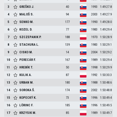
3
GREŠKO
J.
40
1993
1:49:27.8
4
MALOŠ
S.
94
2003
1:49:27.9
5
SENKO
M.
177
1990
1:49:28.0
6
KOZEL
D.
77
1983
1:49:29.4
7
SZCZEPANIK
P.
188
1970
1:50:28.9
8
STACHURA
L.
139
1983
1:50:29.1
9
CISKO
M.
14
2004
1:50:29.2
10
PERECÁR
F.
167
1989
1:50:29.4
11
HREBÍK
T.
50
1998
1:50:29.9
12
KULIK
A.
87
1992
1:50:30.3
13
URBAN
M.
180
1988
1:50:48.6
14
SOROKA
Š.
174
2002
1:50:48.8
15
KOPECKÝ
K.
73
1996
1:50:49.4
16
LÖRINC
F.
185
1996
1:50:49.5
17
KRZYSIK
M.
85
1989
1:50:49.7