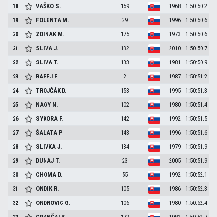
18
VAŠKO
S.
159
1968
1:50:50.2
19
FOLENTA
M.
29
1996
1:50:50.6
20
ZDINAK
M.
175
1973
1:50:50.6
21
SLIVA
J.
132
2010
1:50:50.7
22
SLIVA
T.
133
1981
1:50:50.9
23
BABEJ
E.
2
1987
1:50:51.2
24
TROJČÁK
D.
153
1995
1:50:51.3
25
NAGY
N.
102
1980
1:50:51.4
26
SYKORA
P.
142
1992
1:50:51.5
27
ŠALATA
P.
143
1996
1:50:51.6
28
SLIVKA
J.
134
1979
1:50:51.9
29
DUNAJ
T.
23
2005
1:50:51.9
30
CHOMA
D.
55
1992
1:50:52.1
31
ONDIK
R.
105
1986
1:50:52.3
32
ONDROVIC
G.
106
1980
1:50:52.4
33
GRANČAI
K.
172
1983
1:50:52.7