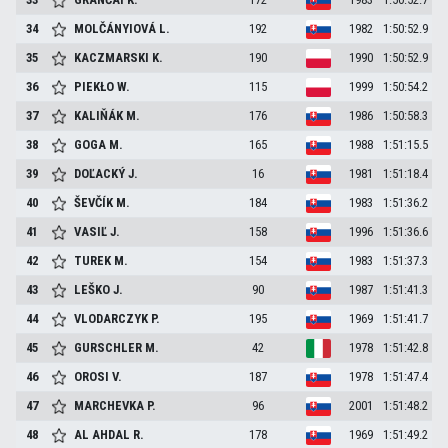
34
MOLČÁNYIOVÁ
L.
192
1982
1:50:52.9
35
KACZMARSKI
K.
190
1990
1:50:52.9
36
PIEKŁO
W.
115
1999
1:50:54.2
37
KALIŇÁK
M.
176
1986
1:50:58.3
38
GOGA
M.
165
1988
1:51:15.5
39
DOĽACKÝ
J.
16
1981
1:51:18.4
40
ŠEVČÍK
M.
184
1983
1:51:36.2
41
VASIĽ
J.
158
1996
1:51:36.6
42
TUREK
M.
154
1983
1:51:37.3
43
LEŠKO
J.
90
1987
1:51:41.3
44
VLODARCZYK
P.
195
1969
1:51:41.7
45
GURSCHLER
M.
42
1978
1:51:42.8
46
OROSI
V.
187
1978
1:51:47.4
47
MARCHEVKA
P.
96
2001
1:51:48.2
48
AL AHDAL
R.
178
1969
1:51:49.2