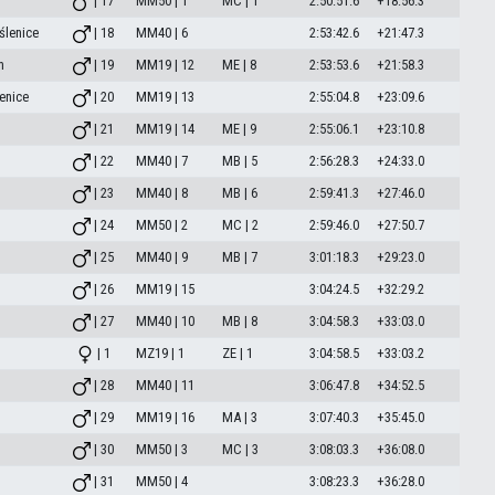
| 17
MM50 | 1
MC | 1
2:50:51.6
+18:56.3
ślenice
| 18
MM40 | 6
2:53:42.6
+21:47.3
m
| 19
MM19 | 12
ME | 8
2:53:53.6
+21:58.3
enice
| 20
MM19 | 13
2:55:04.8
+23:09.6
| 21
MM19 | 14
ME | 9
2:55:06.1
+23:10.8
| 22
MM40 | 7
MB | 5
2:56:28.3
+24:33.0
| 23
MM40 | 8
MB | 6
2:59:41.3
+27:46.0
| 24
MM50 | 2
MC | 2
2:59:46.0
+27:50.7
| 25
MM40 | 9
MB | 7
3:01:18.3
+29:23.0
| 26
MM19 | 15
3:04:24.5
+32:29.2
| 27
MM40 | 10
MB | 8
3:04:58.3
+33:03.0
| 1
MZ19 | 1
ZE | 1
3:04:58.5
+33:03.2
| 28
MM40 | 11
3:06:47.8
+34:52.5
| 29
MM19 | 16
MA | 3
3:07:40.3
+35:45.0
| 30
MM50 | 3
MC | 3
3:08:03.3
+36:08.0
| 31
MM50 | 4
3:08:23.3
+36:28.0