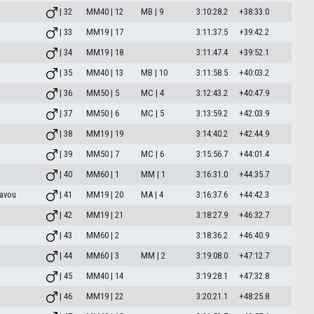
| 32
MM40 | 12
MB | 9
3:10:28.2
+38:33.0
| 33
MM19 | 17
3:11:37.5
+39:42.2
| 34
MM19 | 18
3:11:47.4
+39:52.1
| 35
MM40 | 13
MB | 10
3:11:58.5
+40:03.2
| 36
MM50 | 5
MC | 4
3:12:43.2
+40:47.9
| 37
MM50 | 6
MC | 5
3:13:59.2
+42:03.9
| 38
MM19 | 19
3:14:40.2
+42:44.9
| 39
MM50 | 7
MC | 6
3:15:56.7
+44:01.4
| 40
MM60 | 1
MM | 1
3:16:31.0
+44:35.7
avou
| 41
MM19 | 20
MA | 4
3:16:37.6
+44:42.3
| 42
MM19 | 21
3:18:27.9
+46:32.7
| 43
MM60 | 2
3:18:36.2
+46:40.9
| 44
MM60 | 3
MM | 2
3:19:08.0
+47:12.7
| 45
MM40 | 14
3:19:28.1
+47:32.8
| 46
MM19 | 22
3:20:21.1
+48:25.8