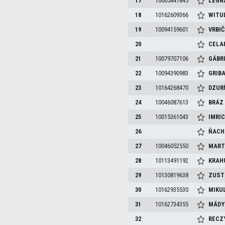
17
10005447845
LEGN
18
10162609366
WITU
19
10094159601
VRBI
20
CELA
21
10079707106
GÁBR
22
10094390983
GRIB
23
10164268470
DZUR
24
10046087613
BRÁ
25
10015361043
IMRI
26
ŇACH
27
10046052550
MART
28
10113491192
KRAH
29
10130819638
ZUST
30
10162935530
MIKU
31
10162734355
MÁD
32
RECZ