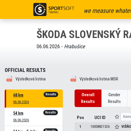
we measure whatev
ŠKODA SLOVENSKÝ R
06.06.2026 -
Hrabušice
OFFICIAL RESULTS
Výsledková listina
Výsledková listina MSR
Results
Overall
Gender
68 km
Results
Results
06.06.2026
Results
54 km
Pos
UCI ID
06.06.2026
1
10008821526
VIŠŇ
Results