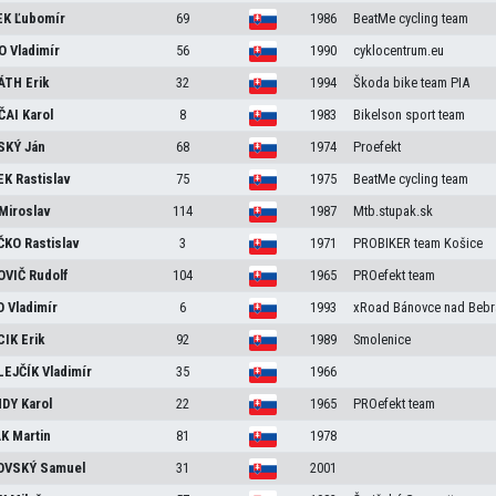
EK
Ľubomír
69
1986
BeatMe cycling team
KO
Vladimír
56
1990
cyklocentrum.eu
ÁTH
Erik
32
1994
Škoda bike team PIA
ČAI
Karol
8
1983
Bikelson sport team
SKÝ
Ján
68
1974
Proefekt
EK
Rastislav
75
1975
BeatMe cycling team
Miroslav
114
1987
Mtb.stupak.sk
ČKO
Rastislav
3
1971
PROBIKER team Košice
OVIČ
Rudolf
104
1965
PROefekt team
O
Vladimír
6
1993
xRoad Bánovce nad Bebr
CIK
Erik
92
1989
Smolenice
LEJČÍK
Vladimír
35
1966
NDY
Karol
22
1965
PROefekt team
ÁK
Martin
81
1978
OVSKÝ
Samuel
31
2001