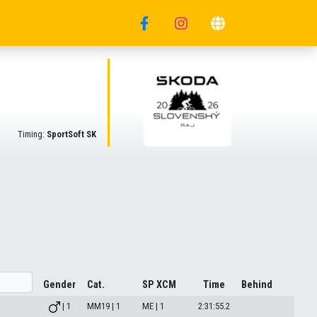
Timing:
SportSoft SK
Gender
Cat.
SP XCM
Time
Behind
| 1
MM19 | 1
ME | 1
2:31:55.2