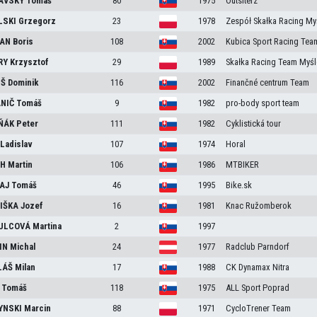
AVSKÝ
Tomáš
80
1975
Outsiterz
LSKI
Grzegorz
23
1978
Zespół Skałka Racing My
ČAN
Boris
108
2002
Kubica Sport Racing Tea
RY
Krzysztof
29
1989
Skałka Racing Team Myśl
IŠ
Dominik
116
2002
Finančné centrum Team
ANIČ
Tomáš
9
1982
pro-body sport team
ŇÁK
Peter
111
1982
Cyklistická tour
Z
Ladislav
107
1974
Horal
CH
Martin
106
1986
MTBIKER
AJ
Tomáš
46
1995
Bike.sk
IŠKA
Jozef
16
1981
Knac Ružomberok
ULCOVÁ
Martina
2
1997
IN
Michal
24
1977
Radclub Parndorf
LÁŠ
Milan
17
1988
CK Dynamax Nitra
Y
Tomáš
118
1975
ALL Sport Poprad
YNSKI
Marcin
88
1971
CycloTrener Team