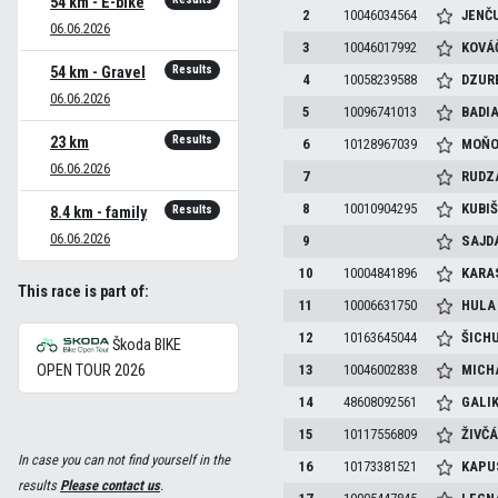
54 km - E-bike
2
10046034564
JENČ
06.06.2026
3
10046017992
KOVÁ
Results
54 km - Gravel
4
10058239588
DZUR
06.06.2026
5
10096741013
BADI
Results
23 km
6
10128967039
MOŇ
06.06.2026
7
RUDZ
8
10010904295
KUBI
Results
8.4 km - family
06.06.2026
9
SAJD
10
10004841896
KARA
This race is part of:
11
10006631750
HUL
12
10163645044
ŠICH
Škoda BIKE
OPEN TOUR 2026
13
10046002838
MICH
14
48608092561
GALI
15
10117556809
ŽIVČ
In case you can not find yourself in the
16
10173381521
KAPU
results
Please contact us
.