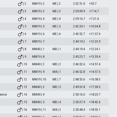
| 2
MM19 | 2
ME | 2
2:32:51.0
+55.7
| 3
MM19 | 3
ME | 3
2:39:09.9
+7:14.7
| 4
MM19 | 4
ME | 4
2:39:16.7
+7:21.4
| 5
MM19 | 5
ME | 5
2:42:30.1
+10:34.8
| 6
MM19 | 6
ME | 6
2:43:52.7
+11:57.4
| 7
MM19 | 7
2:44:19.2
+12:23.9
| 8
MM40 | 1
MB | 1
2:44:19.4
+12:24.1
| 9
MM19 | 8
2:45:25.7
+13:30.4
| 10
MM40 | 2
MB | 2
2:46:52.6
+14:57.4
| 11
MM19 | 9
MA | 1
2:46:52.8
+14:57.5
| 12
MM19 | 10
ME | 7
2:48:53.6
+16:58.3
| 13
MM40 | 3
MB | 3
2:49:33.8
+17:38.5
enice
| 14
MM40 | 4
2:50:16.0
+18:20.7
| 15
MM40 | 5
MB | 4
2:50:37.9
+18:42.6
| 16
MM19 | 11
MA | 2
2:50:48.4
+18:53.1