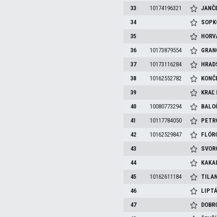
33
10174196321
JANČ
34
SOP
35
HORV
36
10173879554
GRAN
37
10173116284
HRAD
38
10162552782
KONČ
39
KRAĽ
40
10080773294
BALO
41
10117784050
PETR
42
10162529847
FLÓR
43
SVOR
44
KAKA
45
10162611184
TILA
46
LIPT
47
DOBR