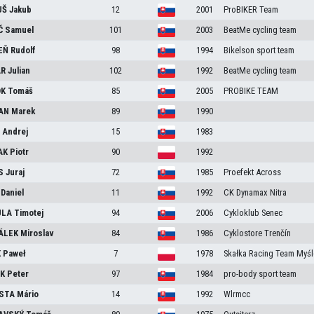
UŠ
Jakub
12
2001
ProBIKER Team
Č
Samuel
101
2003
BeatMe cycling team
EŇ
Rudolf
98
1994
Bikelson sport team
AR
Julian
102
1992
BeatMe cycling team
OK
Tomáš
85
2005
PROBIKE TEAM
AN
Marek
89
1990
Š
Andrej
15
1983
AK
Piotr
90
1992
S
Juraj
72
1985
Proefekt Across
A
Daniel
11
1992
CK Dynamax Nitra
ULA
Timotej
94
2006
Cykloklub Senec
ÁLEK
Miroslav
84
1986
Cyklostore Trenčín
K
Paweł
7
1978
Skałka Racing Team Myśl
ÁK
Peter
97
1984
pro-body sport team
STA
Mário
14
1992
Wlrmcc