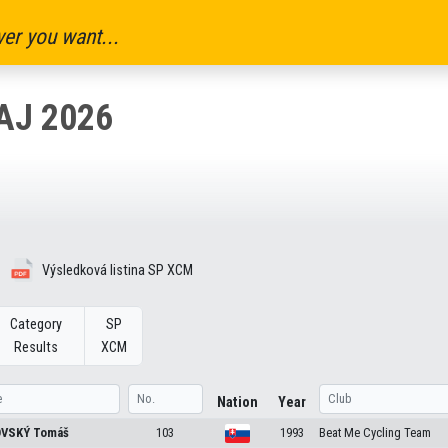
er you want...
AJ 2026
Výsledková listina SP XCM
Category
SP
Results
XCM
Nation
Year
OVSKÝ
Tomáš
103
1993
Beat Me Cycling Team