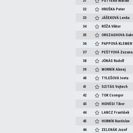
31
PUTYERA
Marián
32
HRUŠKA
Peter
33
JÁŠEKOVÁ
Lenka
34
RÓŽA
Viktor
35
ORSZAGHOVA
Gabr
36
PAPPOVÁ KLEMEN
37
PEŠTYOVÁ
Zuzana
38
JÓNÁS
Rudolf
39
MORNÍK
Alexej
40
TYLEŠOVÁ
Iveta
41
SZITÁS
Vojtech
42
TOK
Csongor
43
HIDVÉGI
Tibor
44
LANCZ
František
45
HORNÍK
Rastislav
46
ZELENÁK
Jozef