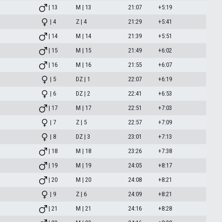
| 13
M | 13
21:07
+5:19
| 4
Z | 4
21:29
+5:41
| 14
M | 14
21:39
+5:51
| 15
M | 15
21:49
+6:02
| 16
M | 16
21:55
+6:07
| 5
DZ | 1
22:07
+6:19
| 6
DZ | 2
22:41
+6:53
| 17
M | 17
22:51
+7:03
| 7
Z | 5
22:57
+7:09
| 8
DZ | 3
23:01
+7:13
| 18
M | 18
23:26
+7:38
| 19
M | 19
24:05
+8:17
| 20
M | 20
24:08
+8:21
| 9
Z | 6
24:09
+8:21
| 21
M | 21
24:16
+8:28