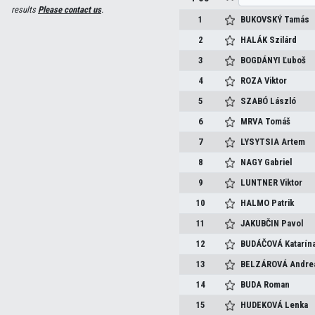
results
Please contact us
.
1
BUKOVSKÝ
Tamás
2
HALÁK
Szilárd
3
BOGDÁNYI
Ľuboš
4
ROZA
Viktor
5
SZABÓ
László
6
MRVA
Tomáš
7
LYSYTSIA
Artem
8
NAGY
Gabriel
9
LUNTNER
Viktor
10
HALMO
Patrik
11
JAKUBČIN
Pavol
12
BUDÁČOVÁ
Katarín
13
BELZÁROVÁ
Andre
14
BUDA
Roman
15
HUDEKOVÁ
Lenka