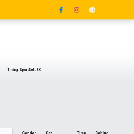
Timing:
SportSoft SK
Gender
Cat.
Time
Behind