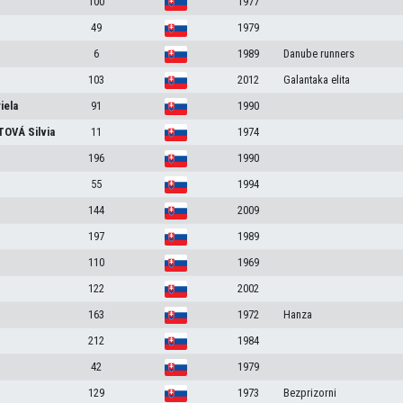
100
1977
49
1979
6
1989
Danube runners
103
2012
Galantaka elita
iela
91
1990
TOVÁ
Silvia
11
1974
196
1990
55
1994
144
2009
197
1989
110
1969
122
2002
163
1972
Hanza
212
1984
42
1979
129
1973
Bezprizorni