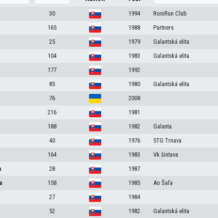
30
1994
RoniRun Club
165
1988
Partners
25
1979
Galantská elita
104
1983
Galantská elita
177
1992
85
1980
Galantská elita
76
2008
216
1981
188
1982
Galanta
40
1976
STG Trnava
164
1983
Vk šintava
a
28
1987
a
158
1985
Ao Šaľa
27
1984
52
1982
Galantská elita