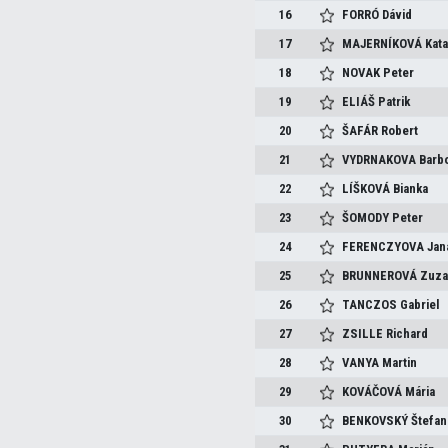
16
FORRÓ
Dávid
17
MAJERNÍKOVÁ
Kata
18
NOVAK
Peter
19
ELIÁŠ
Patrik
20
ŠAFÁR
Robert
21
VYDRNAKOVA
Barb
22
LÍŠKOVÁ
Bianka
23
ŠOMODY
Peter
24
FERENCZYOVA
Jan
25
BRUNNEROVÁ
Zuza
26
TANCZOS
Gabriel
27
ZSILLE
Richard
28
VANYA
Martin
29
KOVÁČOVÁ
Mária
30
BENKOVSKÝ
Štefan