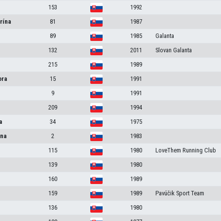
153
1992
rína
81
1987
89
1985
Galanta
132
2011
Slovan Galanta
215
1989
ora
15
1991
9
1991
209
1994
a
34
1975
na
2
1983
115
1980
LoveThem Running Club
139
1980
160
1989
159
1989
Pavúčik Sport Team
136
1980