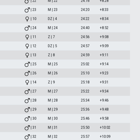
| 22
M | 22
24:16
+8:28
| 23
M | 23
24:20
+8:33
| 10
DZ | 4
24:22
+8:34
| 24
M | 24
24:40
+8:52
| 11
Z | 7
24:56
+9:08
| 12
DZ | 5
24:57
+9:09
| 13
Z | 8
24:59
+9:11
| 25
M | 25
25:02
+9:14
| 26
M | 26
25:10
+9:23
| 14
Z | 9
25:18
+9:31
| 27
M | 27
25:22
+9:34
| 28
M | 28
25:34
+9:46
| 29
M | 29
25:36
+9:48
| 30
M | 30
25:46
+9:58
| 31
M | 31
25:50
+10:02
| 32
M | 32
25:57
+10:09