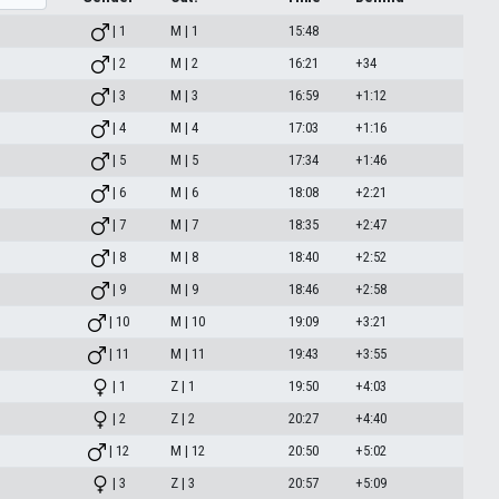
| 1
M | 1
15:48
| 2
M | 2
16:21
+34
| 3
M | 3
16:59
+1:12
| 4
M | 4
17:03
+1:16
| 5
M | 5
17:34
+1:46
| 6
M | 6
18:08
+2:21
| 7
M | 7
18:35
+2:47
| 8
M | 8
18:40
+2:52
| 9
M | 9
18:46
+2:58
| 10
M | 10
19:09
+3:21
| 11
M | 11
19:43
+3:55
| 1
Z | 1
19:50
+4:03
| 2
Z | 2
20:27
+4:40
| 12
M | 12
20:50
+5:02
| 3
Z | 3
20:57
+5:09