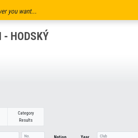
er you want...
N - HODSKÝ
Category
Results
Nation
Year