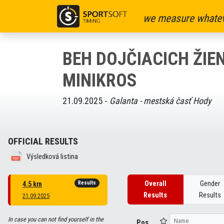
we measure whatev
BEH DOJČIACICH ŽIE
MINIKROS
21.09.2025 -
Galanta - mestská časť Hody
OFFICIAL RESULTS
Výsledková listina
Results
Overall
Gender
4.5 km
Results
Results
21.09.2025
In case you can not find yourself in the
Pos