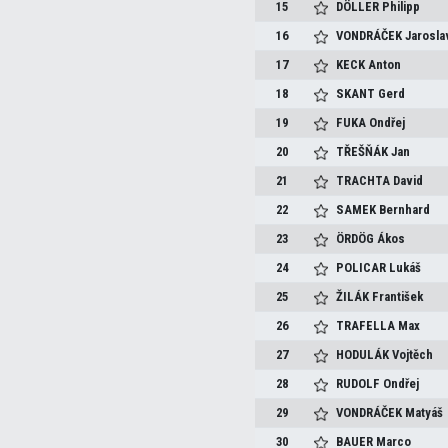
15
DÖLLER
Philipp
16
VONDRÁČEK
Jarosla
17
KECK
Anton
18
SKANT
Gerd
19
FUKA
Ondřej
20
TŘEŠŇÁK
Jan
21
TRACHTA
David
22
SAMEK
Bernhard
23
ÖRDÖG
Ákos
24
POLICAR
Lukáš
25
ŽILÁK
František
26
TRAFELLA
Max
27
HODULÁK
Vojtěch
28
RUDOLF
Ondřej
29
VONDRÁČEK
Matyáš
30
BAUER
Marco