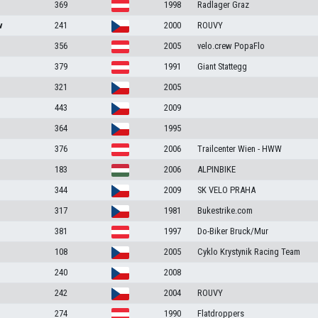
369
1998
Radlager Graz
v
241
2000
ROUVY
356
2005
velo.crew PopaFlo
379
1991
Giant Stattegg
321
2005
443
2009
364
1995
376
2006
Trailcenter Wien - HWW
183
2006
ALPINBIKE
344
2009
SK VELO PRAHA
317
1981
Bukestrike.com
381
1997
Do-Biker Bruck/Mur
108
2005
Cyklo Krystynik Racing Team
240
2008
242
2004
ROUVY
274
1990
Flatdroppers