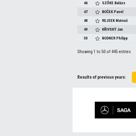
46
SZŐKE
Balázs
47
BOČEK
Pavel
48
REJSEK
Matouš
49
KŘIVSKÝ
Jan
50
BODNER
Philipp
Showing 1 to 50 of 445 entries
Results of previous years: