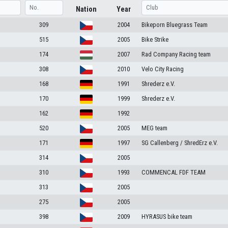
Nation
Year
309
2004
Bikeporn Bluegrass Team
515
2005
Bike Strike
174
2007
Rad Company Racing team
308
2010
Velo City Racing
168
1991
Shrederz e.V.
170
1999
Shrederz e.V.
162
1992
520
2005
MEG team
171
1997
SG Callenberg / ShredErz e.V.
314
2005
310
1993
COMMENCAL FDF TEAM
313
2005
275
2005
398
2009
HYRASUS bike team