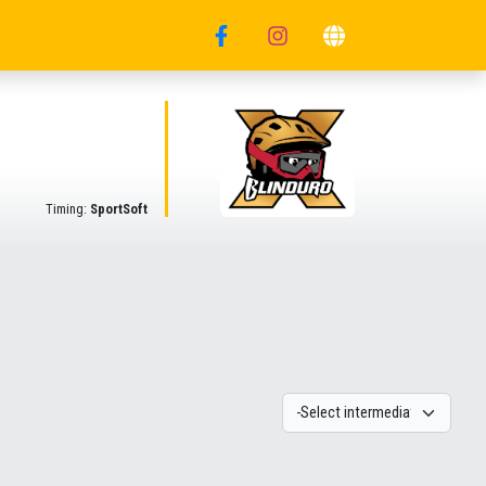
Timing:
SportSoft