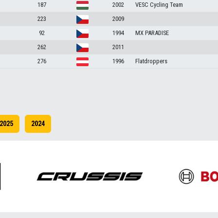
187
2002
VESC Cycling Team
223
2009
92
1994
MX PARADISE
262
2011
276
1996
Flatdroppers
2025
2024