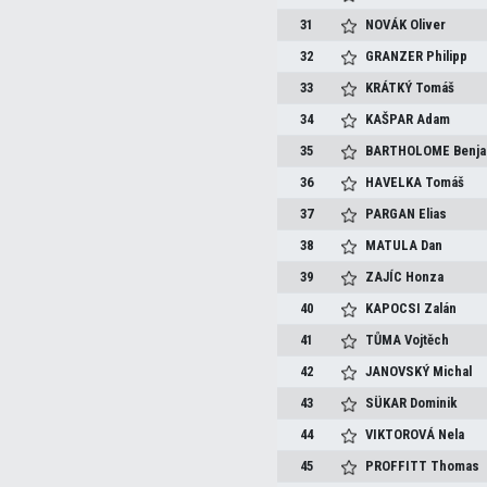
31
NOVÁK
Oliver
32
GRANZER
Philipp
33
KRÁTKÝ
Tomáš
34
KAŠPAR
Adam
35
BARTHOLOME
Benj
36
HAVELKA
Tomáš
37
PARGAN
Elias
38
MATULA
Dan
39
ZAJÍC
Honza
40
KAPOCSI
Zalán
41
TŮMA
Vojtěch
42
JANOVSKÝ
Michal
43
SÜKAR
Dominik
44
VIKTOROVÁ
Nela
45
PROFFITT
Thomas