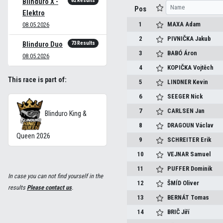
82 Results
Blinduro X -
Pos
Elektro
1
MAXA
Adam
08.05.2026
2
PIVNIČKA
Jakub
73 Results
Blinduro Duo
3
BABÓ
Áron
08.05.2026
4
KOPIČKA
Vojtěch
This race is part of:
5
LINDNER
Kevin
6
SEEGER
Nick
7
CARLSEN
Jan
Blinduro King &
8
DRAGOUN
Václav
Queen 2026
9
SCHREITER
Erik
10
VEJNAR
Samuel
11
PUFFER
Dominik
In case you can not find yourself in the
12
ŠMÍD
Oliver
results
Please contact us
.
13
BERNÁT
Tomas
14
BRIČ
Jiří