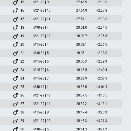
| 15
M21-29 | 9
27:46.9
+2:19.9
| 16
M21-29 | 10
27:54.9
+2:27.8
| 17
M21-29 | 11
27:57.1
+2:30.0
| 18
M30-39 | 4
28:01.0
+2:34.0
| 19
M21-29 | 12
28:02.7
+2:35.6
| 20
M15-20 | 4
28:03.1
+2:36.0
| 21
M30-39 | 5
28:05.1
+2:38.0
| 22
M15-20 | 5
28:06.3
+2:39.3
| 23
M15-20 | 6
28:16.5
+2:49.4
| 24
M15-20 | 7
28:23.9
+2:56.9
| 25
M40-49 | 1
28:32.0
+3:04.9
| 26
M21-29 | 13
28:37.5
+3:10.5
| 27
M21-29 | 14
28:39.2
+3:12.1
| 28
M15-20 | 8
28:47.4
+3:20.3
| 29
M21-29 | 15
28:48.3
+3:21.3
| 30
M30-39 | 6
28:51.3
+3:24.2