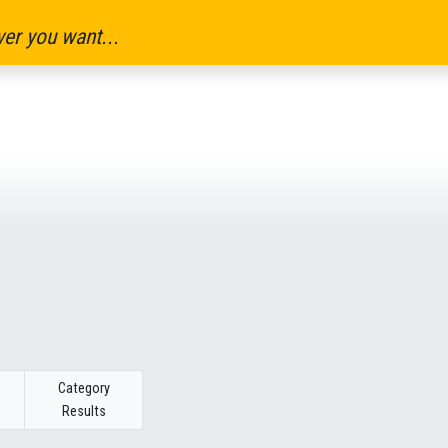
er you want...
Category
Results