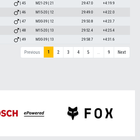
| 45
M21-29 | 21
29:47.0
+4:19.9
| 46
M15-20 | 12
29:49.0
+4:22.0
| 47
M30-39 | 12
29:50.8
+4:23.7
| 48
M15-20 | 13
29:52.4
+4:25.4
| 49
M30-39 | 13
29:58.7
+4:31.6
1
Previous
2
3
4
5
…
9
Next