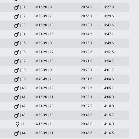
| 31
M15-20 | 9
28:54.9
+3:27.9
| 32
M30-39 | 7
28:56.7
+3:29.6
| 33
M15-20 | 10
29:10.7
+3:43.6
| 34
M21-29 | 16
29:14.2
+3:47.1
| 35
M30-39 | 8
29:16.7
+3:49.6
| 36
M21-29 | 17
29:19.6
+3:52.5
| 37
M21-29 | 18
29:21.8
+3:54.7
| 38
M30-39 | 9
29:28.7
+4:01.7
| 39
M40-49 | 2
29:31.6
+4:04.6
| 40
M21-29 | 19
29:32.2
+4:05.1
| 41
M15-20 | 11
29:33.1
+4:06.0
| 42
M21-29 | 20
29:37.9
+4:10.8
| 43
M30-39 | 10
29:42.8
+4:15.7
| 1
W15-29 | 1
29:43.0
+4:16.0
| 44
M30-39 | 11
29:43.6
+4:16.5