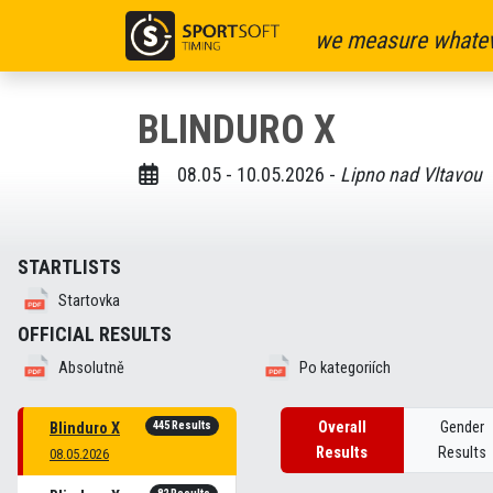
we measure whatev
BLINDURO X
08.05 - 10.05.2026 -
Lipno nad Vltavou
STARTLISTS
Startovka
OFFICIAL RESULTS
Absolutně
Po kategoriích
445 Results
Overall
Gender
Blinduro X
Results
Results
08.05.2026