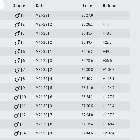
Gender
Cat.
Time
Behind
| 1
M21-29 | 1
25:27.0
| 2
M21-29 | 2
25:28.2
+1.1
| 3
M15-20 | 1
25:45.4
+18.3
| 4
M15-20 | 2
25:49.4
+22.3
| 5
M30-39 | 1
26:16.2
+49.2
| 6
M21-29 | 3
26:23.6
+56.6
| 7
M30-39 | 2
26:30.8
+1:03.8
| 8
M21-29 | 4
26:40.2
+1:13.1
| 9
M21-29 | 5
26:51.8
+1:24.7
| 10
M21-29 | 6
26:54.3
+1:27.3
| 11
M30-39 | 3
27:00.5
+1:33.4
| 12
M21-29 | 7
27:04.8
+1:37.8
| 13
M21-29 | 8
27:15.4
+1:48.4
| 14
M15-20 | 3
27:34.5
+2:07.4