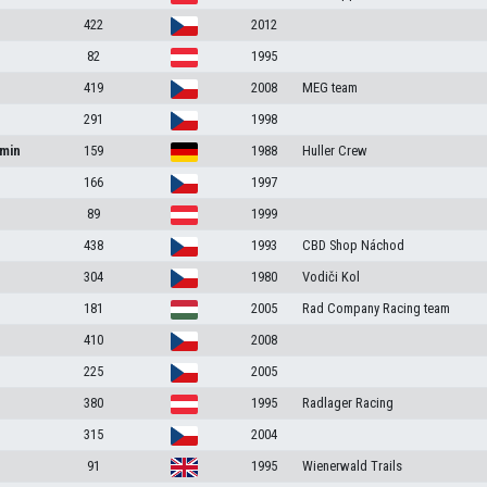
422
2012
82
1995
419
2008
MEG team
291
1998
amin
159
1988
Huller Crew
166
1997
89
1999
438
1993
CBD Shop Náchod
304
1980
Vodiči Kol
181
2005
Rad Company Racing team
410
2008
225
2005
380
1995
Radlager Racing
315
2004
91
1995
Wienerwald Trails