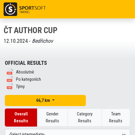
ČT AUTHOR CUP
12.10.2024 -
Bedřichov
OFFICIAL RESULTS
Absolutně
Po kategoriích
Týmy
66,7 km
Overall
Gender
Category
Team
Results
Results
Results
Results