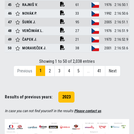
45
RAJNIŠ
V.
61
1976
2:16:50.1
46
NOVÁK
P.
33
1992
2:16:50.6
47
ŠURÍK
J.
95
2005
2:16:51.1
48
VERČIMÁK
L.
27
1976
2:16:51.9
49
ČAPEK
J.
21
1973
2:16:52.9
50
MORAVEČEK
J.
38
2001
2:16:53.6
Showing 1 to 50 of 2,038 entries
1
Previous
2
3
4
5
…
41
Next
Results of previous years:
2023
In case you can not find yourself in the results
Please contact us
.