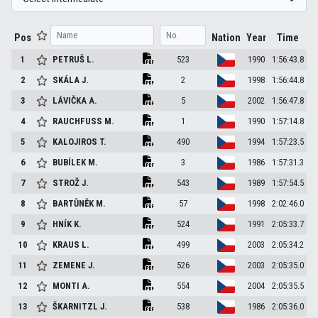
Pos
Nation
Year
Time
1
PETRUŠ
L.
523
1990
1:56:43.8
2
SKÁLA
J.
2
1998
1:56:44.8
3
LÁVIČKA
A.
5
2002
1:56:47.8
4
RAUCHFUSS
M.
1
1990
1:57:14.8
5
KALOJIROS
T.
490
1994
1:57:23.5
6
BUBÍLEK
M.
3
1986
1:57:31.3
7
STROŽ
J.
543
1989
1:57:54.5
8
BARTŮNĚK
M.
57
1998
2:02:46.0
9
HNÍK
K.
524
1991
2:05:33.7
10
KRAUS
L.
499
2003
2:05:34.2
11
ZEMENE
J.
526
2003
2:05:35.0
12
MONTI
A.
554
2004
2:05:35.5
13
ŠKARNITZL
J.
538
1986
2:05:36.0