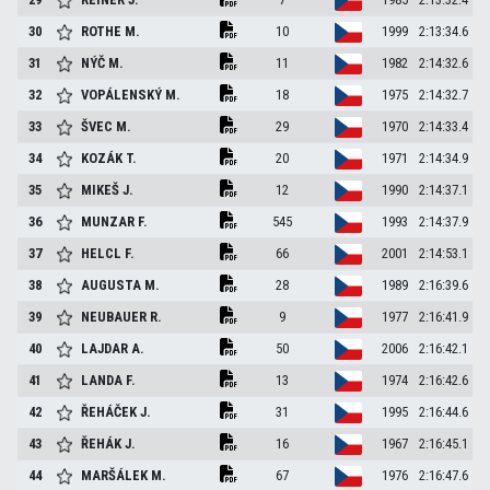
30
ROTHE
M.
10
1999
2:13:34.6
31
NÝČ
M.
11
1982
2:14:32.6
32
VOPÁLENSKÝ
M.
18
1975
2:14:32.7
33
ŠVEC
M.
29
1970
2:14:33.4
34
KOZÁK
T.
20
1971
2:14:34.9
35
MIKEŠ
J.
12
1990
2:14:37.1
36
MUNZAR
F.
545
1993
2:14:37.9
37
HELCL
F.
66
2001
2:14:53.1
38
AUGUSTA
M.
28
1989
2:16:39.6
39
NEUBAUER
R.
9
1977
2:16:41.9
40
LAJDAR
A.
50
2006
2:16:42.1
41
LANDA
F.
13
1974
2:16:42.6
42
ŘEHÁČEK
J.
31
1995
2:16:44.6
43
ŘEHÁK
J.
16
1967
2:16:45.1
44
MARŠÁLEK
M.
67
1976
2:16:47.6