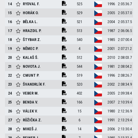
14
RYDVAL
F.
525
1996
2:05:36.7
15
HORÁK
O.
529
2005
2:05:37.0
16
BĚLKA
L.
521
2004
2:05:37.5
17
HRAZDIL
P.
513
1987
2:06:06.5
18
ŠTYBAR
Z.
540
1985
2:07:00.4
19
NĚMEC
P.
4
2001
2:07:21.2
20
KALAŠ
Š.
512
2010
2:08:03.7
21
NOVOTA
J.
544
1981
2:08:04.2
22
CMUNT
P.
519
1996
2:08:26.7
23
ŠVANDRLÍK
F.
520
2002
2:08:34.9
24
VEBER
M.
402
2005
2:09:38.4
25
BENDA
V.
166
2007
2:10:39.4
26
VÁLEK
V.
15
1980
2:12:36.9
27
RŮŽIČKA
Z.
6
1991
2:13:29.4
28
MIKEŠ
J.
14
2006
2:13:30.4
29
REINER
J.
7
1985
2:13:32.4