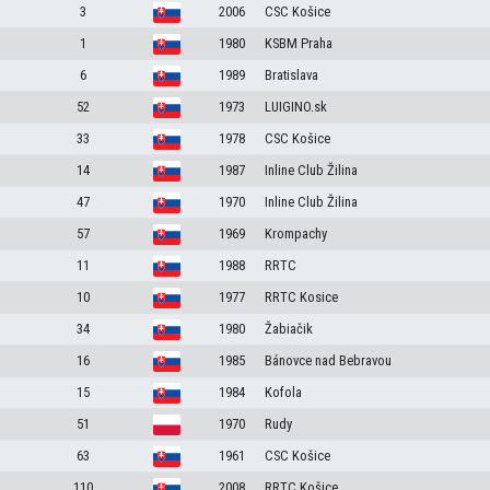
3
2006
CSC Košice
1
1980
KSBM Praha
6
1989
Bratislava
52
1973
LUIGINO.sk
33
1978
CSC Košice
14
1987
Inline Club Žilina
47
1970
Inline Club Žilina
57
1969
Krompachy
11
1988
RRTC
10
1977
RRTC Kosice
34
1980
Žabiačik
16
1985
Bánovce nad Bebravou
15
1984
Kofola
51
1970
Rudy
63
1961
CSC Košice
110
2008
RRTC Košice