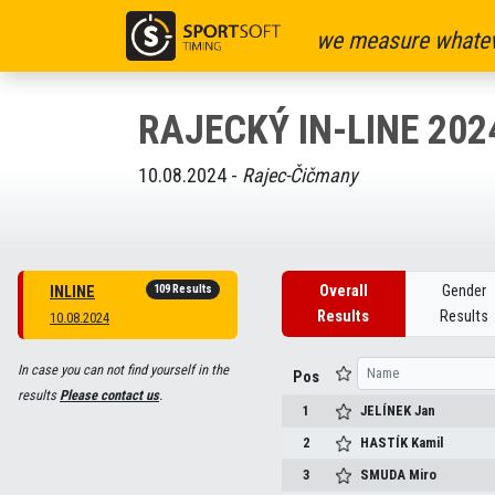
we measure whatev
RAJECKÝ IN-LINE 202
10.08.2024 -
Rajec-Čičmany
109 Results
Overall
Gender
INLINE
Results
Results
10.08.2024
In case you can not find yourself in the
Pos
results
Please contact us
.
1
JELÍNEK
Jan
2
HASTÍK
Kamil
3
SMUDA
Miro