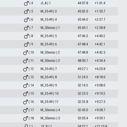
| 4
JI_A | 1
44:07.8
+1:01.4
| 5
M_35-49 | 3
45:02.0
+1:55.7
| 6
M_35-49 | 4
45:44.0
+2:37.7
| 7
M_50aviac | 1
45:45.1
+2:38.8
| 8
M_35-49 | 5
47:46.5
+4:40.2
| 9
M_35-49 | 6
47:48.4
+4:42.1
| 10
M_50aviac | 2
47:48.8
+4:42.5
| 11
M_50aviac | 3
48:00.7
+4:54.4
| 12
M_35-49 | 7
49:27.1
+6:20.8
| 13
M_35-49 | 8
51:24.3
+8:18.0
| 14
M_35-49 | 9
52:14.3
+9:08.0
| 15
M_35-49 | 10
52:25.5
+9:19.2
| 16
M_35-49 | 11
52:33.8
+9:27.5
| 17
M_50aviac | 4
52:45.0
+9:38.7
| 18
M_50aviac | 5
53:05.4
+9:59.1
| 1
JY_B | 1
54:22.1
+11:15.8