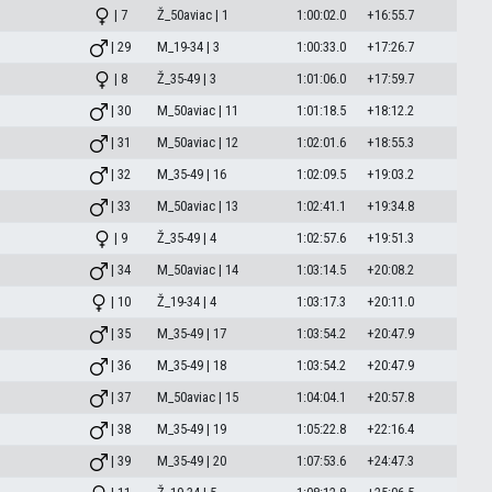
| 7
Ž_50aviac | 1
1:00:02.0
+16:55.7
| 29
M_19-34 | 3
1:00:33.0
+17:26.7
| 8
Ž_35-49 | 3
1:01:06.0
+17:59.7
| 30
M_50aviac | 11
1:01:18.5
+18:12.2
| 31
M_50aviac | 12
1:02:01.6
+18:55.3
| 32
M_35-49 | 16
1:02:09.5
+19:03.2
| 33
M_50aviac | 13
1:02:41.1
+19:34.8
| 9
Ž_35-49 | 4
1:02:57.6
+19:51.3
| 34
M_50aviac | 14
1:03:14.5
+20:08.2
| 10
Ž_19-34 | 4
1:03:17.3
+20:11.0
| 35
M_35-49 | 17
1:03:54.2
+20:47.9
| 36
M_35-49 | 18
1:03:54.2
+20:47.9
| 37
M_50aviac | 15
1:04:04.1
+20:57.8
| 38
M_35-49 | 19
1:05:22.8
+22:16.4
| 39
M_35-49 | 20
1:07:53.6
+24:47.3