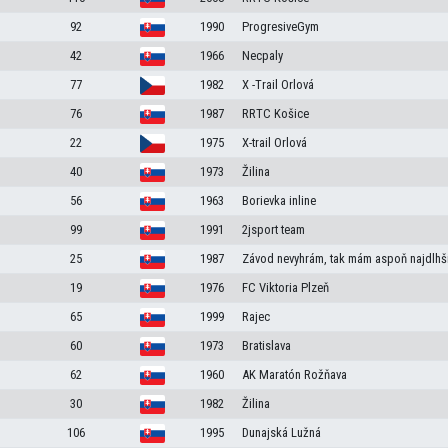
92
1990
ProgresiveGym
42
1966
Necpaly
77
1982
X -Trail Orlová
76
1987
RRTC Košice
22
1975
X-trail Orlová
40
1973
Žilina
56
1963
Borievka inline
99
1991
2jsport team
25
1987
Závod nevyhrám, tak mám aspoň najdlhší
19
1976
FC Viktoria Plzeň
65
1999
Rajec
60
1973
Bratislava
62
1960
AK Maratón Rožňava
30
1982
Žilina
106
1995
Dunajská Lužná