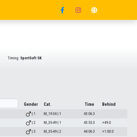
Timing:
SportSoft SK
Gender
Cat.
Time
Behind
| 1
M_19-34 | 1
43:06.3
| 2
M_35-49 | 1
43:55.3
+49.0
| 3
M_35-49 | 2
44:06.3
+1:00.0