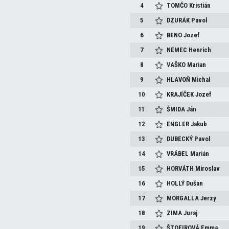
4
TOMČO
Kristián
5
DZURÁK
Pavol
6
BENO
Jozef
7
NEMEC
Henrich
8
VAŠKO
Marian
9
HLAVOŇ
Michal
10
KRAJÍČEK
Jozef
11
ŠMIDA
Ján
12
ENGLER
Jakub
13
DUBECKÝ
Pavol
14
VRÁBEL
Marián
15
HORVÁTH
Miroslav
16
HOLLÝ
Dušan
17
MORGALLA
Jerzy
18
ZIMA
Juraj
19
ŠTOFIROVÁ
Emma