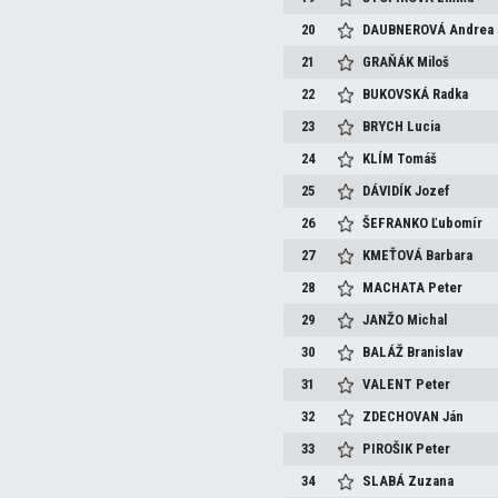
20
DAUBNEROVÁ
Andrea
21
GRAŇÁK
Miloš
22
BUKOVSKÁ
Radka
23
BRYCH
Lucia
24
KLÍM
Tomáš
25
DÁVIDÍK
Jozef
26
ŠEFRANKO
Ľubomír
27
KMEŤOVÁ
Barbara
28
MACHATA
Peter
29
JANŽO
Michal
30
BALÁŽ
Branislav
31
VALENT
Peter
32
ZDECHOVAN
Ján
33
PIROŠIK
Peter
34
SLABÁ
Zuzana