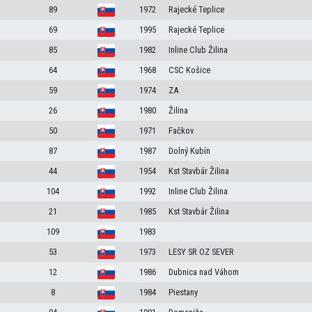
89
1972
Rajecké Teplice
69
1995
Rajecké Teplice
85
1982
Inline Club Žilina
64
1968
CSC Košice
59
1974
ZA
26
1980
Žilina
50
1971
Fačkov
87
1987
Dolný Kubín
44
1954
Kst Stavbár Žilina
104
1992
Inline Club Žilina
21
1985
Kst Stavbár Žilina
109
1983
53
1973
LESY SR OZ SEVER
12
1986
Dubnica nad Váhom
8
1984
Piestany