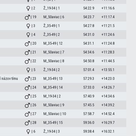
| 2
Ž_19-34 | 1
54:22.9
+11:16.6
| 19
M_50aviac | 6
54:23.7
+11:17.4
| 3
Ž_35-49 | 1
54:27.8
+11:21.5
| 4
Ž_35-49 | 2
54:31.0
+11:24.6
| 20
M_35-49 | 12
54:31.1
+11:24.8
| 21
M_50aviac | 7
54:34.6
+11:28.3
| 22
M_50aviac | 8
54:50.8
+11:44.5
| 5
Ž_19-34 | 2
57:01.4
+13:55.1
 názov tímu
| 23
M_35-49 | 13
57:29.3
+14:23.0
| 24
M_35-49 | 14
57:33.0
+14:26.7
| 25
M_19-34 | 2
57:40.9
+14:34.6
| 26
M_50aviac | 9
57:45.5
+14:39.2
| 27
M_50aviac | 10
57:58.7
+14:52.4
| 28
M_35-49 | 15
59:36.0
+16:29.7
| 6
Ž_19-34 | 3
59:38.4
+16:32.1