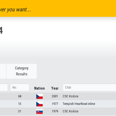
er you want...
4
Category
Results
Nation
Year
68
2001
CSC Košice
13
1977
Tempish Heartbeat inline
31
1979
CSC Košice