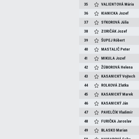
35
VALIENTOVÁ
Mária
36
KIANICKA
Jozef
37
SÝKOROVÁ
Júlia
38
ZORIČÁK
Jozef
39
ŠUPEJ
Róbert
40
MASTALIČ
Peter
41
MIKULA
Jozef
42
ŽÚBOROVÁ
Helena
43
KASANICKÝ
Vojtech
44
ROLKOVÁ
Zlatka
45
KASANICKÝ
Marek
46
KASANICKÝ
Ján
47
PAVELČÍK
Vladimír
48
FURIČKA
Jaroslav
49
BLASKO
Marian