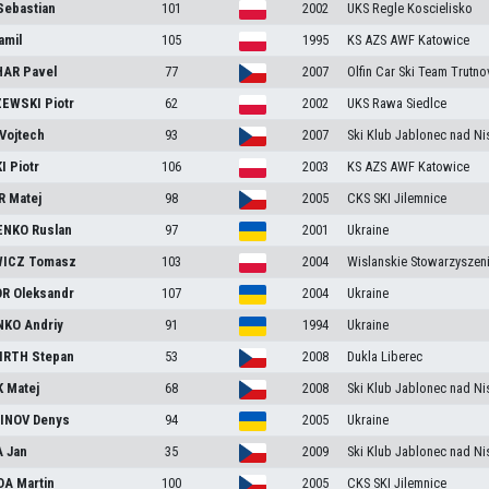
Sebastian
101
2002
UKS Regle Koscielisko
amil
105
1995
KS AZS AWF Katowice
HAR
Pavel
77
2007
Olfin Car Ski Team Trutno
ZEWSKI
Piotr
62
2002
UKS Rawa Siedlce
Vojtech
93
2007
Ski Klub Jablonec nad Ni
KI
Piotr
106
2003
KS AZS AWF Katowice
R
Matej
98
2005
CKS SKI Jilemnice
ENKO
Ruslan
97
2001
Ukraine
ICZ
Tomasz
103
2004
Wislanskie Stowarzyszen
OR
Oleksandr
107
2004
Ukraine
NKO
Andriy
91
1994
Ukraine
IRTH
Stepan
53
2008
Dukla Liberec
K
Matej
68
2008
Ski Klub Jablonec nad Ni
INOV
Denys
94
2005
Ukraine
A
Jan
35
2009
Ski Klub Jablonec nad Ni
DA
Martin
100
2005
CKS SKI Jilemnice