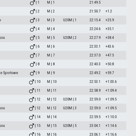
| 1
M | 1
21:49.5
| 2
M | 2
21:50.7
+1.2
v
| 3
M | 3
U20M | 1
22:15.4
+25.9
| 4
M | 4
22:24.6
+35.1
sou
| 5
M | 5
U20M | 2
22:27.9
+38.4
| 6
M | 6
22:33.1
+43.6
| 7
M | 7
22:37.0
+47.5
| 8
M | 8
22:40.3
+50.8
ie Sportowe
| 9
M | 9
22:49.2
+59.7
| 10
M | 10
22:53.1
+1:03.6
| 11
M | 11
22:58.9
+1:09.4
| 12
M | 12
U20M | 3
22:59.0
+1:09.5
sou
| 12
M | 12
U20M | 3
22:59.0
+1:09.5
| 14
M | 14
22:59.5
+1:10.0
sou
| 15
M | 15
U20M | 5
23:04.1
+1:14.6
| 16
M | 16
23:06.1
+1:16.6