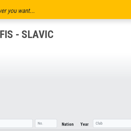
er you want...
IS - SLAVIC
Nation
Year