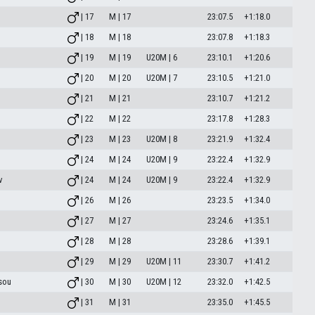
| 17
M | 17
23:07.5
+1:18.0
| 18
M | 18
23:07.8
+1:18.3
| 19
M | 19
U20M | 6
23:10.1
+1:20.6
| 20
M | 20
U20M | 7
23:10.5
+1:21.0
| 21
M | 21
23:10.7
+1:21.2
| 22
M | 22
23:17.8
+1:28.3
| 23
M | 23
U20M | 8
23:21.9
+1:32.4
| 24
M | 24
U20M | 9
23:22.4
+1:32.9
v
| 24
M | 24
U20M | 9
23:22.4
+1:32.9
| 26
M | 26
23:23.5
+1:34.0
| 27
M | 27
23:24.6
+1:35.1
| 28
M | 28
23:28.6
+1:39.1
| 29
M | 29
U20M | 11
23:30.7
+1:41.2
sou
| 30
M | 30
U20M | 12
23:32.0
+1:42.5
| 31
M | 31
23:35.0
+1:45.5