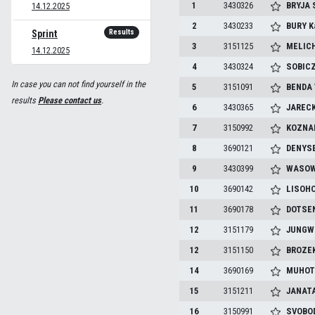
1
3430326
BRYJA
14.12.2025
2
3430233
BURY
K
Results
Sprint
3
3151125
MELIC
14.12.2025
4
3430324
SOBIC
In case you can not find yourself in the
5
3151091
BENDA
results
Please contact us
.
6
3430365
JAREC
7
3150992
KOZNA
8
3690121
DENYS
9
3430399
WASOW
10
3690142
LISOH
11
3690178
DOTSE
12
3151179
JUNGW
12
3151150
BROZE
14
3690169
MUHOT
15
3151211
JANAT
16
3150991
SVOBO