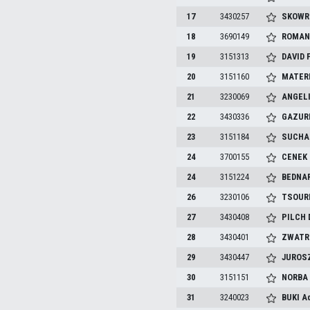
17
3430257
SKOW
18
3690149
ROMAN
19
3151313
DAVID
20
3151160
MATER
21
3230069
ANGEL
22
3430336
GAZUR
23
3151184
SUCHA
24
3700155
CENEK
24
3151224
BEDNA
26
3230106
TSOUR
27
3430408
PILCH
28
3430401
ZWATR
29
3430447
JUROS
30
3151151
NORB
31
3240023
BUKI
A