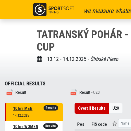
we measure whatev
TATRANSKÝ POHÁR - F
CUP
13.12 - 14.12.2025 -
Štrbské Pleso
OFFICIAL RESULTS
Result
Result - U20
Results
Overall Results
U20
10 km MEN
14.12.2025
Pos
FIS code
Results
10 km WOMEN