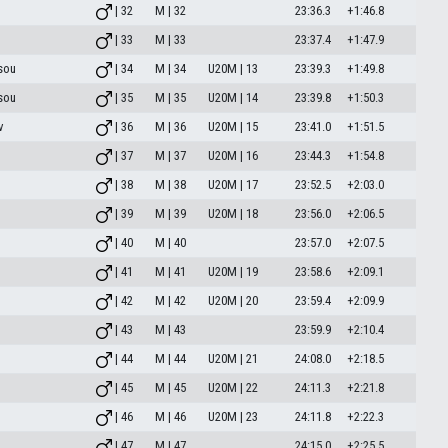
| 32
M | 32
23:36.3
+1:46.8
| 33
M | 33
23:37.4
+1:47.9
sou
| 34
M | 34
U20M | 13
23:39.3
+1:49.8
sou
| 35
M | 35
U20M | 14
23:39.8
+1:50.3
v
| 36
M | 36
U20M | 15
23:41.0
+1:51.5
| 37
M | 37
U20M | 16
23:44.3
+1:54.8
| 38
M | 38
U20M | 17
23:52.5
+2:03.0
| 39
M | 39
U20M | 18
23:56.0
+2:06.5
| 40
M | 40
23:57.0
+2:07.5
| 41
M | 41
U20M | 19
23:58.6
+2:09.1
| 42
M | 42
U20M | 20
23:59.4
+2:09.9
| 43
M | 43
23:59.9
+2:10.4
| 44
M | 44
U20M | 21
24:08.0
+2:18.5
| 45
M | 45
U20M | 22
24:11.3
+2:21.8
| 46
M | 46
U20M | 23
24:11.8
+2:22.3
| 47
M | 47
24:15.0
+2:25.5