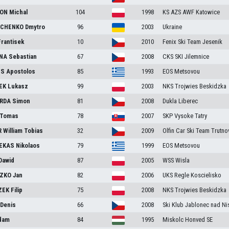
RON
Michal
104
1998
KS AZS AWF Katowice
CHENKO
Dmytro
96
2003
Ukraine
Frantisek
10
2010
Fenix Ski Team Jesenik
NA
Sebastian
67
2008
CKS SKI Jilemnice
IS
Apostolos
85
1993
EOS Metsovou
EK
Lukasz
99
2003
NKS Trojwies Beskidzka
RDA
Simon
81
2008
Dukla Liberec
Tomas
78
2007
SKP Vysoke Tatry
R
William Tobias
32
2009
Olfin Car Ski Team Trutno
EKAS
Nikolaos
79
1999
EOS Metsovou
Dawid
87
2005
WSS Wisla
ZKO
Jan
82
2006
UKS Regle Koscielisko
ZEK
Filip
75
2008
NKS Trojwies Beskidzka
A
Denis
66
2008
Ski Klub Jablonec nad Ni
dam
84
1995
Miskolc Honved SE