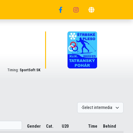
Timing:
SportSoft SK
Gender
Cat.
U20
Time
Behind