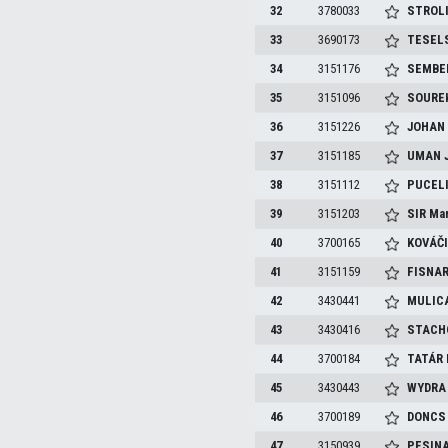
32
3780033
STROL
33
3690173
TESEL
34
3151176
SEMBE
35
3151096
SOURE
36
3151226
JOHA
37
3151185
UMAN
38
3151112
PUCEL
39
3151203
SIR
Mar
40
3700165
KOVÁČ
41
3151159
FISNA
42
3430441
MULIC
43
3430416
STACH
44
3700184
TATÁR
45
3430443
WYDR
46
3700189
DONC
47
3150939
PESIN