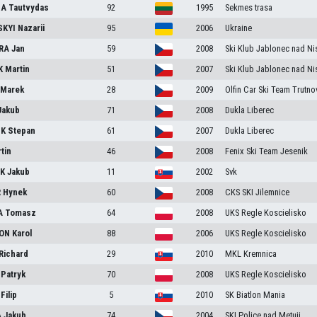
IA
Tautvydas
92
1995
Sekmes trasa
SKYI
Nazarii
95
2006
Ukraine
RA
Jan
59
2008
Ski Klub Jablonec nad Ni
K
Martin
51
2007
Ski Klub Jablonec nad Ni
N
Marek
28
2009
Olfin Car Ski Team Trutno
Jakub
71
2008
Dukla Liberec
IK
Stepan
61
2007
Dukla Liberec
tin
46
2008
Fenix Ski Team Jesenik
IK
Jakub
11
2002
Svk
R
Hynek
60
2008
CKS SKI Jilemnice
A
Tomasz
64
2008
UKS Regle Koscielisko
ON
Karol
88
2006
UKS Regle Koscielisko
Richard
29
2010
MKL Kremnica
A
Patryk
70
2008
UKS Regle Koscielisko
S
Filip
5
2010
SK Biatlon Mania
A
Jakub
74
2004
SKI Police nad Metuji