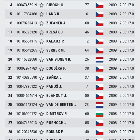
14
10047455919
CIBOCH
O.
77
2009
2:00:17.0
15
10117894386
LANG
R.
6
2008
2:00:17.0
16
10078233413
ŽUFÁNEK
A.
68
2008
2:00:17.0
17
10106325320
KREŠÁK
J.
46
2008
2:00:17.0
18
10106664315
KALAUZ
P.
12
2008
2:00:17.0
19
10106543265
VERNER
M.
64
2009
2:00:17.0
20
10116332080
VAN BIJNEN
B.
26
2009
2:00:17.0
21
10092974783
DOUDĚRA
P.
38
2009
2:00:17.0
22
10140825590
ZAŇKA
J.
37
2008
2:00:17.0
23
10047330122
PANUŠ
J.
7
2009
2:00:17.0
24
10084664614
BLAHOUT
J.
80
2008
2:00:17.0
25
10061143124
VAN DE BEETEN
J.
23
2009
2:00:17.0
26
10106990172
DIMITROV
P.
60
2008
2:00:17.0
27
10047465013
PURNOCH
J.
85
2008
2:00:17.0
28
10120245830
BODLÁK
P.
40
2009
2:00:17.0