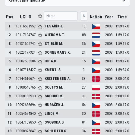
Pos
UCI ID
Nation
Year
Time
1
10116581957
TESAŘÍK
J.
13
2008
1:59:17.0
2
10117104747
WIERSMA
T.
88
2008
1:59:17.0
3
10131605742
STIBLÍK
M.
36
2008
1:59:17.0
4
10023177324
SONNEMANS
K.
21
2008
1:59:17.0
5
10082605584
ICHA
D.
15
2008
1:59:17.0
6
10107315427
KMENT
Š.
3
2009
1:59:34.0
7
10144616674
KRISTENSEN
A.
33
2008
2:00:04.0
8
10100645766
SOŁTYS
M.
27
2008
2:00:13.0
9
10058388930
SKOUBO
M.
31
2008
2:00:13.0
10
10092626694
HUBÁČEK
J.
54
2008
2:00:17.0
11
10054674840
LINDE
M.
30
2008
2:00:17.0
12
10047109850
SVOBODA
D.
84
2008
2:00:17.0
13
10058875647
SCHLÜTER
G.
34
2009
2:00:17.0