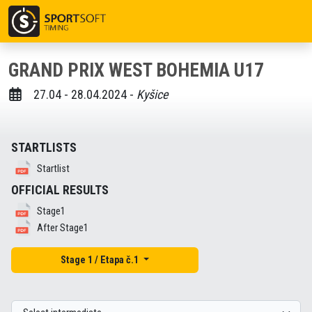
GRAND PRIX WEST BOHEMIA U17
27.04 - 28.04.2024 -
Kyšice
STARTLISTS
Startlist
OFFICIAL RESULTS
Stage1
After Stage1
Stage 1 / Etapa č.1