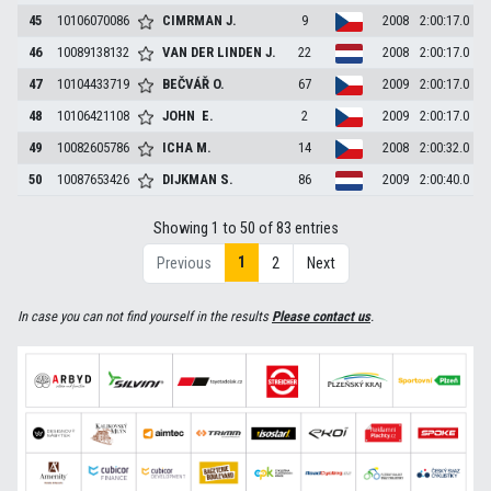
45
10106070086
CIMRMAN
J.
9
2008
2:00:17.0
46
10089138132
VAN DER LINDEN
J.
22
2008
2:00:17.0
47
10104433719
BEČVÁŘ
O.
67
2009
2:00:17.0
48
10106421108
JOHN
E.
2
2009
2:00:17.0
49
10082605786
ICHA
M.
14
2008
2:00:32.0
50
10087653426
DIJKMAN
S.
86
2009
2:00:40.0
Showing 1 to 50 of 83 entries
1
Previous
2
Next
In case you can not find yourself in the results
Please contact us
.