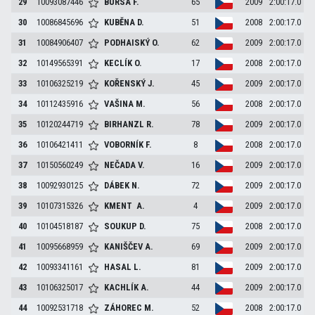
29
10093087446
BURSA
F.
65
2009
2:00:17.0
30
10086845696
KUBĚNA
D.
51
2008
2:00:17.0
31
10084906407
PODHAISKÝ
O.
62
2009
2:00:17.0
32
10149565391
KECLÍK
O.
17
2008
2:00:17.0
33
10106325219
KOŘENSKÝ
J.
45
2009
2:00:17.0
34
10112435916
VAŠINA
M.
56
2008
2:00:17.0
35
10120244719
BIRHANZL
R.
78
2009
2:00:17.0
36
10106421411
VOBORNÍK
F.
8
2008
2:00:17.0
37
10150560249
NEČADA
V.
16
2009
2:00:17.0
38
10092930125
DÁBEK
N.
72
2009
2:00:17.0
39
10107315326
KMENT
A.
4
2009
2:00:17.0
40
10104518187
SOUKUP
D.
75
2008
2:00:17.0
41
10095668959
KANIŠČEV
A.
69
2009
2:00:17.0
42
10093341161
HASAL
L.
81
2009
2:00:17.0
43
10106325017
KACHLÍK
A.
44
2009
2:00:17.0
44
10092531718
ZÁHOREC
M.
52
2008
2:00:17.0