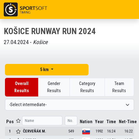
KOŠICE RUNWAY RUN 2024
27.04.2024 -
Košice
5 km
Overall
Gender
Category
Team
Results
Results
Results
Results
Pos
Nation
Year
Time
Net-Time
1
ČERVEŇÁK
M.
549
1992
16:24
16:22