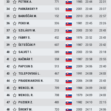
33
PETRIK
A.
771
1985
23:44
22:31
34
PARKÁNSKY
P.
135
2001
23:44
23:37
35
BABUŠČÁK
M.
152
2010
23:45
22:57
36
PEKO
M.
336
1981
23:45
23:26
37
SZILÁGYI
M.
213
2003
23:50
23:43
38
FÁBRY
S.
452
1976
23:52
23:43
39
ŠETEŠČÁK
P.
607
1987
23:53
23:42
40
SALVET
I.
389
2003
23:56
23:18
41
KAČMÁR
T.
558
1987
23:58
23:55
42
PAPCUN
D.
513
2009
24:06
23:40
43
TELEPOVSKÁ
L.
467
1991
24:08
24:03
44
PRADENIAKOVÁ
N.
753
2006
24:08
23:43
45
WENCEL
M.
709
1984
24:09
24:02
46
WENCEL
R.
708
1979
24:09
24:03
47
PUZDER
Z.
483
1982
24:10
22:15
48
ŠIROKÝ
M.
720
2003
24:11
24:06