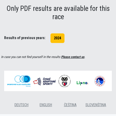
Only PDF results are available for this
race
Results of previous years:
2024
In case you can not find yourself in the results
Please contact us
.
DEUTSCH
ENGLISH
ČEŠTINA
SLOVENŠTINA