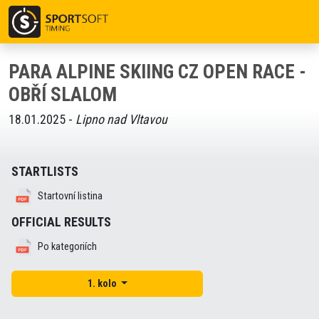
PARA ALPINE SKIING CZ OPEN RACE -
OBŘÍ SLALOM
18.01.2025 -
Lipno nad Vltavou
STARTLISTS
Startovní listina
OFFICIAL RESULTS
Po kategoriích
1. kolo