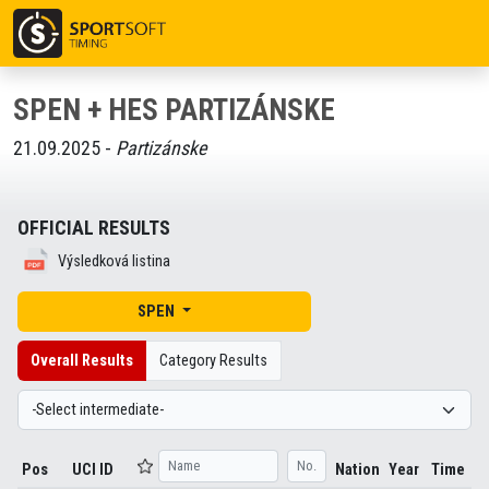
SPEN + HES PARTIZÁNSKE
21.09.2025 -
Partizánske
OFFICIAL RESULTS
Výsledková listina
SPEN
Overall Results
Category Results
Pos
UCI ID
Nation
Year
Time