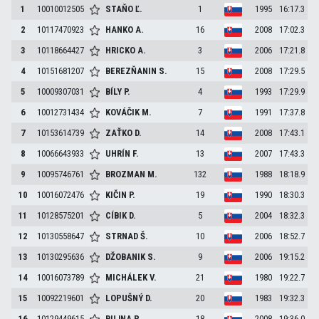
1
10010012505
STAŇO
Ľ.
1
1995
16:17.3
2
10117470923
HANKO
A.
16
2008
17:02.3
3
10118664427
HRICKO
A.
3
2006
17:21.8
4
10151681207
BEREZŇANIN
S.
15
2008
17:29.5
5
10009307031
BÍLY
P.
4
1993
17:29.9
6
10012731434
KOVÁČIK
M.
7
1991
17:37.8
7
10153614739
ZAŤKO
D.
14
2008
17:43.1
8
10066643933
UHRÍN
F.
13
2007
17:43.3
9
10095746761
BROZMAN
M.
132
1988
18:18.9
10
10016072476
KIČIN
P.
19
1990
18:30.3
11
10128575201
CÍBIK
D.
5
2004
18:32.3
12
10130558647
STRNAD
Š.
10
2006
18:52.7
13
10130295636
DŽOBANIK
S.
9
2006
19:15.2
14
10016073789
MICHÁLEK
V.
21
1980
19:22.7
15
10092219601
LOPUŠNÝ
D.
20
1983
19:32.3
16
10129449615
BUJNA
P.
18
2008
19:36.0