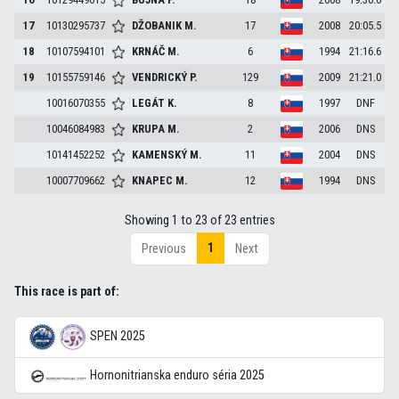
17
10130295737
DŽOBANIK
M.
17
2008
20:05.5
18
10107594101
KRNÁČ
M.
6
1994
21:16.6
19
10155759146
VENDRICKÝ
P.
129
2009
21:21.0
10016070355
LEGÁT
K.
8
1997
DNF
10046084983
KRUPA
M.
2
2006
DNS
10141452252
KAMENSKÝ
M.
11
2004
DNS
10007709662
KNAPEC
M.
12
1994
DNS
Showing 1 to 23 of 23 entries
1
Previous
Next
This race is part of:
SPEN 2025
Hornonitrianska enduro séria 2025