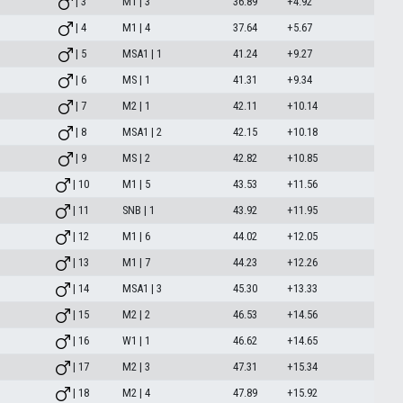
| 3
M1 | 3
36.89
+4.92
| 4
M1 | 4
37.64
+5.67
| 5
MSA1 | 1
41.24
+9.27
| 6
MS | 1
41.31
+9.34
| 7
M2 | 1
42.11
+10.14
| 8
MSA1 | 2
42.15
+10.18
| 9
MS | 2
42.82
+10.85
| 10
M1 | 5
43.53
+11.56
| 11
SNB | 1
43.92
+11.95
| 12
M1 | 6
44.02
+12.05
| 13
M1 | 7
44.23
+12.26
| 14
MSA1 | 3
45.30
+13.33
| 15
M2 | 2
46.53
+14.56
| 16
W1 | 1
46.62
+14.65
| 17
M2 | 3
47.31
+15.34
| 18
M2 | 4
47.89
+15.92