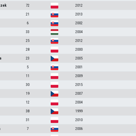
szek
72
2012
21
2013
6
2002
33
2004
25
2012
28
2000
a
23
2005
5
2001
11
2009
30
2015
19
2007
12
2004
38
1999
31
2010
a
7
2006