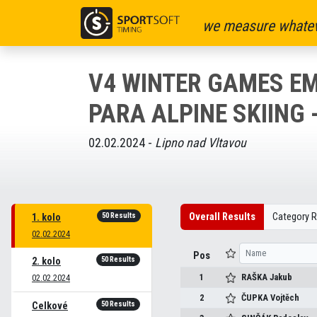
we measure whatev
V4 WINTER GAMES EM
PARA ALPINE SKIING 
02.02.2024 -
Lipno nad Vltavou
50 Results
Overall Results
Category R
1. kolo
02.02.2024
Pos
50 Results
2. kolo
1
RAŠKA
Jakub
02.02.2024
2
ČUPKA
Vojtěch
50 Results
Celkové