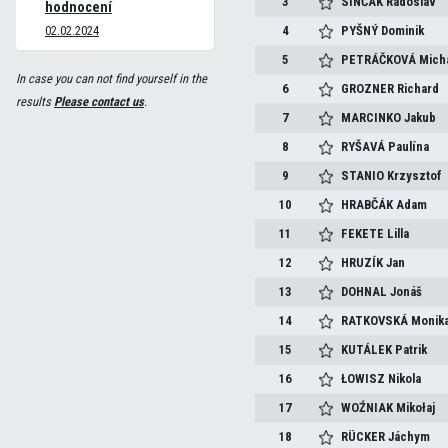
3
SINČÁK
Radoslav
hodnocení
02.02.2024
4
PYŠNÝ
Dominik
5
PETRÁČKOVÁ
Mich
In case you can not find yourself in the
6
GROZNER
Richard
results
Please contact us
.
7
MARCINKO
Jakub
8
RYŠAVÁ
Paulína
9
STANIO
Krzysztof
10
HRABČÁK
Adam
11
FEKETE
Lilla
12
HRUZÍK
Jan
13
DOHNAL
Jonáš
14
RATKOVSKÁ
Monik
15
KUTÁLEK
Patrik
16
ŁOWISZ
Nikola
17
WOŹNIAK
Mikołaj
18
RÜCKER
Jáchym