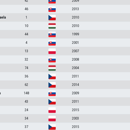
42
2009
46
2013
aela
1
2010
10
2010
44
1999
4
2001
13
2007
32
2008
74
2004
36
2011
62
2014
a
148
2009
43
2011
24
2015
34
2003
37
2015