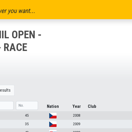
er you want...
IL OPEN -
- RACE
esults
Nation
Year
Club
45
2008
35
2009