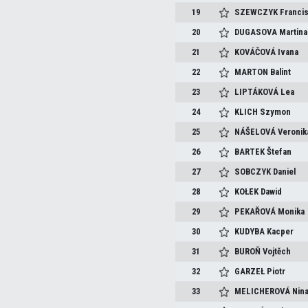
19
SZEWCZYK
Franci
20
DUGASOVA
Martina
21
KOVÁČOVÁ
Ivana
22
MARTON
Balint
23
LIPTÁKOVÁ
Lea
24
KLICH
Szymon
25
NÁŠELOVÁ
Veronik
26
BARTEK
Štefan
27
SOBCZYK
Daniel
28
KOŁEK
Dawid
29
PEKAŘOVÁ
Monika
30
KUDYBA
Kacper
31
BUROŇ
Vojtěch
32
GARZEŁ
Piotr
33
MELICHEROVÁ
Nin