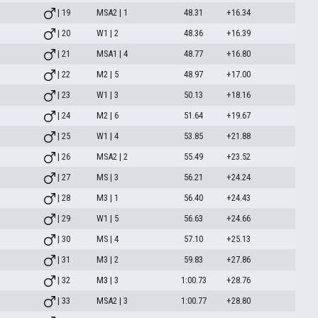
| 19
MSA2 | 1
48.31
+16.34
| 20
W1 | 2
48.36
+16.39
| 21
MSA1 | 4
48.77
+16.80
| 22
M2 | 5
48.97
+17.00
| 23
W1 | 3
50.13
+18.16
| 24
M2 | 6
51.64
+19.67
| 25
W1 | 4
53.85
+21.88
| 26
MSA2 | 2
55.49
+23.52
| 27
MS | 3
56.21
+24.24
| 28
M3 | 1
56.40
+24.43
| 29
W1 | 5
56.63
+24.66
| 30
MS | 4
57.10
+25.13
| 31
M3 | 2
59.83
+27.86
| 32
M3 | 3
1:00.73
+28.76
| 33
MSA2 | 3
1:00.77
+28.80