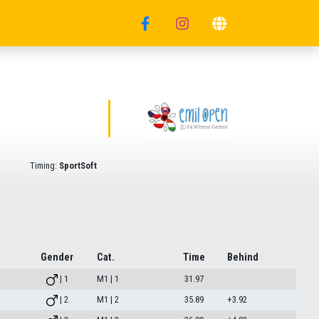
Timing:
SportSoft
Gender
Cat.
Time
Behind
| 1
M1 | 1
31.97
| 2
M1 | 2
35.89
+3.92