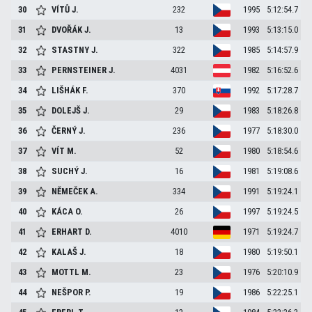
30
VÍTŮ
J.
232
1995
5:12:54.7
31
DVOŘÁK
J.
13
1993
5:13:15.0
32
STASTNY
J.
322
1985
5:14:57.9
33
PERNSTEINER
J.
4031
1982
5:16:52.6
34
LIŠHÁK
F.
370
1992
5:17:28.7
35
DOLEJŠ
J.
29
1983
5:18:26.8
36
ČERNÝ
J.
236
1977
5:18:30.0
37
VÍT
M.
52
1980
5:18:54.6
38
SUCHÝ
J.
16
1981
5:19:08.6
39
NĚMEČEK
A.
334
1991
5:19:24.1
40
KÁCA
O.
26
1997
5:19:24.5
41
ERHART
D.
4010
1971
5:19:24.7
42
KALAŠ
J.
18
1980
5:19:50.1
43
MOTTL
M.
23
1976
5:20:10.9
44
NEŠPOR
P.
19
1986
5:22:25.1