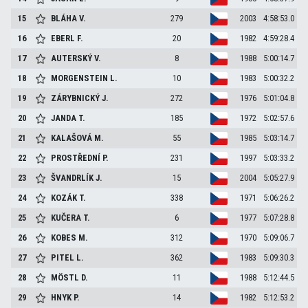
15
BLÁHA
V.
279
2003
4:58:53.0
16
EBERL
F.
20
1982
4:59:28.4
17
AUTERSKÝ
V.
8
1988
5:00:14.7
18
MORGENSTEIN
L.
10
1983
5:00:32.2
19
ZÁRYBNICKÝ
J.
272
1976
5:01:04.8
20
JANDA
T.
185
1972
5:02:57.6
21
KALAŠOVÁ
M.
55
1985
5:03:14.7
22
PROSTŘEDNÍ
P.
231
1997
5:03:33.2
23
ŠVANDRLÍK
J.
15
2004
5:05:27.9
24
KOZÁK
T.
338
1971
5:06:26.2
25
KUČERA
T.
6
1977
5:07:28.8
26
KOBES
M.
312
1970
5:09:06.7
27
PITEL
L.
362
1983
5:09:30.3
28
MÖSTL
D.
11
1988
5:12:44.5
29
HNYK
P.
14
1982
5:12:53.2