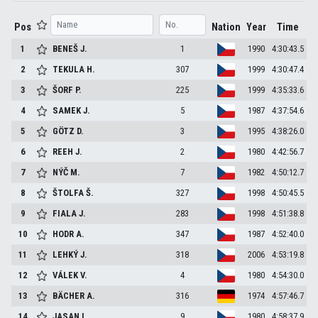
Pos
Nation
Year
Time
1
BENEŠ
J.
1
1990
4:30:43.5
2
TEKULA
H.
307
1999
4:30:47.4
3
ŠORF
P.
225
1999
4:35:33.6
4
SAMEK
J.
5
1987
4:37:54.6
5
GÖTZ
D.
3
1995
4:38:26.0
6
REEH
J.
2
1980
4:42:56.7
7
NÝČ
M.
7
1982
4:50:12.7
8
ŠTOLFA
Š.
327
1998
4:50:45.5
9
FIALA
J.
283
1998
4:51:38.8
10
HODR
A.
347
1987
4:52:40.0
11
LEHKÝ
J.
318
2006
4:53:19.8
12
VÁLEK
V.
4
1980
4:54:30.0
13
BÄCHER
A.
316
1974
4:57:46.7
14
JASAN
L.
9
1980
4:58:37.9