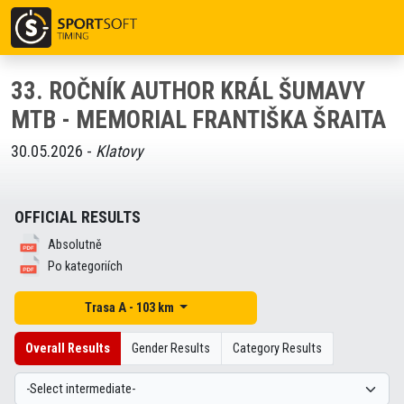
33. ROČNÍK AUTHOR KRÁL ŠUMAVY
MTB - MEMORIAL FRANTIŠKA ŠRAITA
30.05.2026 -
Klatovy
OFFICIAL RESULTS
Absolutně
Po kategoriích
Trasa A - 103 km
Overall Results
Gender Results
Category Results