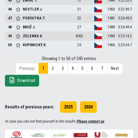
45
EBERL
T.
12
1984
5:22:26.3
46
NESTLER
J.
31
1963
5:22:49.7
47
PEROUTKA
T.
22
1981
5:24:49.3
48
BROŽ
J.
27
1989
5:24:49.4
49
ZELENKA
D.
4003
1984
5:25:14.2
50
KOPRNICKÝ
K.
25
1966
5:25:34.7
Showing 1 to 50 of 345 entries
1
Previous
2
3
4
5
6
7
Next
Download
Results of previous years:
2025
2024
In case you can not find yourself in the results
Please contact us
.