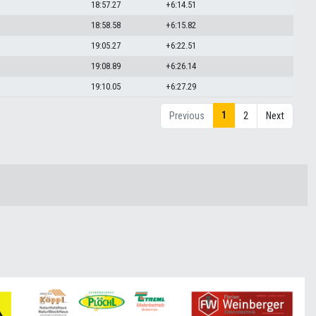
18:57.27
+6:14.51
18:58.58
+6:15.82
19:05.27
+6:22.51
19:08.89
+6:26.14
19:10.05
+6:27.29
1
Previous
2
Next