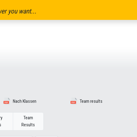
er you want...
Nach Klassen
Team results
ry
Team
s
Results