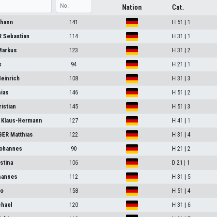
Nation
Cat.
ohann
141
H 51 | 1
 Sebastian
114
H 31 | 1
arkus
123
H 31 | 2
x
94
H 21 | 1
einrich
108
H 31 | 3
ias
146
H 51 | 2
istian
145
H 51 | 3
Klaus-Hermann
127
H 41 | 1
ER Matthias
122
H 31 | 4
ohannes
90
H 21 | 2
stina
106
D 21 | 1
hannes
112
H 31 | 5
po
158
H 51 | 4
hael
120
H 31 | 6