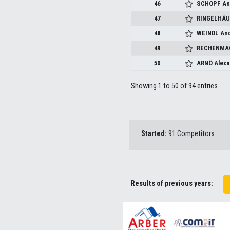
46
SCHOPF Ang
47
RINGELHÄU
48
WEINDL An
49
RECHENMAC
50
ARNÖ Alexa
Showing 1 to 50 of 94 entries
Started:
91 Competitors
Results of previous years: