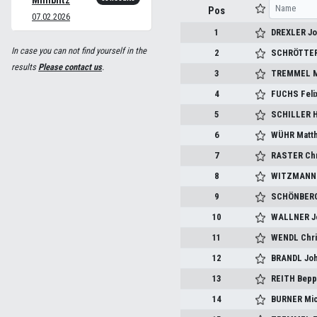
Miniblitz
Pos
07.02.2026
1
DREXLER J
In case you can not find yourself in the
2
SCHRÖTTER
results
Please contact us
.
3
TREMMEL M
4
FUCHS Feli
5
SCHILLER H
6
WÜHR Matth
7
RASTER Chr
8
WITZMANN 
9
SCHÖNBERG
10
WALLNER J
11
WENDL Chri
12
BRANDL Jo
13
REITH Bep
14
BURNER Mic