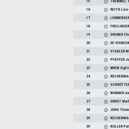
15
TREMMEL T
16
REITH Lisa
17
LEMBERGER
18
FREILINGER
19
GRUBER Chr
20
DE VIGNEUX
21
STADLER Mi
22
PFEFFER J
23
BREM Sigfr
24
RECHENMAC
25
SCHRÖTTER
26
WIMMER An
27
ERNST Mar
28
JUNG Thom
29
RECHENMAC
30
KOLLER Pat