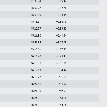
14:53.23
+2:10.47
15:00.02
+2:17.26
15:09.10
+2:26.34
15:18.91
+2:36.16
15:22.57
+2:39.82
15:26.30
+2:43.54
15:49.84
+3:07.08
15:55.06
+3:12.30
16:11.20
+3:28.44
16:14.47
+3:31.71
16:17.09
+3:34.34
16:18.27
+3:35.51
16:22.68
+3:39.92
16:25.38
+3:42.62
16:25.91
+3:43.16
16:26.91
+3:44.15