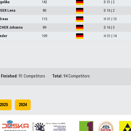
elika
142
D 51 | 2
SER Lena
80
D 16 | 2
dreas
115
H 31 | 13
HER Johanna
89
D 16 | 3
nder
109
H 31 | 14
Finished:
91 Competitors
Total:
94 Competitors
2025
2024