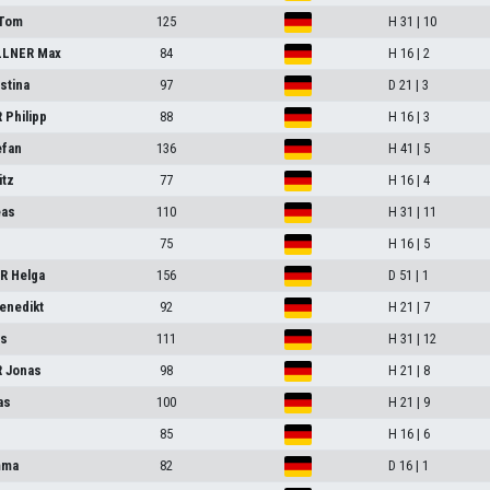
Tom
125
H 31 | 10
LNER Max
84
H 16 | 2
stina
97
D 21 | 3
Philipp
88
H 16 | 3
efan
136
H 41 | 5
itz
77
H 16 | 4
eas
110
H 31 | 11
75
H 16 | 5
R Helga
156
D 51 | 1
enedikt
92
H 21 | 7
as
111
H 31 | 12
 Jonas
98
H 21 | 8
as
100
H 21 | 9
85
H 16 | 6
mma
82
D 16 | 1