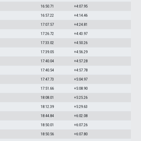
16:50.71
+4:07.95
16:57.22
+4:14.46
17:07.57
+4:24.81
17:26.72
+4:43.97
17:33.02
+4:50.26
17:39.05
+4:56.29
17:40.04
+4:57.28
17:40.54
+4:57.78
17:47.73
+5:04.97
17:51.66
+5:08.90
18:08.01
+5:25.26
18:12.39
+5:29.63
18:44.84
+6:02.08
18:50.01
+6:07.26
18:50.56
+6:07.80