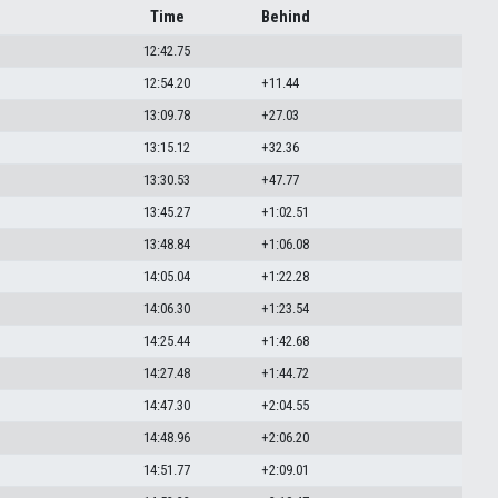
Time
Behind
12:42.75
12:54.20
+11.44
13:09.78
+27.03
13:15.12
+32.36
13:30.53
+47.77
13:45.27
+1:02.51
13:48.84
+1:06.08
14:05.04
+1:22.28
14:06.30
+1:23.54
14:25.44
+1:42.68
14:27.48
+1:44.72
14:47.30
+2:04.55
14:48.96
+2:06.20
14:51.77
+2:09.01