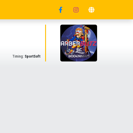
Timing:
SportSoft