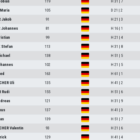
obias
119
H 31 | 7
-Maria
105
D 21 | 2
 Jakob
91
H 21 | 3
 Johannes
81
H 16 | 1
istian
99
H 21 | 4
 Stefan
113
H 31 | 8
chael
138
H 51 | 5
ohannes
102
H 21 | 5
ied
163
H 61 | 1
HER Uli
135
H 41 | 2
 Rudi
155
H 51 | 6
dreas
121
H 31 | 9
kus
137
H 41 | 3
as
139
H 51 | 7
HER Valentin
93
H 21 | 6
rick
129
H 41 | 4