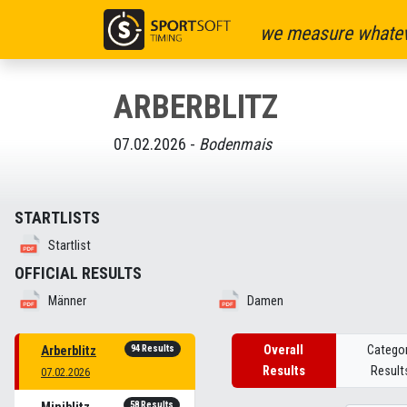
we measure whatev
ARBERBLITZ
07.02.2026 -
Bodenmais
STARTLISTS
Startlist
OFFICIAL RESULTS
Männer
Damen
94 Results
Overall
Catego
Arberblitz
Results
Result
07.02.2026
58 Results