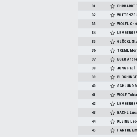
31
EHRHARDT 
32
WITTENZEL
33
WÖLFL Chri
34
LEMBERGER 
35
GLÖCKL St
36
TREML Mor
37
EGER Andr
38
JUNG Paul
39
BLÖCHINGE
40
SCHLUND B
41
WOLF Tobi
42
LEMBERGER
43
BACHL Luc
44
KLEINE Leo
45
HANTKE E