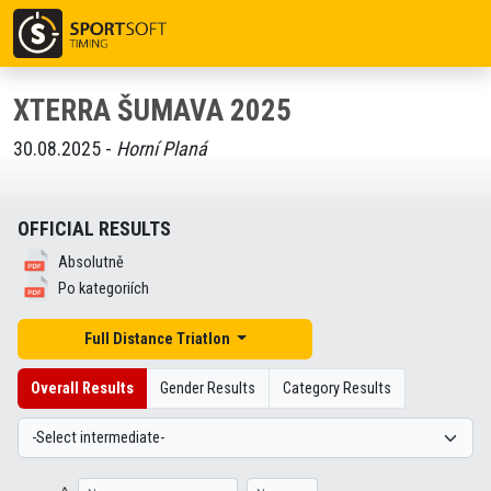
XTERRA ŠUMAVA 2025
30.08.2025 -
Horní Planá
OFFICIAL RESULTS
Absolutně
Po kategoriích
Full Distance Triatlon
Overall Results
Gender Results
Category Results