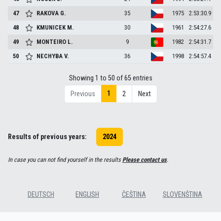
47
RAKOVA
G.
35
1975
2:53:30.9
48
KMUNICEK
M.
30
1961
2:54:27.6
49
MONTEIRO
L.
9
1982
2:54:31.7
50
NECHYBA
V.
36
1998
2:54:57.4
Showing 1 to 50 of 65 entries
1
Previous
2
Next
Results of previous years:
2024
In case you can not find yourself in the results
Please contact us
.
DEUTSCH
ENGLISH
ČEŠTINA
SLOVENŠTINA