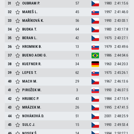
31
OUBRAM
P.
57
1980
2:41:15.6
32
MAREŠ
L.
45
1997
2:41:46.0
33
MAŘÍKOVÁ
K.
56
1993
2:43:03.1
34
BUDKA
T.
64
1983
2:43:17.8
35
BERAN
L.
42
1975
2:43:27.1
36
HROMNIK
B.
13
1979
2:43:49.6
37
BUENO AOKI
G.
11
1986
2:44:04.6
38
KUEFNER
R.
34
1963
2:44:20.3
39
LEPES
T.
62
1975
2:45:26.1
40
MACH
M.
29
1967
2:46:13.6
41
PIROŽEK
M.
3
1993
2:46:37.5
42
HRUBEC
P.
43
1984
2:47:15.9
43
MRÁZEK
M.
26
1995
2:47:41.5
44
NOVÁKOVÁ
D.
51
2001
2:48:25.9
45
SULC
J.
15
1993
2:49:53.4
46
NOSEK
Š.
24
1994
2:50:27.1