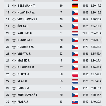
16
SELTMANN
T.
19
1966
2:29:17.2
17
HLAVIZŇA
A.
7
1962
2:30:19.2
18
VRCHLAVSKÝ
B.
49
1962
2:30:35.9
19
ŠOLTA
J.
44
1976
2:34:13.4
20
VAN DIJK
K.
21
2000
2:34:28.4
21
NESHYBA
R.
28
1976
2:35:09.8
22
POKORNY
M.
16
1972
2:35:32.1
23
VRBATA
J.
52
1986
2:35:55.4
24
MAŠEK
J.
5
1982
2:36:27.4
25
PILOUSEK
M.
67
1967
2:36:48.9
26
PLUTA
J.
50
1986
2:37:42.4
27
VLAK
O.
55
1975
2:37:43.4
28
PARUS
J.
61
1979
2:38:16.4
29
KUDRNOVSKÁ
E.
20
1986
2:38:46.4
30
FIALA
J.
33
1997
2:40:29.1