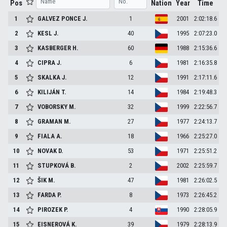
Pos
Nation
Year
Time
1
GALVEZ PONCE
J.
1
2001
2:02:18.6
2
KESL
J.
40
1995
2:07:23.0
3
KASBERGER
H.
60
1988
2:15:36.6
4
CIPRA
J.
6
1981
2:16:35.8
5
SKALKA
J.
12
1991
2:17:11.6
6
KILIJÁN
T.
14
1984
2:19:48.3
7
VOBORSKY
M.
32
1999
2:22:56.7
8
GRAMAN
M.
27
1977
2:24:13.7
9
FIALA
A.
18
1966
2:25:27.0
10
NOVAK
D.
53
1971
2:25:51.2
11
STUPKOVÁ
B.
2
2002
2:25:59.7
12
ŠIK
M.
47
1981
2:26:02.5
13
FARDA
P.
8
1973
2:26:45.2
14
PIROZEK
P.
4
1990
2:28:05.9
15
EISNEROVÁ
K.
39
1979
2:28:13.9