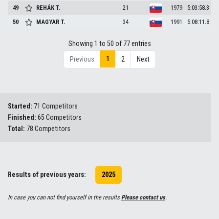
49
REHÁK
T.
21
1979
5:03:58.3
50
MAGYAR
T.
34
1991
5:08:11.8
Showing 1 to 50 of 77 entries
1
Previous
2
Next
Started:
71 Competitors
Finished:
65 Competitors
Total:
78 Competitors
Results of previous years:
2025
In case you can not find yourself in the results
Please contact us
.