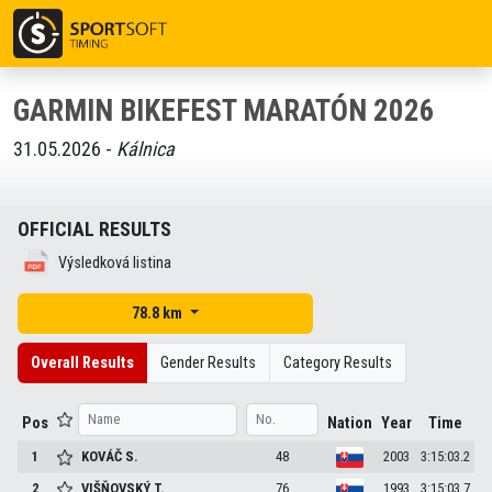
GARMIN BIKEFEST MARATÓN 2026
31.05.2026 -
Kálnica
OFFICIAL RESULTS
Výsledková listina
78.8 km
Overall Results
Gender Results
Category Results
Pos
Nation
Year
Time
1
KOVÁČ
S.
48
2003
3:15:03.2
2
VIŠŇOVSKÝ
T.
76
1993
3:15:03.7