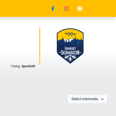
Timing:
SportSoft