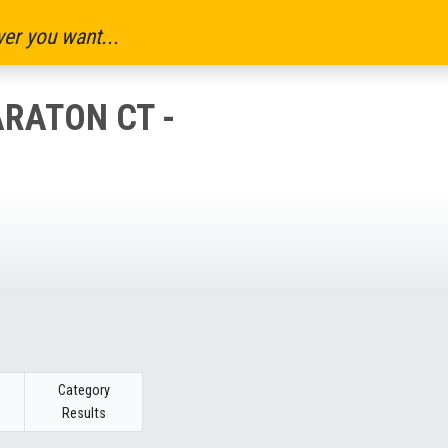
er you want...
RATON CT -
Category
Results