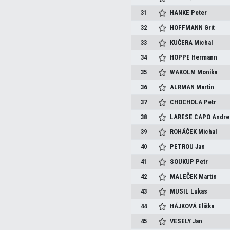
31
HANKE
Peter
32
HOFFMANN
Grit
33
KUČERA
Michal
34
HOPPE
Hermann
35
WAKOLM
Monika
36
ALRMAN
Martin
37
CHOCHOLA
Petr
38
LARESE CAPO
Andre
39
ROHÁČEK
Michal
40
PETROU
Jan
41
SOUKUP
Petr
42
MALEČEK
Martin
43
MUSIL
Lukas
44
HÁJKOVÁ
Eliška
45
VESELY
Jan