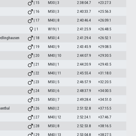
| 15
M30 | 3
2:38:04.7
+23:27.3
| 16
M50 | 3
2:40:33.7
+25:56.3
| 17
M40 | 8
2:40:46.4
+26:09.1
| 1
W19 | 1
2:41:25.9
+26:48.5
edlinghausen
| 18
M50 | 4
2:41:29.4
+26:52.1
| 19
M40 | 9
2:43:45.9
+29:08.5
| 20
M40 | 10
2:44:07.9
+29:30.5
| 21
M60 | 1
2:44:20.9
+29:43.5
| 22
M40 | 11
2:45:55.4
+31:18.0
| 23
M50 | 5
2:46:57.9
+32:20.5
| 24
M50 | 6
2:48:37.9
+34:00.5
| 25
M50 | 7
2:49:28.4
+34:51.0
enthal
| 26
M60 | 2
2:51:52.8
+37:15.5
| 27
M40 | 12
2:52:24.1
+37:46.7
| 28
M50 | 8
2:52:53.8
+38:16.5
| 29
M40 | 13
2:53:04.8
+38:27.5