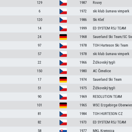
129
1987
Rouvy
6
1972
ski klub šumava vimperk
120
1986
Ski Kleť
14
1999
ED SYSTEM RSJ TEAM
24
1968
Sauerland Ski Team/SC Si
97
1978
TOH Hurteson Ski Team
57
1978
ski klub šumava vimperk
22
1966
Žižkovský tygři
150
1980
AC Čimelice
17
1974
Sauerland Ski Team
51
1975
Žižkovský tygři
90
1969
RESOLUTION TEAM
d
101
1965
WSC Erzgebirge Oberwies
81
1984
TOH HURTESON CZ
82
1973
ED SYSTEM RSJ TEAM
58
1977
MKL Kremnica