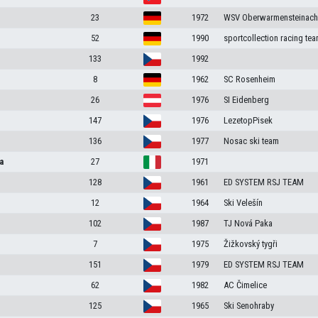
23
1972
WSV Oberwarmensteinach
52
1990
sportcollection racing te
133
1992
8
1962
SC Rosenheim
26
1976
SI Eidenberg
147
1976
LezetopPisek
136
1977
Nosac ski team
a
27
1971
128
1961
ED SYSTEM RSJ TEAM
12
1964
Ski Velešín
102
1987
TJ Nová Paka
7
1975
Žižkovský tygři
151
1979
ED SYSTEM RSJ TEAM
62
1982
AC Čimelice
125
1965
Ski Senohraby