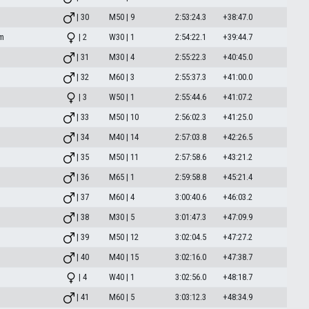
| 30
M50 | 9
2:53:24.3
+38:47.0
am
| 2
W30 | 1
2:54:22.1
+39:44.7
| 31
M30 | 4
2:55:22.3
+40:45.0
| 32
M60 | 3
2:55:37.3
+41:00.0
| 3
W50 | 1
2:55:44.6
+41:07.2
| 33
M50 | 10
2:56:02.3
+41:25.0
| 34
M40 | 14
2:57:03.8
+42:26.5
| 35
M50 | 11
2:57:58.6
+43:21.2
| 36
M65 | 1
2:59:58.8
+45:21.4
| 37
M60 | 4
3:00:40.6
+46:03.2
| 38
M30 | 5
3:01:47.3
+47:09.9
| 39
M50 | 12
3:02:04.5
+47:27.2
| 40
M40 | 15
3:02:16.0
+47:38.7
| 4
W40 | 1
3:02:56.0
+48:18.7
| 41
M60 | 5
3:03:12.3
+48:34.9