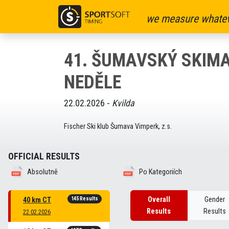
we measure whatev
41. ŠUMAVSKÝ SKIMA
NEDĚLE
22.02.2026 -
Kvilda
Fischer Ski klub Šumava Vimperk, z.s.
OFFICIAL RESULTS
Absolutně
Po Kategoriích
145 Results
Overall
Gender
40 km CT
Results
Results
22.02.2026