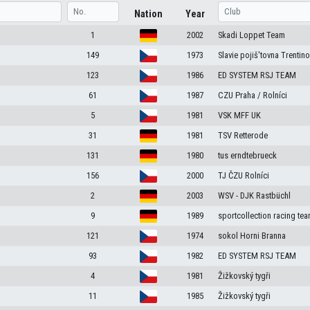
Nation
Year
1
2002
Skadi Loppet Team
149
1973
Slavie pojiš'tovna Trentin
123
1986
ED SYSTEM RSJ TEAM
61
1987
CZU Praha / Rolníci
5
1981
VSK MFF UK
31
1981
TSV Retterode
131
1980
tus erndtebrueck
156
2000
TJ ČZU Rolníci
2
2003
WSV - DJK Rastbüchl
9
1989
sportcollection racing te
121
1974
sokol Horni Branna
93
1982
ED SYSTEM RSJ TEAM
4
1981
Žižkovský tygři
11
1985
Žižkovský tygři