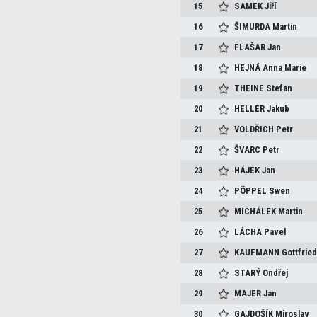
15
SAMEK
Jiří
16
ŠIMURDA
Martin
17
FLAŠAR
Jan
18
HEJNÁ
Anna Marie
19
THEINE
Stefan
20
HELLER
Jakub
21
VOLDŘICH
Petr
22
ŠVARC
Petr
23
HÁJEK
Jan
24
PÖPPEL
Swen
25
MICHÁLEK
Martin
26
LÁCHA
Pavel
27
KAUFMANN
Gottfrie
28
STARÝ
Ondřej
29
MAJER
Jan
30
GAJDOŠÍK
Miroslav