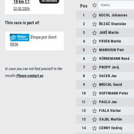
107 Results
18 km CT
Pos
22.02.2026
1
KUCHL
Johannes
This race is part of:
2
ŘEZÁČ
Stanislav
3
JAKŠ
Martin
Stopa pro život
4
PÁVEK
Martin
2026
5
MARHOUN
Petr
6
HÖRDEMANN
René
7
PROPP
Jurij
In case you can not find yourself in the
results
Please contact us
.
8
VACEK
Jan
9
BRÜCKL
David
10
HOFFMANN
Peter
11
PAULU
Jan
12
FIALA
Václav
13
SAJDL
Martiin
14
CERNY
Ondrej