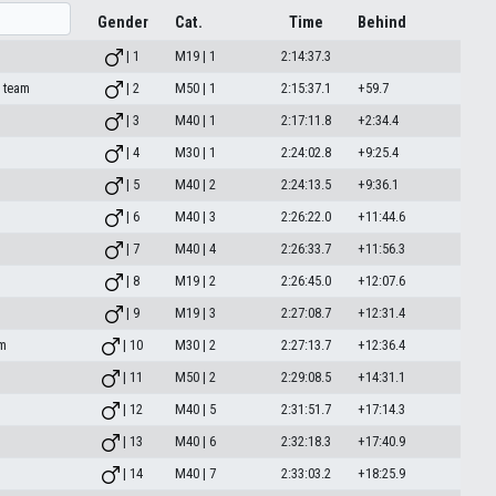
Gender
Cat.
Time
Behind
| 1
M19 | 1
2:14:37.3
o team
| 2
M50 | 1
2:15:37.1
+59.7
| 3
M40 | 1
2:17:11.8
+2:34.4
| 4
M30 | 1
2:24:02.8
+9:25.4
| 5
M40 | 2
2:24:13.5
+9:36.1
| 6
M40 | 3
2:26:22.0
+11:44.6
| 7
M40 | 4
2:26:33.7
+11:56.3
| 8
M19 | 2
2:26:45.0
+12:07.6
| 9
M19 | 3
2:27:08.7
+12:31.4
am
| 10
M30 | 2
2:27:13.7
+12:36.4
| 11
M50 | 2
2:29:08.5
+14:31.1
| 12
M40 | 5
2:31:51.7
+17:14.3
| 13
M40 | 6
2:32:18.3
+17:40.9
| 14
M40 | 7
2:33:03.2
+18:25.9