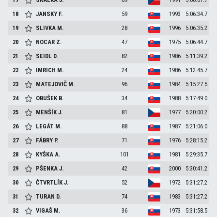
18
JANSKY
F.
59
1993
5:06:34.7
19
SLIVKA
M.
28
1996
5:06:35.2
20
NOCAR
Z.
47
1975
5:06:44.7
21
SEIDL
D.
82
1986
5:11:39.2
22
IMRICH
M.
24
1986
5:12:45.7
23
MATEJOVIČ
M.
96
1984
5:15:27.5
24
OBUŠEK
B.
34
1988
5:17:49.0
25
MENŠÍK
J.
81
1977
5:20:00.2
26
LEGÁT
M.
88
1987
5:21:06.0
27
FÁBRY
P.
71
1976
5:28:15.2
28
KYŠKA
A.
101
1981
5:29:35.7
29
PŠENKA
J.
42
2000
5:30:41.2
30
ČTVRTLÍK
J.
52
1972
5:31:27.2
31
TURAN
D.
74
1983
5:31:27.2
32
VIGAŠ
M.
36
1973
5:31:58.5