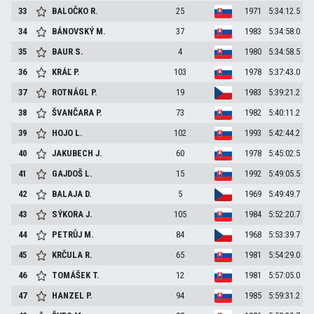
33
BALOČKO
R.
25
1971
5:34:12.5
34
BÁNOVSKÝ
M.
37
1983
5:34:58.0
35
BAUR
S.
4
1980
5:34:58.5
36
KRÁĽ
P.
103
1978
5:37:43.0
37
ROTNÁGL
P.
19
1983
5:39:21.2
38
ŠVANČARA
P.
73
1982
5:40:11.2
39
HOJO
L.
102
1993
5:42:44.2
40
JAKUBECH
J.
60
1978
5:45:02.5
41
GAJDOŠ
L.
15
1992
5:49:05.5
42
BALAJA
D.
5
1969
5:49:49.7
43
SÝKORA
J.
105
1984
5:52:20.7
44
PETRŮJ
M.
84
1968
5:53:39.7
45
KRČULA
R.
65
1981
5:54:29.0
46
TOMÁŠEK
T.
12
1981
5:57:05.0
47
HANZEL
P.
94
1985
5:59:31.2