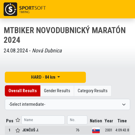
MTBIKER NOVODUBNICKÝ MARATÓN
2024
24.08.2024 -
Nová Dubnica
HARD - 84 km
Overall Results
Gender Results
Category Results
Pos
Nation
Year
Time
1
JENČUŠ
J.
76
2001
4:09:43.8