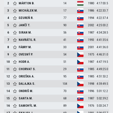
2
MÁRTON
B.
14
1980
4:17:03.5
3
MICHÁLEK
M.
17
1986
4:22:33.7
4
DZUREŇ
R.
77
1994
4:22:37.4
5
JANČÍ
T.
90
2002
4:25:03.2
6
SIRAN
M.
56
1987
4:34:28.5
7
NAVRÁTIL
R.
41
1993
4:41:35.6
8
FÁBRY
M.
30
2001
4:41:36.0
9
OVESNÝ
P.
54
1975
4:46:31.0
10
HODR
A.
51
1987
4:47:19.5
11
CHORVAT
S.
29
1985
4:49:25.0
12
ORIEŠKA
A.
95
1985
4:51:53.2
13
DALAJKA
S.
104
1998
4:59:49.5
14
ONDRIŠ
M.
70
1996
5:01:12.2
15
SANTA
M.
68
1987
5:02:39.2
16
SAMOHÝL
M.
89
1976
5:03:24.7
17
SKALKA
J.
69
1991
5:06:07.7