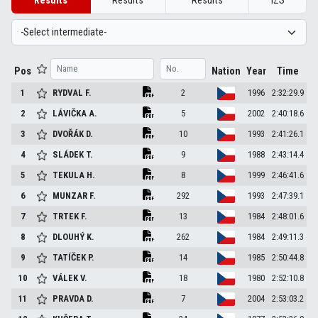
Results
Results
Results
IZS
Pos
Nation
Year
Time
1
RYDVAL
F.
2
1996
2:32:29.9
2
LÁVIČKA
A.
5
2002
2:40:18.6
3
DVOŘÁK
D.
10
1993
2:41:26.1
4
SLÁDEK
T.
9
1988
2:43:14.4
5
TEKULA
H.
8
1999
2:46:41.6
6
MUNZAR
F.
292
1993
2:47:39.1
7
TRTEK
F.
13
1984
2:48:01.6
8
DLOUHÝ
K.
262
1984
2:49:11.3
9
TATÍČEK
P.
14
1985
2:50:44.8
10
VÁLEK
V.
18
1980
2:52:10.8
11
PRAVDA
D.
7
2004
2:53:03.2