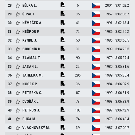
28
BĚLKA
L.
6
2004
3:01:52.2
29
ŠÍPAL
I.
35
1967
3:02:06.7
30
NĚMEČEK
A.
41
1991
3:02:13.4
31
NEŠPOR
P.
72
1986
3:02:26.2
32
KYNDL
J.
50
1986
3:03:50.5
33
SÚKENÍK
D.
31
1999
3:04:20.5
34
ZLÁMAL
T.
90
1979
3:05:27.4
35
JASAN
L.
22
1980
3:05:31.6
36
JAHELKA
M.
295
1989
3:05:35.4
37
NOSEK
P.
36
1984
3:06:07.9
38
PETERKA
O.
87
1999
3:06:31.9
39
DVOŘÁK
J.
73
1993
3:06:33.9
40
PETRUS
J.
103
1997
3:06:42.9
41
FUXA
M.
74
1979
3:06:49.4
42
VLACHOVSKÝ
M.
39
1987
3:07:00.7