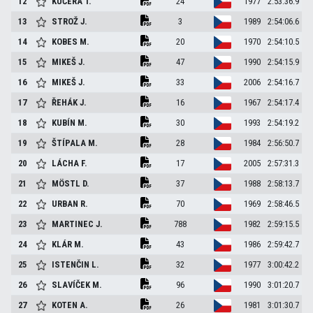
12
KUČERA
T.
24
1977
2:53:36.9
13
STROŽ
J.
3
1989
2:54:06.6
14
KOBES
M.
20
1970
2:54:10.5
15
MIKEŠ
J.
47
1990
2:54:15.9
16
MIKEŠ
J.
33
2006
2:54:16.7
17
ŘEHÁK
J.
16
1967
2:54:17.4
18
KUBÍN
M.
30
1993
2:54:19.2
19
ŠTÍPALA
M.
28
1984
2:56:50.7
20
LÁCHA
F.
17
2005
2:57:31.3
21
MÖSTL
D.
37
1988
2:58:13.7
22
URBAN
R.
70
1969
2:58:46.5
23
MARTINEC
J.
788
1982
2:59:15.5
24
KLÁR
M.
43
1986
2:59:42.7
25
ISTENČIN
L.
32
1977
3:00:42.2
26
SLAVÍČEK
M.
96
1990
3:01:20.7
27
KOTEN
A.
26
1981
3:01:30.7