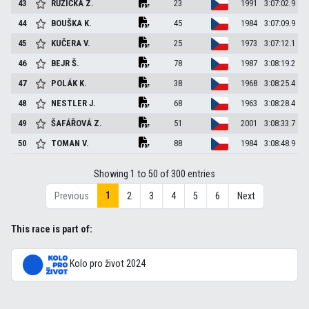
43
RŮŽIČKA
Z.
23
1991
3:07:02.9
44
BOUŠKA
K.
45
1984
3:07:09.9
45
KUČERA
V.
25
1973
3:07:12.1
46
BEJR
Š.
78
1987
3:08:19.2
47
POLÁK
K.
38
1968
3:08:25.4
48
NESTLER
J.
68
1963
3:08:28.4
49
ŠAFÁŘOVÁ
Z.
51
2001
3:08:33.7
50
TOMAN
V.
88
1984
3:08:48.9
Showing 1 to 50 of 300 entries
1
Previous
2
3
4
5
6
Next
This race is part of:
Kolo pro život 2024