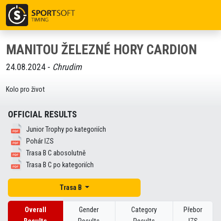
MANITOU ŽELEZNÉ HORY CARDION
24.08.2024 -
Chrudim
Kolo pro život
OFFICIAL RESULTS
Junior Trophy po kategoriích
Pohár IZS
Trasa B C abosolutně
Trasa B C po kategoriích
Trasa B
Overall
Gender
Category
Přebor