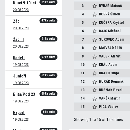
39 Results
Kluci 9-10 let
3
RYBÁŘ
Matouš
20.08.2023
4
DOBRÝ
Šimon
47 Results
Žáci I
5
KUČERA
Kryštof
20.08.2023
6
DAJČ
Michael
71 Results
Žáci II
7
SUROVEC
Adam
20.08.2023
8
MAIVALD
Eliáš
9
VALERIAN
Vít
97 Results
Kadeti
19.08.2023
10
KRÁL
Adam
11
BRAND
Hugo
62 Results
Junioři
12
HURÁK
Dominik
19.08.2023
13
RUSŇÁK
Pavel
60 Results
Elita/Pod 23
14
VANĚK
Martin
19.08.2023
15
PÍCL
Václav
8 Results
Expert
19.08.2023
Showing 1 to 15 of 15 entries