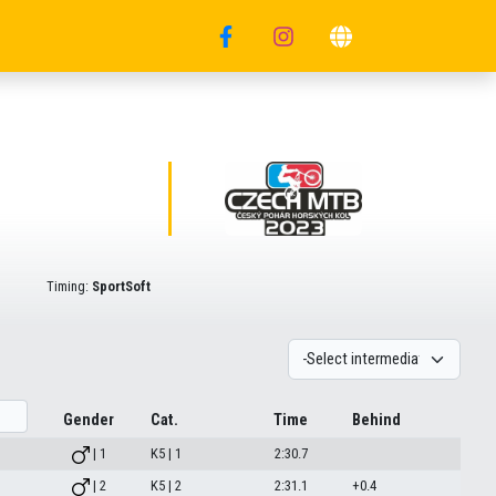
Timing:
SportSoft
Gender
Cat.
Time
Behind
| 1
K5 | 1
2:30.7
| 2
K5 | 2
2:31.1
+0.4