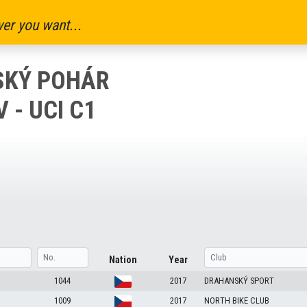
er you want...
ESKÝ POHÁR
- UCI C1
Nation
Year
1044
2017
DRAHANSKÝ SPORT
1009
2017
NORTH BIKE CLUB