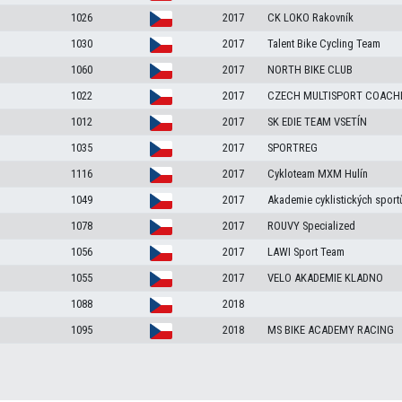
1026
2017
CK LOKO Rakovník
1030
2017
Talent Bike Cycling Team
1060
2017
NORTH BIKE CLUB
1022
2017
CZECH MULTISPORT COACH
1012
2017
SK EDIE TEAM VSETÍN
1035
2017
SPORTREG
1116
2017
Cykloteam MXM Hulín
1049
2017
Akademie cyklistických sport
1078
2017
ROUVY Specialized
1056
2017
LAWI Sport Team
1055
2017
VELO AKADEMIE KLADNO
1088
2018
1095
2018
MS BIKE ACADEMY RACING