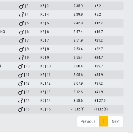
| 3
K5 | 3
2:35.9
+5.2
| 4
K5 | 4
2:39.9
+9.2
| 5
K5 | 5
2:42.9
+12.2
ING
| 6
K5 | 6
2:47.4
+16.7
| 7
K5 | 7
2:51.9
+21.2
| 8
K5 | 8
2:53.4
+22.7
| 9
K5 | 9
2:55.4
+24.7
ů
| 10
K5 | 10
3:00.4
+29.7
| 11
K5 | 11
3:05.6
+34.9
| 12
K5 | 12
3:07.9
+37.2
| 13
K5 | 13
3:12.6
+41.9
| 14
K5 | 14
3:58.6
+1:27.9
| 15
K5 | 15
-1 Lap(s)
-1 Lap(s)
1
Previous
Next