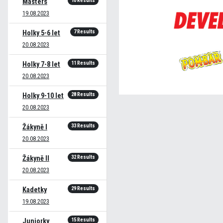
10 Results
Masters
19.08.2023
7 Results
Holky 5-6 let
20.08.2023
11 Results
Holky 7-8 let
20.08.2023
28 Results
Holky 9-10 let
20.08.2023
33 Results
Žákyně I
20.08.2023
32 Results
Žákyně II
20.08.2023
29 Results
Kadetky
19.08.2023
15 Results
Juniorky