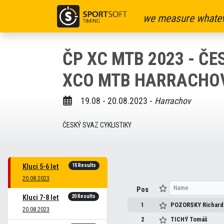
we measure whatev
ČP XC MTB 2023 - Č
XCO MTB HARRACHOV 
19.08 - 20.08.2023 -
Harrachov
ČESKÝ SVAZ CYKLISTIKY
15 Results
Kluci 5-6 let
20.08.2023
Pos
20 Results
Kluci 7-8 let
1
POZORSKY
Richard
20.08.2023
2
TICHÝ
Tomáš