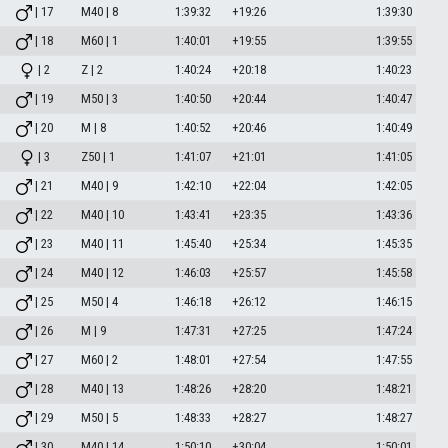
| 17
M40 | 8
1:39:32
+19:26
1:39:30
| 18
M60 | 1
1:40:01
+19:55
1:39:55
| 2
Z | 2
1:40:24
+20:18
1:40:23
| 19
M50 | 3
1:40:50
+20:44
1:40:47
| 20
M | 8
1:40:52
+20:46
1:40:49
| 3
Z50 | 1
1:41:07
+21:01
1:41:05
| 21
M40 | 9
1:42:10
+22:04
1:42:05
| 22
M40 | 10
1:43:41
+23:35
1:43:36
| 23
M40 | 11
1:45:40
+25:34
1:45:35
| 24
M40 | 12
1:46:03
+25:57
1:45:58
| 25
M50 | 4
1:46:18
+26:12
1:46:15
| 26
M | 9
1:47:31
+27:25
1:47:24
| 27
M60 | 2
1:48:01
+27:54
1:47:55
| 28
M40 | 13
1:48:26
+28:20
1:48:21
| 29
M50 | 5
1:48:33
+28:27
1:48:27
| 30
M40 | 14
1:50:10
+30:04
1:50:01