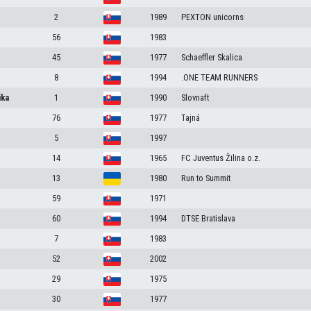
2
1989
PEXTON unicorns
56
1983
45
1977
Schaeffler Skalica
8
1994
.ONE TEAM RUNNERS
ika
1
1990
Slovnaft
76
1977
Tajná
5
1997
14
1965
FC Juventus Žilina o.z.
13
1980
Run to Summit
59
1971
60
1994
DTSE Bratislava
7
1983
52
2002
29
1975
30
1977