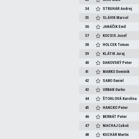
34
STRUHÁR
Andrej
35
SLÁVIK
Marcel
36
JANÁČIK
Emil
37
KOCSIS
Jozef
38
HOLCEK
Tomas
39
KLÁTIK
Juraj
40
DANOVSKÝ
Peter
41
MARKO
Dominik
42
SABO
Daniel
43
URBAN
Darko
44
ŠTOHLOVÁ
Karolína
45
HANCKO
Peter
46
BERNÁT
Peter
47
MACHAJ
Ľuboš
48
KUCHÁR
Martin