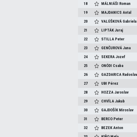
18
MÁLNIÁŠI
Roman
19
MAJDANICS
Antal
20
VALÚŠKOVÁ
Gabriela
21
LIPTÁK
Juraj
22
STILLA
Peter
23
GENČUROVÁ
Jana
24
SEKERA
Jozef
25
ONÓDI
Csaba
26
GAZDARICA
Radosla
27
UBI
Pérez
28
HOZZA
Jaroslav
29
CHVÍLA
Jakub
30
GAJDOŠÍK
Miroslav
31
BERCO
Peter
32
BEZEK
Anton
33
KIŇO
Maťo