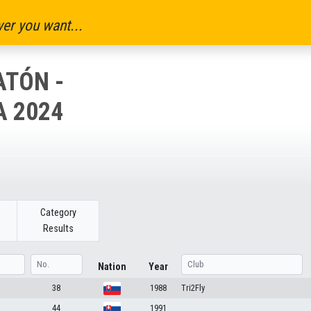
er you want...
TÓN -
A 2024
Category
Results
Nation
Year
38
1988
Tri2Fly
44
1991