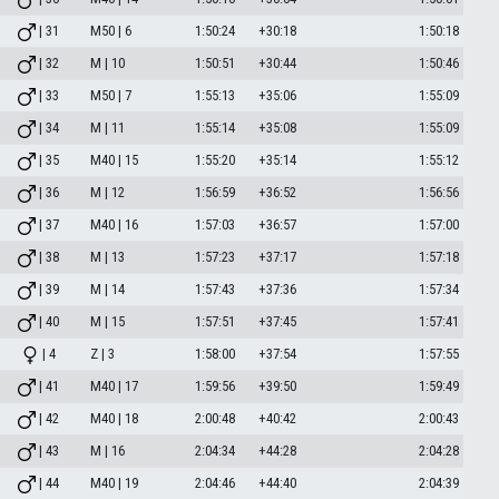
| 31
M50 | 6
1:50:24
+30:18
1:50:18
| 32
M | 10
1:50:51
+30:44
1:50:46
| 33
M50 | 7
1:55:13
+35:06
1:55:09
| 34
M | 11
1:55:14
+35:08
1:55:09
| 35
M40 | 15
1:55:20
+35:14
1:55:12
| 36
M | 12
1:56:59
+36:52
1:56:56
| 37
M40 | 16
1:57:03
+36:57
1:57:00
| 38
M | 13
1:57:23
+37:17
1:57:18
| 39
M | 14
1:57:43
+37:36
1:57:34
| 40
M | 15
1:57:51
+37:45
1:57:41
| 4
Z | 3
1:58:00
+37:54
1:57:55
| 41
M40 | 17
1:59:56
+39:50
1:59:49
| 42
M40 | 18
2:00:48
+40:42
2:00:43
| 43
M | 16
2:04:34
+44:28
2:04:28
| 44
M40 | 19
2:04:46
+44:40
2:04:39