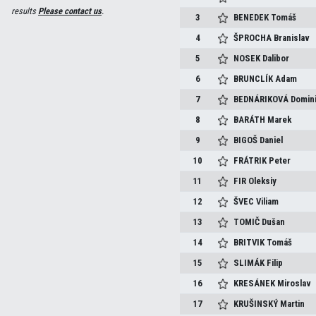
results
Please contact us
.
3
BENEDEK
Tomáš
4
ŠPROCHA
Branislav
5
NOSEK
Dalibor
6
BRUNCLÍK
Adam
7
BEDNÁRIKOVÁ
Domin
8
BARÁTH
Marek
9
BIGOŠ
Daniel
10
FRÁTRIK
Peter
11
FIR
Oleksiy
12
ŠVEC
Viliam
13
TOMIČ
Dušan
14
BRITVIK
Tomáš
15
SLIMÁK
Filip
16
KRESÁNEK
Miroslav
17
KRUŠINSKÝ
Martin