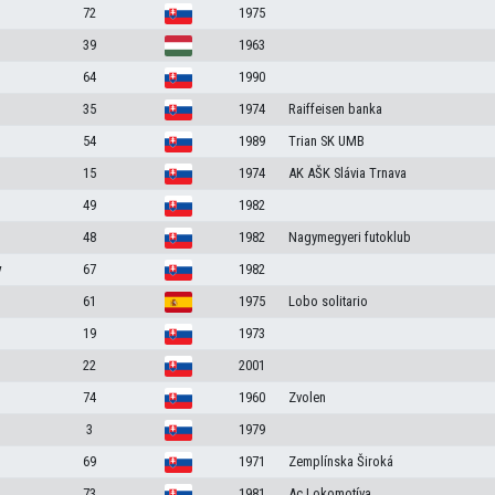
72
1975
39
1963
64
1990
35
1974
Raiffeisen banka
54
1989
Trian SK UMB
15
1974
AK AŠK Slávia Trnava
49
1982
48
1982
Nagymegyeri futoklub
v
67
1982
61
1975
Lobo solitario
19
1973
22
2001
74
1960
Zvolen
3
1979
69
1971
Zemplínska Široká
73
1981
Ac Lokomotíva