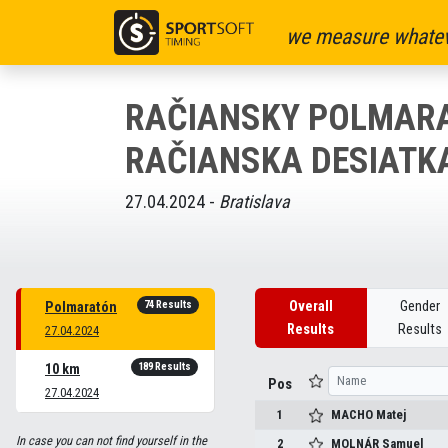
we measure whatev
RAČIANSKY POLMARA
RAČIANSKA DESIATK
27.04.2024 -
Bratislava
74 Results
Overall
Gender
Polmaratón
Results
Results
27.04.2024
189 Results
10 km
Pos
27.04.2024
1
MACHO
Matej
In case you can not find yourself in the
2
MOLNÁR
Samuel