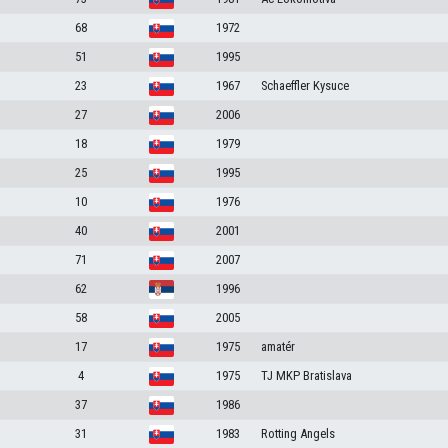
68
1972
51
1995
23
1967
Schaeffler Kysuce
27
2006
18
1979
25
1995
10
1976
40
2001
71
2007
62
1996
58
2005
17
1975
amatér
4
1975
TJ MKP Bratislava
37
1986
31
1983
Rotting Angels