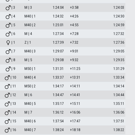
| 3
M | 3
1:24:04
+3:58
1:24:03
| 4
M40 | 1
1:24:32
+4:26
1:24:30
| 5
M40 | 2
1:25:01
+4:55
1:24:59
| 6
M | 4
1:27:34
+7:28
1:27:32
| 1
Z | 1
1:27:39
+7:32
1:27:36
| 7
M40 | 3
1:29:07
+9:01
1:29:05
| 8
M | 5
1:29:38
+9:32
1:29:35
| 9
M50 | 1
1:31:31
+11:25
1:31:29
| 10
M40 | 4
1:33:37
+13:31
1:33:34
| 11
M50 | 2
1:34:17
+14:11
1:34:14
| 12
M | 6
1:34:47
+14:41
1:34:44
| 13
M40 | 5
1:35:17
+15:11
1:35:11
| 14
M | 7
1:36:12
+16:06
1:36:06
| 15
M40 | 6
1:37:54
+17:47
1:37:51
| 16
M40 | 7
1:38:24
+18:18
1:38:22