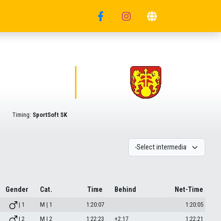
Timing:
SportSoft SK
Gender
Cat.
Time
Behind
Net-Time
| 1
M | 1
1:20:07
1:20:05
| 2
M | 2
1:22:23
+2:17
1:22:21