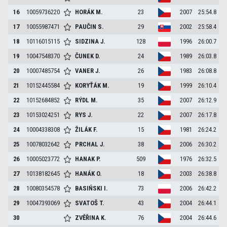
16
10059736220
HORÁK
M.
23
2007
25:54.8
17
10055987471
PAUČIN
S.
29
2002
25:58.4
18
10116015115
SIDZINA
J.
128
1996
26:00.7
19
10047548370
ČUNEK
D.
24
1989
26:03.8
20
10007485754
VANER
J.
26
1983
26:08.8
21
10152445584
KORYŤÁK
M.
19
1999
26:10.4
22
10152684852
RÝDL
M.
35
2007
26:12.9
23
10153024251
RYS
J.
22
2007
26:17.8
24
10004338308
ŽILÁK
F.
15
1981
26:24.2
25
10078032642
PRCHAL
J.
38
2006
26:30.2
26
10005023772
HANAK
P.
509
1976
26:32.5
27
10138182645
HANÁK
O.
18
2003
26:38.8
28
10080354578
BASIŃSKI
I.
73
2006
26:42.2
29
10047393069
SVATOŠ
T.
43
2004
26:44.1
30
ZVĚŘINA
K.
76
2004
26:44.6