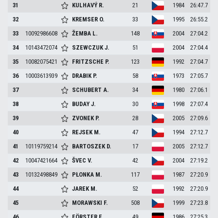
31
KULHAVÝ
R.
21
1984
26:47.7
32
KREMSER
O.
33
1995
26:55.2
33
10092986608
ŽEMBA
L.
148
2004
27:04.2
34
10143472074
SZEWCZUK
J.
51
2004
27:04.4
35
10082075421
FRITZSCHE
P.
123
1992
27:04.7
36
10003613939
DRABIK
P.
58
1973
27:05.7
37
SCHUBERT
A.
34
1980
27:06.1
38
BUDAY
J.
30
1998
27:07.4
39
ZVONEK
P.
28
2005
27:09.6
40
REJSEK
M.
47
1994
27:12.7
41
10119759214
BARTOSZEK
D.
17
2005
27:12.7
42
10047421664
ŠVEC
V.
42
2004
27:19.2
43
10132498849
PŁONKA
M.
117
1987
27:20.9
44
JAREK
M.
52
1992
27:20.9
45
MORAWSKI
F.
508
1999
27:23.8
46
FÖRSTER
E.
49
1986
27:25.3