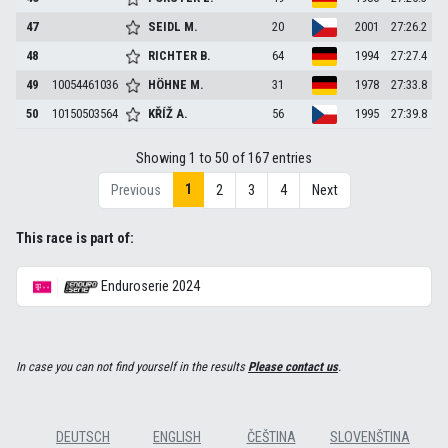
47
SEIDL
M.
20
2001
27:26.2
48
RICHTER
B.
64
1994
27:27.4
49
10054461036
HÖHNE
M.
31
1978
27:33.8
50
10150503564
KŘÍŽ
A.
56
1995
27:39.8
Showing 1 to 50 of 167 entries
1
Previous
2
3
4
Next
This race is part of:
Enduroserie 2024
In case you can not find yourself in the results
Please contact us
.
DEUTSCH
ENGLISH
ČEŠTINA
SLOVENŠTINA