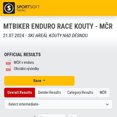
MTBIKER ENDURO RACE KOUTY - MČR
21.07.2024 -
SKI AREÁL KOUTY NAD DESNOU
OFFICIAL RESULTS
MČR v enduru
Oficiální výsledky
Race
Overall Results
Gender Results
Category Results
MČR