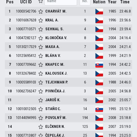
Pos
UCI ID
Nation
Year
Time
1
10003542706
CHARVÁT
M.
1
1985
23:46.8
2
10016067628
KRAL
A.
9
1996
23:56.6
3
10007710571
SEHNAL
S.
4
1994
23:59.4
4
10047282127
KLOKOČKA
V.
8
2004
24:16.4
5
10130217329
MAXA
A.
7
2004
24:21.4
6
10125695412
BLÁHA
V.
2
1999
24:21.9
7
10007709662
KNAPEC
M.
11
1994
24:42.2
8
10132678402
KALOUSEK
J.
13
2005
24:42.5
9
10005589103
TEJCHMAN
P.
6
1988
24:46.0
10
10062736247
PIVNIČKA
J.
3
2005
24:56.8
11
JAROŠ
K.
16
2002
25:05.7
12
10010012505
STAŇO
Ľ.
14
1995
25:12.9
13
10144094995
POVOLNÝ
M.
194
2008
25:18.8
14
ELČKNER
N.
125
2007
25:19.0
15
10007713807
ČEPELÁK
J.
25
1994
25:25.0