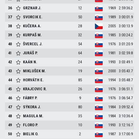
36
GRZNAR
J.
12
1969
2:59:36.2
37
SVORCIK
E.
50
1989
3:00:01.9
38
KUČERA
A.
28
2005
3:00:13.9
39
KURPAŠ
M.
32
1985
3:00:24.2
40
ŠVERCEL
J.
54
1976
3:01:20.9
41
JURÁŠ
P.
64
1981
3:02:59.8
42
KAÁN
N.
24
1993
3:03:49.1
43
MIKLUŠEK
M.
19
2000
3:05:43.7
44
HORVÁTH
E.
85
1994
3:05:48.7
45
KRAJCOVIC
R.
26
1976
3:06:51.1
46
FÁBRY
P.
9
1976
3:06:54.7
47
SÝKORA
J.
80
1984
3:09:52.4
48
MAGULA
M.
35
1984
3:10:36.4
49
FLORO
P.
10
1993
3:12:16.7
50
BIELIK
O.
2
1987
3:17:00.9