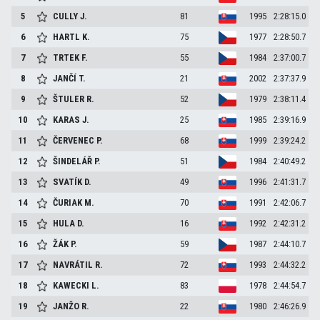
5
CULLY
J.
81
1995
2:28:15.0
6
HARTL
K.
75
1977
2:28:50.7
7
TRTEK
F.
55
1984
2:37:00.7
8
JANČÍ
T.
21
2002
2:37:37.9
9
ŠTULER
R.
52
1979
2:38:11.4
10
KARAS
J.
25
1985
2:39:16.9
11
ČERVENEC
P.
68
1999
2:39:24.2
12
ŠINDELÁŘ
P.
51
1984
2:40:49.2
13
SVATÍK
D.
49
1996
2:41:31.7
14
ČURIAK
M.
70
1991
2:42:06.7
15
HULA
D.
16
1992
2:42:31.2
16
ŽÁK
P.
59
1987
2:44:10.7
17
NAVRÁTIL
R.
72
1993
2:44:32.2
18
KAWECKI
L.
83
1978
2:44:54.7
19
JANŽO
R.
22
1980
2:46:26.9