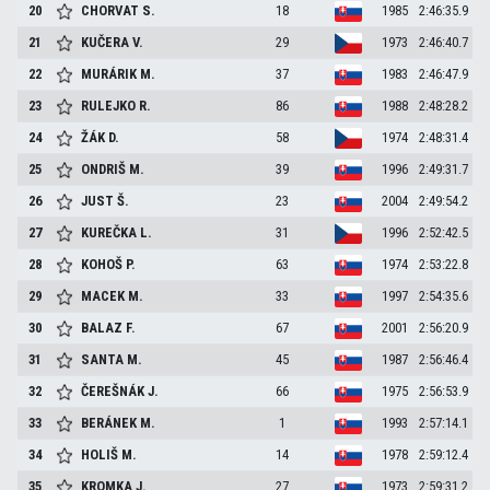
20
CHORVAT
S.
18
1985
2:46:35.9
21
KUČERA
V.
29
1973
2:46:40.7
22
MURÁRIK
M.
37
1983
2:46:47.9
23
RULEJKO
R.
86
1988
2:48:28.2
24
ŽÁK
D.
58
1974
2:48:31.4
25
ONDRIŠ
M.
39
1996
2:49:31.7
26
JUST
Š.
23
2004
2:49:54.2
27
KUREČKA
L.
31
1996
2:52:42.5
28
KOHOŠ
P.
63
1974
2:53:22.8
29
MACEK
M.
33
1997
2:54:35.6
30
BALAZ
F.
67
2001
2:56:20.9
31
SANTA
M.
45
1987
2:56:46.4
32
ČEREŠNÁK
J.
66
1975
2:56:53.9
33
BERÁNEK
M.
1
1993
2:57:14.1
34
HOLIŠ
M.
14
1978
2:59:12.4
35
KROMKA
J.
27
1973
2:59:31.2