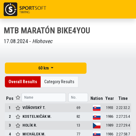
MTB MARATÓN BIKE4YOU
17.08.2024 -
Hlohovec
60 km
Overall Results
Category Results
Pos
Nation
Year
Time
1
VIŠŇOVSKÝ
T.
69
1993
2:22:32.2
2
KOSTELNIČÁK
M.
82
1986
2:27:25.4
3
HOLÍK
R.
13
1989
2:27:29.4
4
MICHÁLEK
M.
77
1986
2:27:58.7