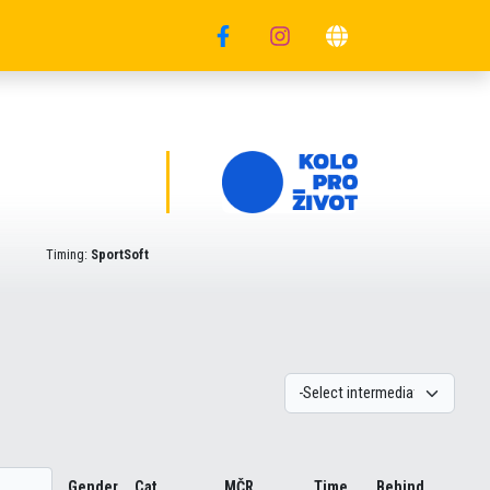
Timing:
SportSoft
Gender
Cat.
MČR
Time
Behind