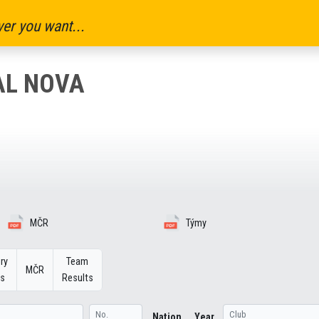
er you want...
AL NOVA
MČR
Týmy
ry
Team
MČR
ts
Results
Nation
Year