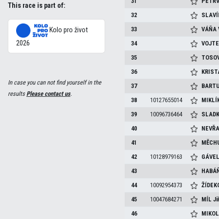
31
PETŘ
This race is part of:
32
SLAV
33
VÁŇA
Kolo pro život
2026
34
VOJT
35
TOSO
36
KRIST
In case you can not find yourself in the
37
BART
results
Please contact us
.
38
10127655014
MIKLÍ
39
10096736464
SLAD
40
NEVŘ
41
MĚCH
42
10128979163
GÁVE
43
HABÁ
44
10092954373
ŽÍDEK
45
10047684271
MÍL
Ji
46
MIKO