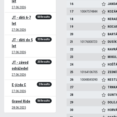
let
16
JAND
27.06.2026
17
10047574844
KOZÁ
50 Results
JT - děti 6-7
18
NERAD
let
19
NOCA
27.06.2026
20
BART
32 Results
JT - děti do 5
21
10176000723
DUSÍ
let
22
NAVRÁ
27.06.2026
23
MIKU
25 Results
JT - závod
24
HOŠŤ
odrážedel
25
10164106705
ZEDN
27.06.2026
26
10048045090
NEST
2 Results
E-jízda C
27
TRNK
27.06.2026
28
GUNT
56 Results
Gravel Ride
29
DOLE
28.06.2025
30
HORV