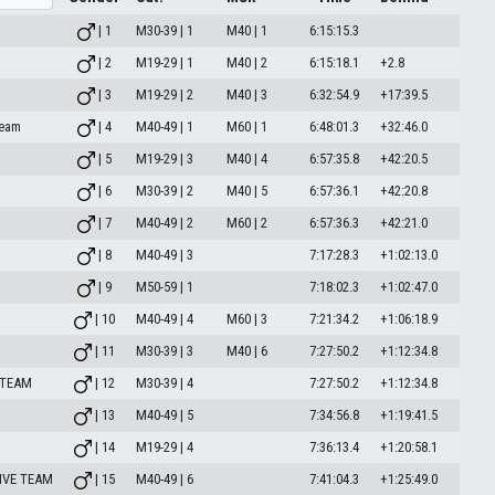
| 1
M30-39 | 1
M40 | 1
6:15:15.3
| 2
M19-29 | 1
M40 | 2
6:15:18.1
+2.8
| 3
M19-29 | 2
M40 | 3
6:32:54.9
+17:39.5
team
| 4
M40-49 | 1
M60 | 1
6:48:01.3
+32:46.0
| 5
M19-29 | 3
M40 | 4
6:57:35.8
+42:20.5
| 6
M30-39 | 2
M40 | 5
6:57:36.1
+42:20.8
| 7
M40-49 | 2
M60 | 2
6:57:36.3
+42:21.0
| 8
M40-49 | 3
7:17:28.3
+1:02:13.0
| 9
M50-59 | 1
7:18:02.3
+1:02:47.0
| 10
M40-49 | 4
M60 | 3
7:21:34.2
+1:06:18.9
| 11
M30-39 | 3
M40 | 6
7:27:50.2
+1:12:34.8
 TEAM
| 12
M30-39 | 4
7:27:50.2
+1:12:34.8
| 13
M40-49 | 5
7:34:56.8
+1:19:41.5
| 14
M19-29 | 4
7:36:13.4
+1:20:58.1
IVE TEAM
| 15
M40-49 | 6
7:41:04.3
+1:25:49.0