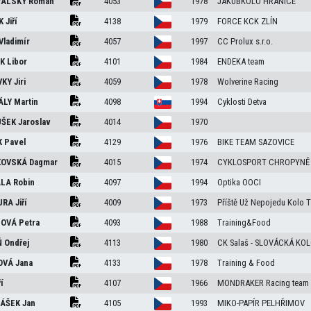
VALSKÝ
Roman
4053
1978
JAKUBKOLO HRANICE
ÍK
Jiří
4138
1979
FORCE KCK ZLÍN
Vladimír
4057
1997
CC Prolux s.r.o.
EK
Libor
4101
1984
ENDEKA team
VKY
Jiri
4059
1978
Wolverine Racing
ÁLY
Martin
4098
1994
Cyklosti Detva
UŠEK
Jaroslav
4014
1970
K
Pavel
4129
1976
BIKE TEAM SAZOVICE
KOVSKÁ
Dagmar
4015
1974
CYKLOSPORT CHROPYNĚ
ALA
Robin
4097
1994
Optika OOCI
URA
Jiří
4009
1973
Příště Už Nepojedu Kolo 
LOVÁ
Petra
4093
1988
Training&Food
Ň
Ondřej
4113
1980
CK Salaš - SLOVÁCKÁ KO
OVÁ
Jana
4133
1978
Training & Food
ří
4107
1966
MONDRAKER Racing team
LÁŠEK
Jan
4105
1993
MIKO-PAPÍR PELHŘIMOV