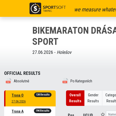
we measure whatev
BIKEMARATON DRÁS
SPORT
27.06.2026 -
Holešov
OFFICIAL RESULTS
Absolutně
Po Kategoriích
134 Results
Overall
Gender
Catego
Trasa O
Results
Results
Resul
27.06.2026
194 Results
Trasa A
Pos
UCI ID