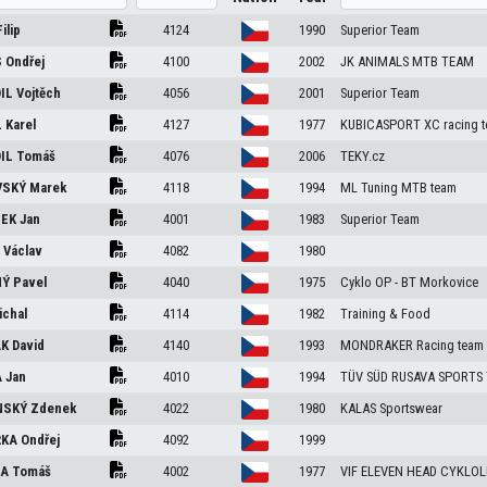
Filip
4124
1990
Superior Team
S
Ondřej
4100
2002
JK ANIMALS MTB TEAM
IL
Vojtěch
4056
2001
Superior Team
L
Karel
4127
1977
KUBICASPORT XC racing 
IL
Tomáš
4076
2006
TEKY.cz
VSKÝ
Marek
4118
1994
ML Tuning MTB team
NEK
Jan
4001
1983
Superior Team
K
Václav
4082
1980
NÝ
Pavel
4040
1975
Cyklo OP - BT Morkovice
ichal
4114
1982
Training & Food
ÁK
David
4140
1993
MONDRAKER Racing team
A
Jan
4010
1994
TÜV SÜD RUSAVA SPORTS
NSKÝ
Zdenek
4022
1980
KALAS Sportswear
RKA
Ondřej
4092
1999
RA
Tomáš
4002
1977
VIF ELEVEN HEAD CYKLOL