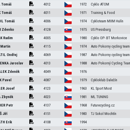
A
Tomáš
4012
1972
Cyklo ATOM
K
Tomáš
4011
1971
Training & Food
IL
Tomáš
4006
1974
Cykloteam MXM Hulín
R
Zdenko
4128
1975
US Pressburg
ÁK
Radim
4005
1980
Cyklo OP- BT Morkovice
K
Martin
4115
1974
Auto Pokorny cycling team
TIL
Ondřej
4069
1987
Auto Pokorny cycling team
LENKA
Jaroslav
4013
1988
Auto Pokorný Cycling Tea
ÁLEK
Zdeněk
4049
1976
ÍK
Pavel
4087
1979
Cykloklub Dalečín
LER
Josef
4123
1963
KL Sport Most
A
Zbyněk
4023
1981
ML TUNING
HER
Petr
4137
1968
Futurecycling.cz
JŠ
Jiří
4151
1983
TJ Sokol Mochtín
ÁTH
Erik
4108
1994