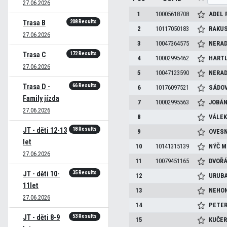
27.06.2026
1
10005618708
ADEL
208 Results
Trasa B
2
10117050183
RAKU
27.06.2026
3
10047364575
NERAD
172 Results
Trasa C
4
10002995462
HART
27.06.2026
5
10047123590
NERAD
66 Results
Trasa D -
6
10176097521
SÁDO
Family jízda
7
10002995563
JOBÁ
27.06.2026
8
VÁLE
18 Results
JT - děti 12-13
9
OVES
let
10
10141315139
NÝČ
M
27.06.2026
11
10079451165
DVOŘ
35 Results
JT - děti 10-
12
URUB
11let
13
NEHO
27.06.2026
14
PETE
53 Results
JT - děti 8-9
15
KUČE