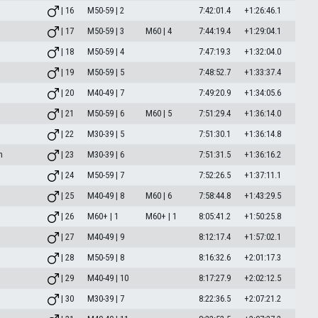
| 16
M50-59 | 2
7:42:01.4
+1:26:46.1
| 17
M50-59 | 3
M60 | 4
7:44:19.4
+1:29:04.1
| 18
M50-59 | 4
7:47:19.3
+1:32:04.0
| 19
M50-59 | 5
7:48:52.7
+1:33:37.4
| 20
M40-49 | 7
7:49:20.9
+1:34:05.6
| 21
M50-59 | 6
M60 | 5
7:51:29.4
+1:36:14.0
| 22
M30-39 | 5
7:51:30.1
+1:36:14.8
m
| 23
M30-39 | 6
7:51:31.5
+1:36:16.2
| 24
M50-59 | 7
7:52:26.5
+1:37:11.1
| 25
M40-49 | 8
M60 | 6
7:58:44.8
+1:43:29.5
| 26
M60+ | 1
M60+ | 1
8:05:41.2
+1:50:25.8
| 27
M40-49 | 9
8:12:17.4
+1:57:02.1
| 28
M50-59 | 8
8:16:32.6
+2:01:17.3
| 29
M40-49 | 10
8:17:27.9
+2:02:12.5
| 30
M30-39 | 7
8:22:36.5
+2:07:21.2