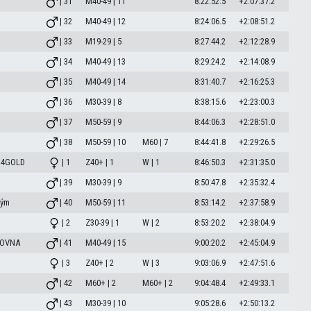
| 31
M40-49 | 11
8:22:52.5
+2:07:37.2
| 32
M40-49 | 12
8:24:06.5
+2:08:51.2
| 33
M19-29 | 5
8:27:44.2
+2:12:28.9
| 34
M40-49 | 13
8:29:24.2
+2:14:08.9
| 35
M40-49 | 14
8:31:40.7
+2:16:25.3
| 36
M30-39 | 8
8:38:15.6
+2:23:00.3
| 37
M50-59 | 9
8:44:06.3
+2:28:51.0
| 38
M50-59 | 10
M60 | 7
8:44:41.8
+2:29:26.5
 4GOLD
| 1
Z40+ | 1
W | 1
8:46:50.3
+2:31:35.0
| 39
M30-39 | 9
8:50:47.8
+2:35:32.4
Tým
| 40
M50-59 | 11
8:53:14.2
+2:37:58.9
| 2
Z30-39 | 1
W | 2
8:53:20.2
+2:38:04.9
LOVNA
| 41
M40-49 | 15
9:00:20.2
+2:45:04.9
| 3
Z40+ | 2
W | 3
9:03:06.9
+2:47:51.6
| 42
M60+ | 2
M60+ | 2
9:04:48.4
+2:49:33.1
| 43
M30-39 | 10
9:05:28.6
+2:50:13.2