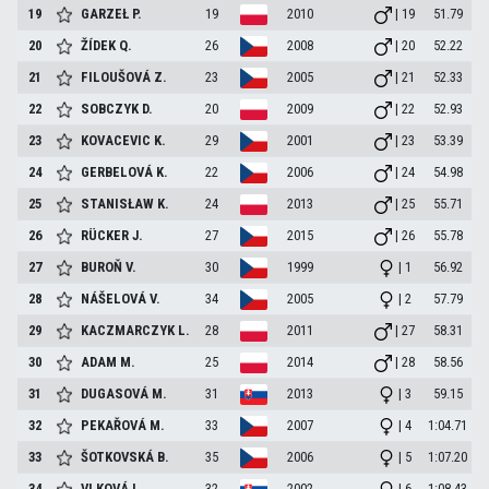
19
GARZEŁ
P.
19
2010
| 19
51.79
20
ŽÍDEK
Q.
26
2008
| 20
52.22
21
FILOUŠOVÁ
Z.
23
2005
| 21
52.33
22
SOBCZYK
D.
20
2009
| 22
52.93
23
KOVACEVIC
K.
29
2001
| 23
53.39
24
GERBELOVÁ
K.
22
2006
| 24
54.98
25
STANISŁAW
K.
24
2013
| 25
55.71
26
RÜCKER
J.
27
2015
| 26
55.78
27
BUROŇ
V.
30
1999
| 1
56.92
28
NÁŠELOVÁ
V.
34
2005
| 2
57.79
29
KACZMARCZYK
L.
28
2011
| 27
58.31
30
ADAM
M.
25
2014
| 28
58.56
31
DUGASOVÁ
M.
31
2013
| 3
59.15
32
PEKAŘOVÁ
M.
33
2007
| 4
1:04.71
33
ŠOTKOVSKÁ
B.
35
2006
| 5
1:07.20
34
VLKOVÁ
L.
32
2002
| 6
1:08.43