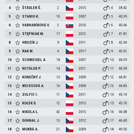
4
ŠTÁDLER
Š.
2
2015
| 4
38.42
5
STANIO
K.
10
2007
| 5
40.39
6
VARHANÍKOVÁ
V.
3
2010
| 6
40.46
7
STĘPNIAK
M.
17
2012
| 7
41.81
8
HRUZÍK
J.
9
2011
| 8
42.04
9
RAK
M.
4
2017
| 9
43.61
10
SCHWEIGEL
A.
18
2007
| 10
44.39
11
KUTÁLEK
P.
14
2011
| 11
44.59
12
KONEČNÝ
J.
15
2009
| 12
44.81
13
WEISSOVÁ
A.
16
2009
| 13
44.85
14
ZULFIC
I.
11
2011
| 14
45.14
15
KOŁEK
D.
12
2015
| 15
45.70
16
NIKOLA
Ł.
42
2015
| 16
46.08
17
DOHNAL
J.
13
2012
| 17
46.40
18
MOKRÁ
A.
21
2009
| 18
49.50