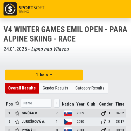
V4 WINTER GAMES EMIL OPEN - PARA
ALPINE SKIING - RACE
24.01.2025 -
Lipno nad Vltavou
1. kolo
Overall Results
Gender Results
Category Results
Pos
Nation
Year
Club
Gender
Time
1
SINČÁK
R.
7
2009
| 1
34.82
2
JUROŠKOVÁ
A.
1
2010
| 2
38.17
3
PYŠNÝ
D.
8
2013
| 3
38.23