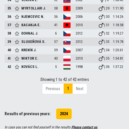
35
MYRTOLLARI
J.
38
2009
| 29
1:11.90
36
NJEMCEVIC
N.
36
2006
| 30
1:14.26
37
KACANJA
E.
41
2010
| 31
1:18.58
38
DOHNAL
J.
6
2012
| 32
1:19.27
39
SLUGEŇOVÁ
S.
37
2012
| 33
1:19.78
40
KRENÍK
J.
39
2007
| 34
1:20.61
41
WIKTOR
C.
40
2010
| 35
1:34.81
42
KOVÁCS
L.
5
1998
| 36
1:37.22
Showing 1 to 42 of 42 entries
1
Previous
Next
Results of previous years:
2024
In case you can not find yourself in the results
Please contact us
.