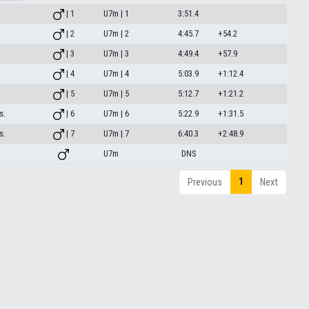
| 1
U7m | 1
3:51.4
| 2
U7m | 2
4:45.7
+54.2
| 3
U7m | 3
4:49.4
+57.9
| 4
U7m | 4
5:03.9
+1:12.4
| 5
U7m | 5
5:12.7
+1:21.2
s.
| 6
U7m | 6
5:22.9
+1:31.5
s.
| 7
U7m | 7
6:40.3
+2:48.9
U7m
DNS
1
Previous
Next