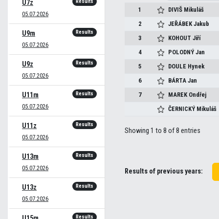
Results
U7z
1
DIVIŠ
Mikuláš
05.07.2026
2
JEŘÁBEK
Jakub
Results
U9m
3
KOHOUT
Jiří
05.07.2026
4
POLODNÝ
Jan
Results
U9z
5
DOULE
Hynek
05.07.2026
6
BÁRTA
Jan
Results
U11m
7
MAREK
Ondřej
05.07.2026
ČERNICKÝ
Mikuláš
Results
U11z
Showing 1 to 8 of 8 entries
05.07.2026
Results
U13m
05.07.2026
Results of previous years:
Results
U13z
05.07.2026
Results
U15m