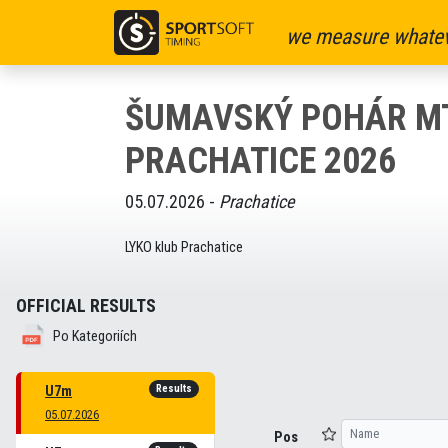
we measure whatev
ŠUMAVSKÝ POHÁR MT
PRACHATICE 2026
05.07.2026 -
Prachatice
LYKO klub Prachatice
OFFICIAL RESULTS
Po Kategoriích
Results
U7m
05.07.2026
Pos