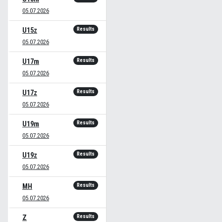
05.07.2026
Results
U15z
05.07.2026
Results
U17m
05.07.2026
Results
U17z
05.07.2026
Results
U19m
05.07.2026
Results
U19z
05.07.2026
Results
MH
05.07.2026
Results
Z