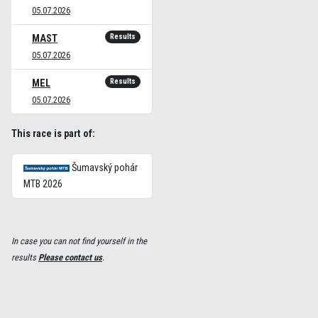
05.07.2026
Results
MAST
05.07.2026
Results
MEL
05.07.2026
This race is part of:
Šumavský pohár
MTB 2026
In case you can not find yourself in the
results
Please contact us
.