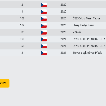
2
2020
1
2020
103
2020
ČEZ Cyklo Team Tábor
102
2020
Harry Badys Team
92
2020
Zdíkov
101
2021
LYKO KLUB PRACHATICE z.
93
2021
LYKO KLUB PRACHATICE z.
3
2021
Stevens cyklošvec Písek
2025