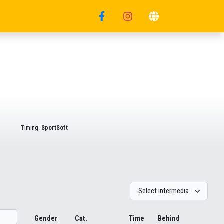
Timing:
SportSoft
Gender
Cat.
Time
Behind