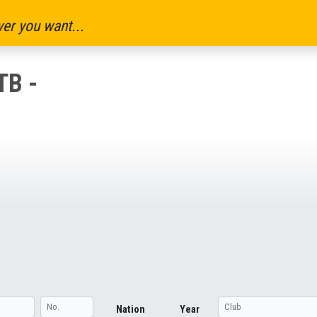
er you want...
B -
Nation
Year