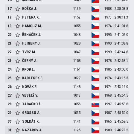
17
KOŠKA
J.
1139
1988
2:38:03.8
18
PETERA
K.
1152
1973
2:38:11.3
19
HAMOUZ
M.
1055
1974
2:41:01.8
20
ŘEHÁČEK
J.
1048
1995
2:41:02.0
21
HLINENY
J.
1028
1990
2:41:03.8
22
TVRZ
M.
1047
1999
2:42:44.8
23
ČERNÝ
J.
1158
1978
2:42:58.1
24
KROB
L.
1164
1985
2:43:00.0
25
KADLECEK
F.
1027
1974
2:43:15.5
26
NOVÁK
R.
1148
1974
2:43:16.0
27
VESELÝ
V.
1013
1968
2:45:54.5
28
TABAČKO
š.
1056
1997
2:45:58.8
29
GROSSU
A.
1035
1987
2:45:59.0
30
SOLDÁT
K.
1141
1965
2:45:59.5
31
NAZAROV
A.
1125
1980
2:46:22.5