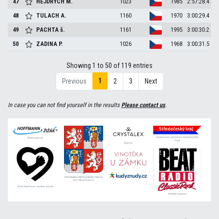
47
HEJDRYCH
M.
1023
1985
2:57:28.4
48
TULACH
A.
1160
1970
3:00:29.4
49
PACHTA
š.
1161
1995
3:00:30.2
50
ZADINA
P.
1026
1968
3:00:31.5
Showing 1 to 50 of 119 entries
1
Previous
2
3
Next
In case you can not find yourself in the results
Please contact us
.