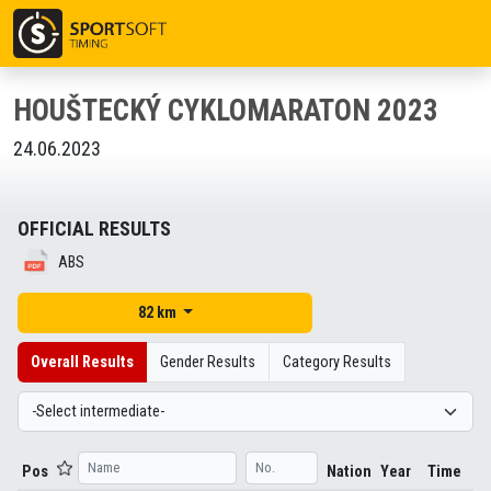
HOUŠTECKÝ CYKLOMARATON 2023
24.06.2023
OFFICIAL RESULTS
ABS
82 km
Overall Results
Gender Results
Category Results
Pos
Nation
Year
Time