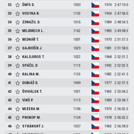
32
ŠMÍS
D.
1030
1974
2:47:10.0
33
VOSYKA
R.
1153
1954
2:47:56.0
34
ZDRAŽIL
D.
1016
1984
2:48:54.5
35
MEJDRECH
L.
1162
1985
2:49:58.3
36
BEDNÁŘ
T.
1001
1970
2:51:57.5
37
GAJDOŠÍK
J.
1029
1981
2:51:58.0
38
KALOJIROS
T.
1022
1968
2:52:01.2
39
SPÁČIL
D.
1113
1992
2:52:02.5
40
KALINA
M.
1133
1982
2:52:41.5
41
DOBIÁŠ
D.
1049
1977
2:52:57.5
42
ŠVIHÁLEK
T.
1031
1963
2:53:04.2
43
VINŠ
P.
1115
1989
2:53:04.7
44
MIZERA
M.
1106
1974
2:56:02.0
45
PROKOP
M.
1134
1978
2:56:02.2
46
STRÁNSKÝ
J.
1057
1963
2:56:38.0