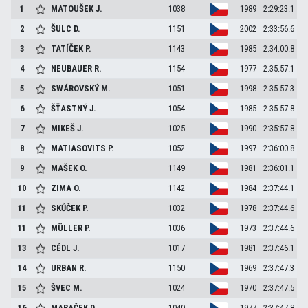
1
MATOUŠEK
J.
1038
1989
2:29:23.1
2
ŠULC
D.
1151
2002
2:33:56.6
3
TATÍČEK
P.
1143
1985
2:34:00.8
4
NEUBAUER
R.
1154
1977
2:35:57.1
5
SWÁROVSKÝ
M.
1051
1998
2:35:57.3
6
ŠŤASTNÝ
J.
1054
1985
2:35:57.8
7
MIKEŠ
J.
1025
1990
2:35:57.8
8
MATIASOVITS
P.
1052
1997
2:36:00.8
9
MAŠEK
O.
1149
1981
2:36:01.1
10
ZIMA
O.
1142
1984
2:37:44.1
11
SKŮČEK
P.
1032
1978
2:37:44.6
11
MÜLLER
P.
1036
1973
2:37:44.6
13
CÉDL
J.
1017
1981
2:37:46.1
14
URBAN
R.
1150
1969
2:37:47.3
15
ŠVEC
M.
1024
1970
2:37:47.5
16
MARAČEK
D.
1040
1977
2:37:47.8