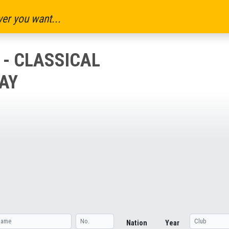
er you want...
 - CLASSICAL
AY
Nation
Year