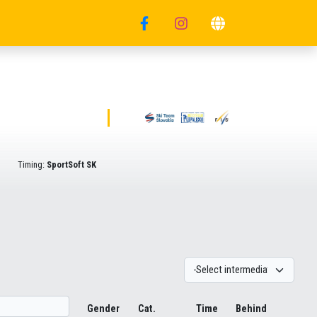
Timing:
SportSoft SK
Gender
Cat.
Time
Behind