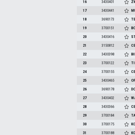
16
3430401
Z
17
3430441
M
18
3690173
TE
19
3700151
BO
20
3430416
S
21
3150812
C
22
3430398
BI
23
3700122
T
24
3700155
C
25
3430465
O
26
3690178
D
27
3430402
W
28
3430366
C
29
3700184
T
30
3700175
K
31
3700188
K