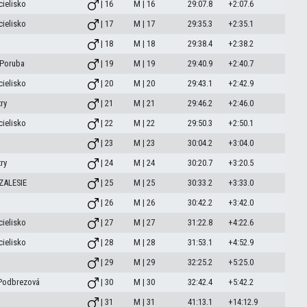
ielisko
| 16
M | 16
29:07.8
+2:07.6
ielisko
| 17
M | 17
29:35.3
+2:35.1
| 18
M | 18
29:38.4
+2:38.2
.Poruba
| 19
M | 19
29:40.9
+2:40.7
ielisko
| 20
M | 20
29:43.1
+2:42.9
ry
| 21
M | 21
29:46.2
+2:46.0
ielisko
| 22
M | 22
29:50.3
+2:50.1
| 23
M | 23
30:04.2
+3:04.0
ry
| 24
M | 24
30:20.7
+3:20.5
ZALESIE
| 25
M | 25
30:33.2
+3:33.0
| 26
M | 26
30:42.2
+3:42.0
ielisko
| 27
M | 27
31:22.8
+4:22.6
ielisko
| 28
M | 28
31:53.1
+4:52.9
| 29
M | 29
32:25.2
+5:25.0
 Podbrezová
| 30
M | 30
32:42.4
+5:42.2
| 31
M | 31
41:13.1
+14:12.9