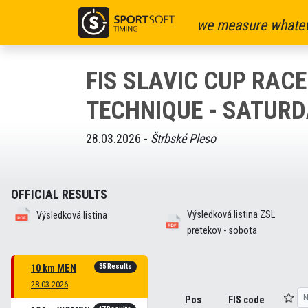
we measure whatev
FIS SLAVIC CUP RACE
TECHNIQUE - SATURD
28.03.2026 -
Štrbské Pleso
OFFICIAL RESULTS
Výsledková listina ZSL
Výsledková listina
pretekov - sobota
35 Results
10 km MEN
28.03.2026
Pos
FIS code