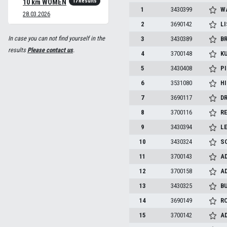
17 Results
10 km WOMEN
1
3430399
W
28.03.2026
2
3690142
L
In case you can not find yourself in the
3
3430389
B
results
Please contact us
.
4
3700148
K
5
3430408
P
6
3531080
H
7
3690117
D
8
3700116
R
9
3430394
LE
10
3430324
SO
11
3700143
A
12
3700158
A
13
3430325
B
14
3690149
R
15
3700142
A