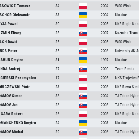
ASOWICZ
Tomasz
34
2004
WSS Wisla
ISOHOR
Oleksandr
33
2004
Ukraine
RYJA
Pawel
30
2005
UKS Regle Kosc
UZMIN
Elisey
28
2007
Kuzmina Team
ILCH
Dawid
25
2005
WSS Wisla
INDS
Peter
35
2002
University AK 
RAHUN
Dmytro
31
1997
Ukraine
ENDA
Andrej
27
2000
Team Renda
GIERSKI
Przemyslaw
17
2005
NKS Trojwies 
BICZEWSKI
Piotr
23
2002
UKS Rawa Sied
DAMOV
Simon
32
2004
TJ Tatran Hybe
DAMOV
Jan
22
2008
TJ Tatran Hybe
UGARA
Robert
26
2002
UKS Regle Kosc
OMANCHENKO
Dmytro
24
2003
Ukraine
DAMOV
Michal
29
2006
TJ Tatran Hybe