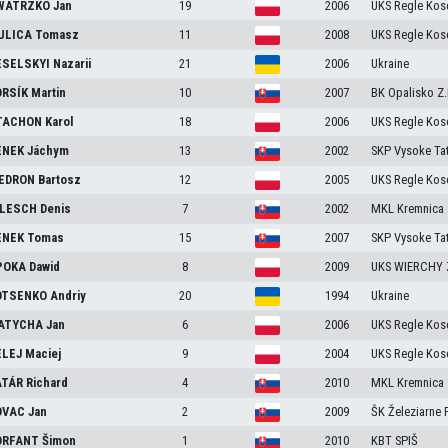
WATRZKO
Jan
19
2006
UKS Regle Kosc
ULICA
Tomasz
11
2008
UKS Regle Kosc
SELSKYI
Nazarii
21
2006
Ukraine
RSÍK
Martin
10
2007
BK Opalisko Z
TACHON
Karol
18
2006
UKS Regle Kosc
ENEK
Jáchym
13
2002
SKP Vysoke Tat
EDRON
Bartosz
12
2005
UKS Regle Kosc
ILESCH
Denis
7
2002
MKL Kremnica
ENEK
Tomas
15
2007
SKP Vysoke Tat
POKA
Dawid
8
2009
UKS WIERCHY 
OTSENKO
Andriy
20
1994
Ukraine
ATYCHA
Jan
6
2006
UKS Regle Kosc
ELEJ
Maciej
9
2004
UKS Regle Kosc
ATÁR
Richard
4
2010
MKL Kremnica
OVAC
Jan
2
2009
ŠK Železiarne
ORFANT
Šimon
1
2010
KBT SPIŠ