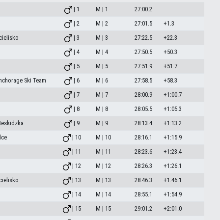
| 1
M | 1
27:00.2
| 2
M | 2
27:01.5
+1.3
ielisko
| 3
M | 3
27:22.5
+22.3
| 4
M | 4
27:50.5
+50.3
| 5
M | 5
27:51.9
+51.7
Anchorage Ski Team
| 6
M | 6
27:58.5
+58.3
| 7
M | 7
28:00.9
+1:00.7
| 8
M | 8
28:05.5
+1:05.3
Beskidzka
| 9
M | 9
28:13.4
+1:13.2
lce
| 10
M | 10
28:16.1
+1:15.9
| 11
M | 11
28:23.6
+1:23.4
| 12
M | 12
28:26.3
+1:26.1
ielisko
| 13
M | 13
28:46.3
+1:46.1
| 14
M | 14
28:55.1
+1:54.9
| 15
M | 15
29:01.2
+2:01.0