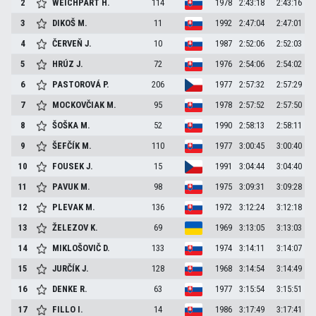
2
WEICHPART
H.
114
1978
2:43:18
2:43:16
3
DIKOŠ
M.
11
1992
2:47:04
2:47:01
4
ČERVEŇ
J.
10
1987
2:52:06
2:52:03
5
HRÚZ
J.
72
1976
2:54:06
2:54:02
6
PASTOROVÁ
P.
206
1977
2:57:32
2:57:29
7
MOCKOVČIAK
M.
95
1978
2:57:52
2:57:50
8
ŠOŠKA
M.
52
1990
2:58:13
2:58:11
9
ŠEFČÍK
M.
110
1977
3:00:45
3:00:40
10
FOUSEK
J.
15
1991
3:04:44
3:04:40
11
PAVUK
M.
98
1975
3:09:31
3:09:28
12
PLEVAK
M.
136
1972
3:12:24
3:12:18
13
ŽELEZOV
K.
69
1969
3:13:05
3:13:03
14
MIKLOŠOVIČ
D.
133
1974
3:14:11
3:14:07
15
JURČÍK
J.
128
1968
3:14:54
3:14:49
16
DENKE
R.
63
1977
3:15:54
3:15:51
17
FILLO
I.
14
1986
3:17:49
3:17:41