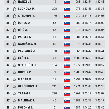
33
HANZEL
Š.
19
1988
3:32:54
3:32:48
34
ŠUCHOVÁ
M.
208
1975
3:33:51
3:33:32
35
STROMPF
R.
140
1970
3:34:15
3:34:06
36
ĎUREC
O.
65
1980
3:35:14
3:35:09
37
BÍRÓ
A.
57
1978
3:35:23
3:35:06
38
PARDEL
M.
46
1987
3:36:14
3:35:54
39
GANDŽALA
M.
68
1978
3:36:46
3:36:19
40
PAVLACKÝ
J.
160
1962
3:36:47
3:36:41
41
KAČÍK
A.
27
2000
3:36:50
3:36:42
42
STEINHÜBL
J.
104
1977
3:39:00
3:38:37
43
HORNÍK
P.
71
1980
3:39:49
3:39:40
44
MACÁK
M.
39
1993
3:40:09
3:39:54
45
GENČUROVÁ
J.
211
1974
3:41:48
3:41:38
46
TATRAI
R.
220
1963
3:42:12
3:42:07
47
MALINIAK
R.
40
1989
3:42:37
3:42:17
48
POLONYI
I.
101
1984
3:44:20
3:43:46