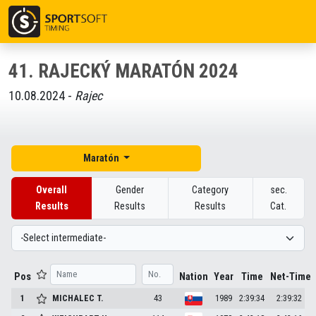
41. RAJECKÝ MARATÓN 2024
10.08.2024 -
Rajec
Maratón
Overall
Gender
Category
sec.
Results
Results
Results
Cat.
Pos
Nation
Year
Time
Net-Time
1
MICHALEC
T.
43
1989
2:39:34
2:39:32