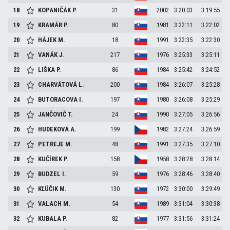
18
KOPANIČÁK
P.
31
2002
3:20:03
3:19:55
19
KRAMÁR
P.
80
1981
3:22:11
3:22:02
20
HÁJEK
M.
18
1991
3:22:35
3:22:30
21
VANÁK
J.
217
1976
3:25:33
3:25:11
22
LIŠKA
P.
86
1984
3:25:42
3:24:52
23
CHARVÁTOVÁ
L.
200
1984
3:26:07
3:25:28
24
BUTORACOVA
I.
197
1980
3:26:08
3:25:29
25
JANČOVIČ
T.
24
1990
3:27:05
3:26:56
26
HUDEKOVÁ
A.
199
1982
3:27:24
3:26:59
27
PETREJE
M.
48
1991
3:27:35
3:27:10
28
KUČÍREK
P.
158
1958
3:28:28
3:28:14
29
BUDZEL
I.
59
1976
3:28:46
3:28:40
30
KĽÚČIK
M.
130
1972
3:30:00
3:29:49
31
VALACH
M.
54
1989
3:31:04
3:30:38
32
KUBALA
P.
82
1977
3:31:56
3:31:24