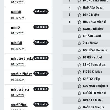
3
BRUNOVSKÝ
Bruno
04.05.2024
4
HAMADA
Oskar
66 Results
miliCH
5
BEŇO
Majko
04.05.2024
6
HRUBALA
Michal
15 Results
miniD
SANKE
Nikolas
04.05.2024
KRIŽAN
Jakub
38 Results
miniCH
ŽIAK
Šimon
04.05.2024
DOLEŽAL
Dominik
BEREŽNÝ
Joel
20 Results
mladšie žiačky
04.05.2024
LENČ
Samuel Jan
FIDES
Kristián
12 Results
staršie žiačky
KRÁTKY
Filip
04.05.2024
KOZMON
Benjamin
34 Results
mladší žiaci
KOŠŠÚTH
Michal
04.05.2024
GRANAT
Matej
22 Results
starší žiaci
GAŠPER
Gregor