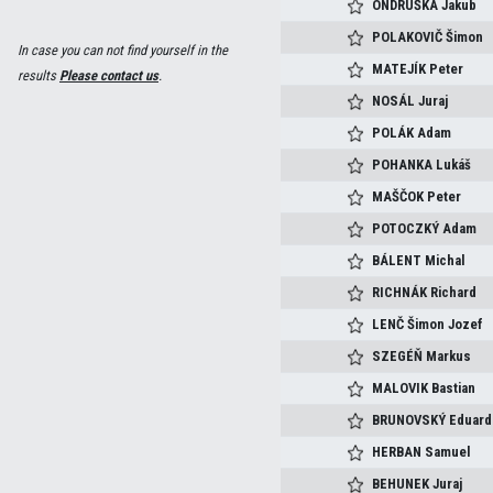
ONDRUŠKA
Jakub
POLAKOVIČ
Šimon
In case you can not find yourself in the
MATEJÍK
Peter
results
Please contact us
.
NOSÁL
Juraj
POLÁK
Adam
POHANKA
Lukáš
MAŠČOK
Peter
POTOCZKÝ
Adam
BÁLENT
Michal
RICHNÁK
Richard
LENČ
Šimon Jozef
SZEGÉŇ
Markus
MALOVIK
Bastian
BRUNOVSKÝ
Eduard
HERBAN
Samuel
BEHUNEK
Juraj