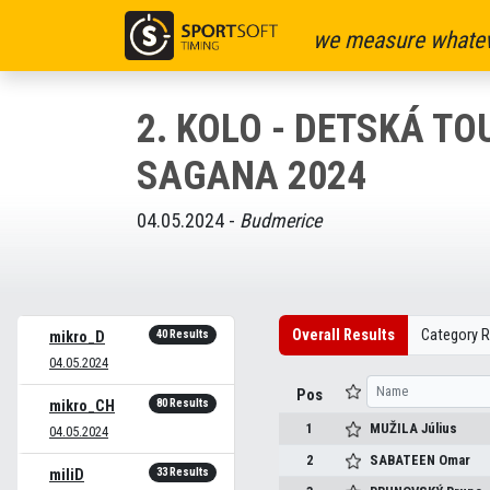
we measure whatev
2. KOLO - DETSKÁ TO
SAGANA 2024
04.05.2024 -
Budmerice
Overall Results
Category R
40 Results
mikro_D
04.05.2024
Pos
80 Results
mikro_CH
1
MUŽILA
Július
04.05.2024
2
SABATEEN
Omar
33 Results
miliD