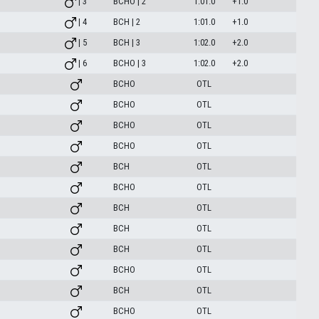
| 3
BCHO | 2
1:01.0
+1.0
| 4
BCH | 2
1:01.0
+1.0
| 5
BCH | 3
1:02.0
+2.0
| 6
BCHO | 3
1:02.0
+2.0
BCHO
OTL
BCHO
OTL
BCHO
OTL
BCHO
OTL
BCH
OTL
BCHO
OTL
BCH
OTL
BCH
OTL
BCH
OTL
BCHO
OTL
BCH
OTL
BCHO
OTL