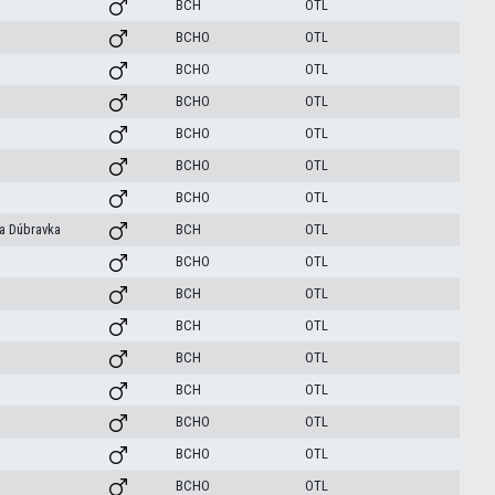
BCH
OTL
BCHO
OTL
BCHO
OTL
BCHO
OTL
BCHO
OTL
BCHO
OTL
BCHO
OTL
va Dúbravka
BCH
OTL
BCHO
OTL
BCH
OTL
BCH
OTL
BCH
OTL
BCH
OTL
BCHO
OTL
BCHO
OTL
BCHO
OTL