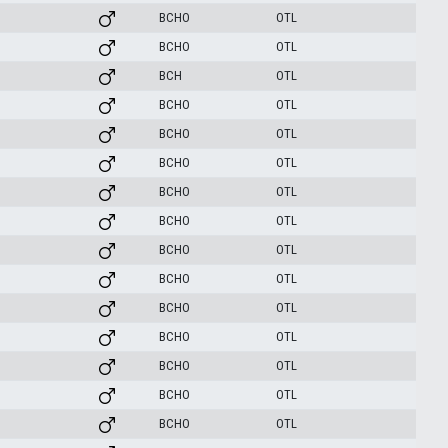
BCHO
OTL
BCHO
OTL
BCH
OTL
BCHO
OTL
BCHO
OTL
BCHO
OTL
BCHO
OTL
BCHO
OTL
BCHO
OTL
BCHO
OTL
BCHO
OTL
BCHO
OTL
BCHO
OTL
BCHO
OTL
BCHO
OTL