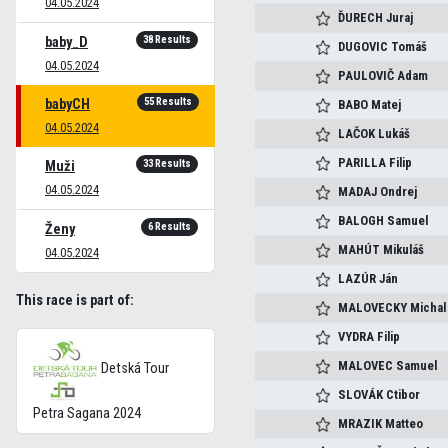
04.05.2024
ĎURECH
Juraj
38 Results
baby_D
DUGOVIC
Tomáš
04.05.2024
PAULOVIČ
Adam
55 Results
babyCH
BABO
Matej
04.05.2024
LAČOK
Lukáš
PARILLA
Filip
33 Results
Muži
04.05.2024
MADAJ
Ondrej
BALOGH
Samuel
6 Results
Ženy
MAHÚT
Mikuláš
04.05.2024
LAZÚR
Ján
This race is part of:
MALOVECKY
Michal
VYDRA
Filip
MALOVEC
Samuel
Detská Tour
SLOVÁK
Ctibor
Petra Sagana 2024
MRAZIK
Matteo