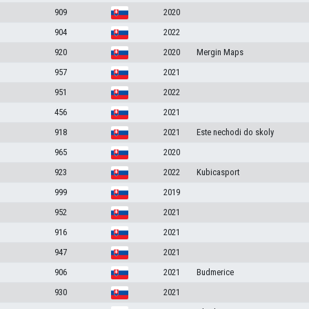
909
2020
904
2022
920
2020
Mergin Maps
957
2021
951
2022
456
2021
918
2021
Este nechodi do skoly
965
2020
923
2022
Kubicasport
999
2019
952
2021
916
2021
947
2021
906
2021
Budmerice
930
2021