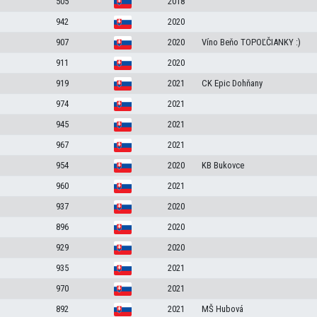
505
2018
942
2020
907
2020
Víno Beňo TOPOĽČIANKY :)
911
2020
919
2021
CK Epic Dohňany
974
2021
945
2021
967
2021
954
2020
KB Bukovce
960
2021
937
2020
896
2020
929
2020
935
2021
970
2021
892
2021
MŠ Hubová