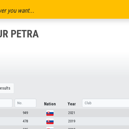
er you want...
UR PETRA
esults
Nation
Year
949
2021
478
2019