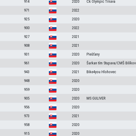
914
2020
Ck Olympic Trnava
971
2022
925
2020
900
2022
927
2021
908
2021
931
2020
Piešťany
961
2020
Šarkan tím Stupava/CMŠ Bilíko
943
2021
Bike4you Hlohovec
948
2020
959
2020
905
2020
MS GULIVER
956
2020
973
2021
958
2020
915
2020