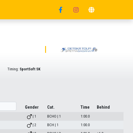
Timing:
SportSoft SK
Gender
Cat.
Time
Behind
| 1
BCHO | 1
1:00.0
| 2
BCH | 1
1:00.0