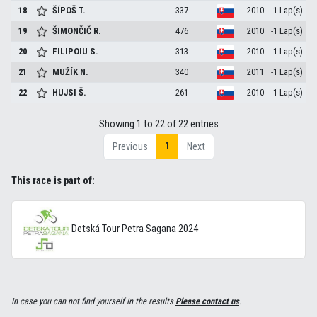
18
ŠÍPOŠ
T.
337
2010
-1 Lap(s)
19
ŠIMONČIČ
R.
476
2010
-1 Lap(s)
20
FILIPOIU
S.
313
2010
-1 Lap(s)
21
MUŽÍK
N.
340
2011
-1 Lap(s)
22
HUJSI
Š.
261
2010
-1 Lap(s)
Showing 1 to 22 of 22 entries
1
Previous
Next
This race is part of:
Detská Tour Petra Sagana 2024
In case you can not find yourself in the results
Please contact us
.