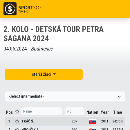
2. KOLO - DETSKÁ TOUR PETRA
SAGANA 2024
04.05.2024 -
Budmerice
starší žiaci
Pos
Nation
Year
Time
1
TKÁČ
Š.
207
2011
24:35.0
2
HNOJČÍK
J.
360
2011
24:35.8