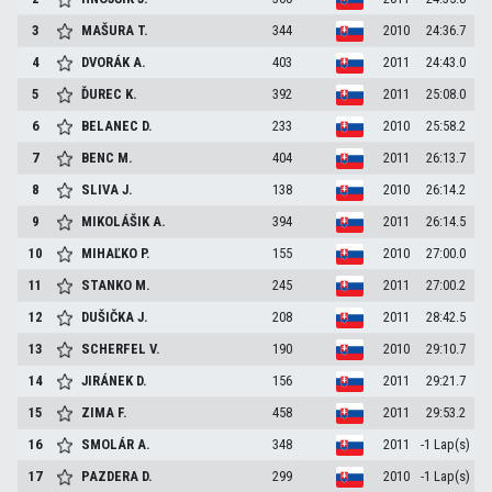
3
MAŠURA
T.
344
2010
24:36.7
4
DVORÁK
A.
403
2011
24:43.0
5
ĎUREC
K.
392
2011
25:08.0
6
BELANEC
D.
233
2010
25:58.2
7
BENC
M.
404
2011
26:13.7
8
SLIVA
J.
138
2010
26:14.2
9
MIKOLÁŠIK
A.
394
2011
26:14.5
10
MIHAĽKO
P.
155
2010
27:00.0
11
STANKO
M.
245
2011
27:00.2
12
DUŠIČKA
J.
208
2011
28:42.5
13
SCHERFEL
V.
190
2010
29:10.7
14
JIRÁNEK
D.
156
2011
29:21.7
15
ZIMA
F.
458
2011
29:53.2
16
SMOLÁR
A.
348
2011
-1 Lap(s)
17
PAZDERA
D.
299
2010
-1 Lap(s)