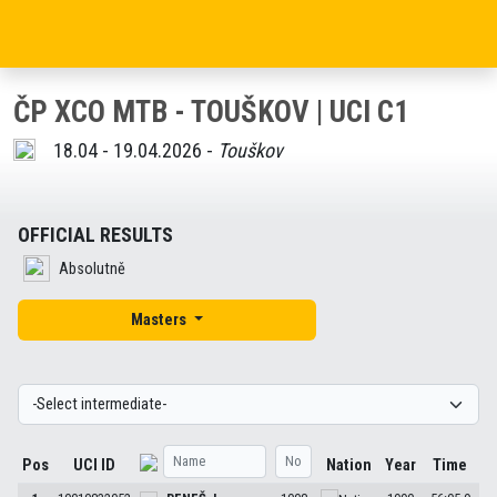
ČP XCO MTB - TOUŠKOV | UCI C1
18.04 - 19.04.2026 -
Touškov
OFFICIAL RESULTS
Absolutně
Masters
Pos
UCI ID
Nation
Year
Time