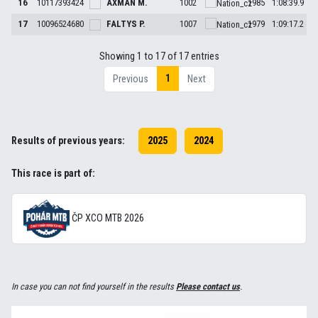
16
10117393424
AXMAN
M.
1002
1985
1:08:39.9
17
10096524680
FALTYS
P.
1007
1979
1:09:17.2
Showing 1 to 17 of 17 entries
1
Previous
Next
Results of previous years:
2025
2024
This race is part of:
ČP XCO MTB 2026
In case you can not find yourself in the results
Please contact us
.