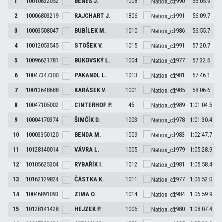
1
10010832052
BENEŠ
J.
1008
1990
56:05.9
2
10006803219
RAJCHART
J.
1806
1991
56:09.7
3
10003508047
BUBÍLEK
M.
1010
1986
56:55.7
4
10012053545
STOŠEK
V.
1015
1991
57:20.7
5
10096621781
BUKOVSKÝ
L.
1004
1977
57:32.6
6
10047347300
PAKANDL
L.
1013
1981
57:46.1
7
10013648688
KARÁSEK
V.
1001
1985
58:06.6
8
10047105002
CINTERHOF
P.
45
1989
1:01:04.5
9
10004170374
ŠIMČÍK
D.
1003
1978
1:01:30.4
10
10003350120
BENDA
M.
1009
1983
1:02:47.7
11
10128140014
VÁVRA
L.
1005
1979
1:05:28.9
12
10105625304
RYBAŘÍK
I.
1012
1981
1:05:58.4
13
10162129824
ČÁSTKA
K.
1011
1977
1:06:52.0
14
10046891093
ZIMA
O.
1014
1984
1:06:59.9
15
10128141428
HEJZEK
P.
1006
1980
1:08:07.4