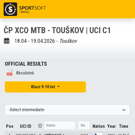
ČP XCO MTB - TOUŠKOV | UCI C1
18.04 - 19.04.2026 -
Touškov
OFFICIAL RESULTS
Absolutně
Kluci 9-10 let
Pos
UCI ID
Nation
Year
Time