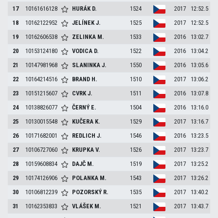
17
10161616128
HURÁK
D.
1524
2017
12:52.5
18
10162122952
JELÍNEK
J.
1525
2017
12:52.5
19
10162606538
ZELINKA
M.
1533
2016
13:02.7
20
10153124180
VODICA
D.
1522
2016
13:04.2
21
10147981968
SLANINKA
J.
1550
2016
13:05.6
22
10164214516
BRAND
H.
1510
2017
13:06.2
23
10151215607
CVRK
J.
1511
2016
13:07.8
24
10138826077
ČERNÝ
E.
1504
2016
13:16.0
25
10130015548
KUČERA
K.
1529
2017
13:16.7
26
10171682001
REDLICH
J.
1546
2016
13:23.5
27
10106727060
KRUPKA
V.
1526
2017
13:23.7
28
10159608834
DAJČ
M.
1519
2017
13:25.2
29
10174126906
POLANKA
M.
1543
2017
13:26.2
30
10106812239
POZORSKÝ
R.
1535
2017
13:40.2
31
10162353833
VLÁŠEK
M.
1521
2017
13:43.7