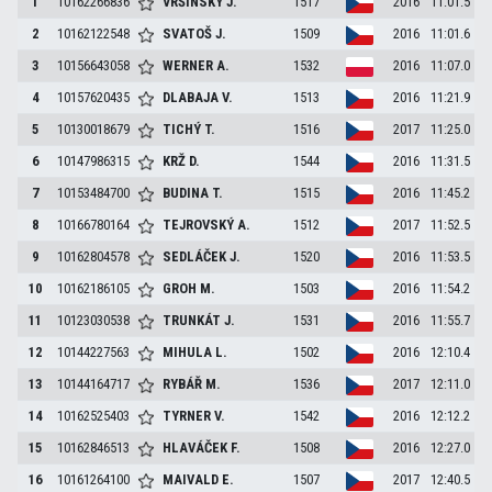
1
10162266836
VRŠINSKÝ
J.
1517
2016
11:01.5
2
10162122548
SVATOŠ
J.
1509
2016
11:01.6
3
10156643058
WERNER
A.
1532
2016
11:07.0
4
10157620435
DLABAJA
V.
1513
2016
11:21.9
5
10130018679
TICHÝ
T.
1516
2017
11:25.0
6
10147986315
KRŽ
D.
1544
2016
11:31.5
7
10153484700
BUDINA
T.
1515
2016
11:45.2
8
10166780164
TEJROVSKÝ
A.
1512
2017
11:52.5
9
10162804578
SEDLÁČEK
J.
1520
2016
11:53.5
10
10162186105
GROH
M.
1503
2016
11:54.2
11
10123030538
TRUNKÁT
J.
1531
2016
11:55.7
12
10144227563
MIHULA
L.
1502
2016
12:10.4
13
10144164717
RYBÁŘ
M.
1536
2017
12:11.0
14
10162525403
TYRNER
V.
1542
2016
12:12.2
15
10162846513
HLAVÁČEK
F.
1508
2016
12:27.0
16
10161264100
MAIVALD
E.
1507
2017
12:40.5