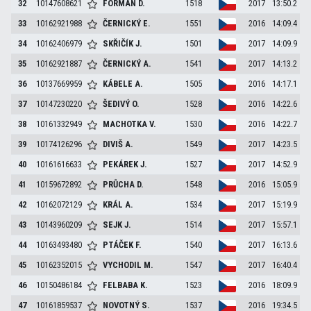
32
10147608621
FORMAN
D.
1518
2017
13:50.2
33
10162921988
ČERNICKÝ
E.
1551
2016
14:09.4
34
10162406979
SKŘIČÍK
J.
1501
2017
14:09.9
35
10162921887
ČERNICKÝ
A.
1541
2017
14:13.2
36
10137669959
KÁBELE
A.
1505
2016
14:17.1
37
10147230220
ŠEDIVÝ
O.
1528
2016
14:22.6
38
10161332949
MACHOTKA
V.
1530
2016
14:22.7
39
10174126296
DIVIŠ
A.
1549
2017
14:23.5
40
10161616633
PEKÁREK
J.
1527
2017
14:52.9
41
10159672892
PRŮCHA
D.
1548
2016
15:05.9
42
10162072129
KRÁL
A.
1534
2017
15:19.9
43
10143960209
SEJK
J.
1514
2017
15:57.1
44
10163493480
PTÁČEK
F.
1540
2017
16:13.6
45
10162352015
VYCHODIL
M.
1547
2017
16:40.4
46
10150486184
FELBABA
K.
1523
2016
18:09.9
47
10161859537
NOVOTNÝ
S.
1537
2016
19:34.5