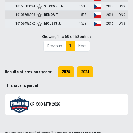
10150500534
SUROVEC
A.
1506
2017
DNS
10103666308
BENDA
T.
1538
2016
DNS
10163492672
MOULIS
J.
1539
2016
DNS
Showing 1 to 50 of 50 entries
1
Previous
Next
Results of previous years:
2025
2024
This race is part of:
ČP XCO MTB 2026
In case you can not find yourself in the results
Please contact us
.