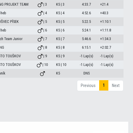
NG PROJEKT TEAM
| 3
K5 | 3
4:33.7
+21.4
Cheb
| 4
K5 | 4
4:52.6
+40.3
ŠVEC PÍSEK
| 5
K5 | 5
5:22.5
+1:10.1
Cheb
| 6
K5 | 6
5:24.1
+1:11.8
ch Team Junior
| 7
K5 | 7
5:46.6
+1:34.3
ING
| 8
K5 | 8
6:15.1
+2:02.7
STO TOUŠKOV
| 9
K5 | 9
-1 Lap(s)
-1 Lap(s)
STO TOUŠKOV
| 10
K5 | 10
-1 Lap(s)
-1 Lap(s)
ník
K5
DNS
1
Previous
Next