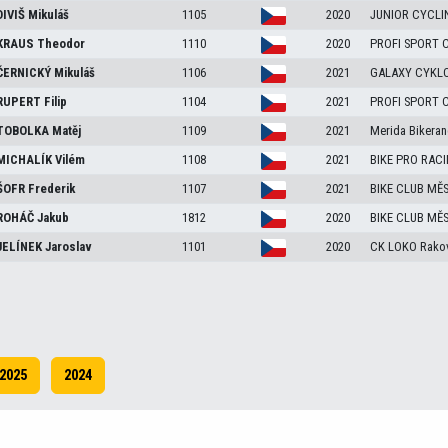
DIVIŠ
Mikuláš
1105
2020
JUNIOR CYCLI
KRAUS
Theodor
1110
2020
PROFI SPORT 
ČERNICKÝ
Mikuláš
1106
2021
GALAXY CYKLO
RUPERT
Filip
1104
2021
PROFI SPORT 
TOBOLKA
Matěj
1109
2021
Merida Bikeran
MICHALÍK
Vilém
1108
2021
BIKE PRO RAC
ŠOFR
Frederik
1107
2021
BIKE CLUB MĚ
ROHÁČ
Jakub
1812
2020
BIKE CLUB MĚ
JELÍNEK
Jaroslav
1101
2020
CK LOKO Rakov
2025
2024