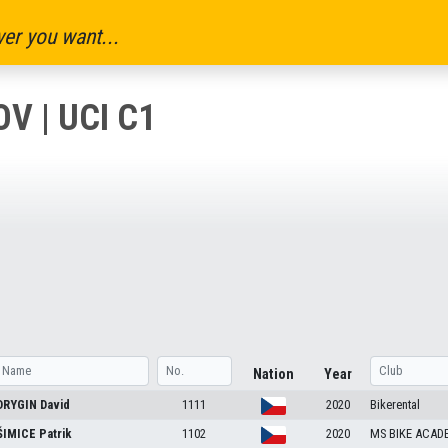
er you want...
V | UCI C1
Nation
Year
DRYGIN
David
1111
2020
Bikerental
ŠIMICE
Patrik
1102
2020
MS BIKE ACADE