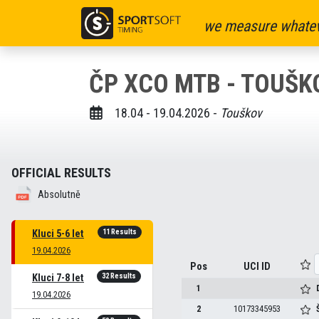
we measure whatev
ČP XCO MTB - TOUŠKO
18.04 - 19.04.2026 -
Touškov
OFFICIAL RESULTS
Absolutně
11 Results
Kluci 5-6 let
19.04.2026
Pos
UCI ID
32 Results
Kluci 7-8 let
1
19.04.2026
2
10173345953