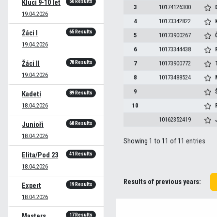
50 Results
Kluci 9-10 let
3
10174126300
19.04.2026
4
10173342822
65 Results
Žáci I
5
10173900267
19.04.2026
6
10173344438
78 Results
Žáci II
7
10173900772
19.04.2026
8
10173488524
9
89 Results
Kadeti
18.04.2026
10
10162352419
68 Results
Junioři
18.04.2026
Showing 1 to 11 of 11 entries
41 Results
Elita/Pod 23
18.04.2026
Results of previous years:
19 Results
Expert
18.04.2026
17 Results
Masters