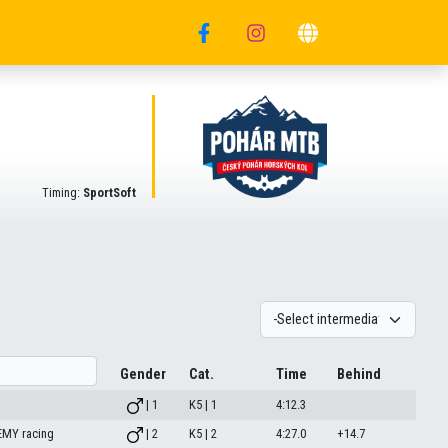
Timing:
SportSoft
Gender
Cat.
Time
Behind
| 1
K5 | 1
4:12.3
MY racing
| 2
K5 | 2
4:27.0
+14.7