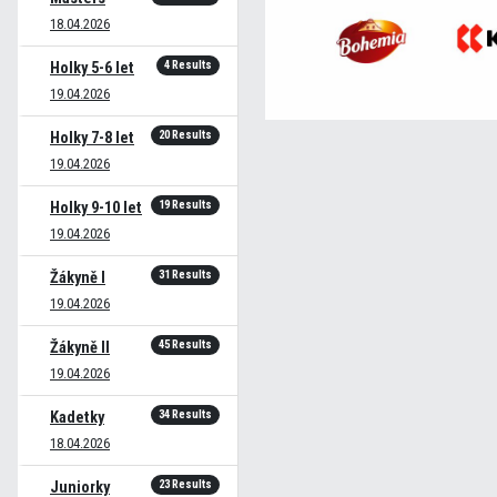
18.04.2026
4 Results
Holky 5-6 let
19.04.2026
20 Results
Holky 7-8 let
19.04.2026
19 Results
Holky 9-10 let
19.04.2026
31 Results
Žákyně I
19.04.2026
45 Results
Žákyně II
19.04.2026
34 Results
Kadetky
18.04.2026
23 Results
Juniorky